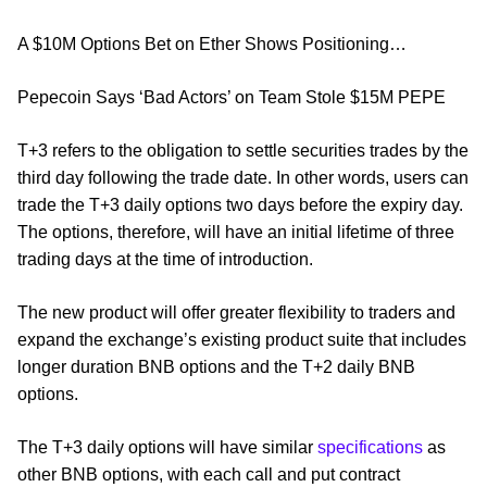
A $10M Options Bet on Ether Shows Positioning…
Pepecoin Says ‘Bad Actors’ on Team Stole $15M PEPE
T+3 refers to the obligation to settle securities trades by the
third day following the trade date. In other words, users can
trade the T+3 daily options two days before the expiry day.
The options, therefore, will have an initial lifetime of three
trading days at the time of introduction.
The new product will offer greater flexibility to traders and
expand the exchange’s existing product suite that includes
longer duration BNB options and the T+2 daily BNB
options.
The T+3 daily options will have similar
specifications
as
other BNB options, with each call and put contract