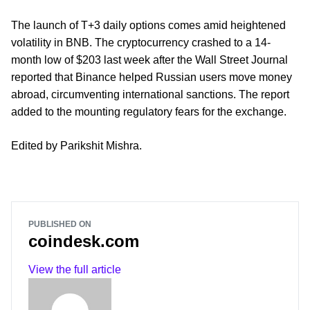
The launch of T+3 daily options comes amid heightened
volatility in BNB. The cryptocurrency crashed to a 14-
month low of $203 last week after the Wall Street Journal
reported that Binance helped Russian users move money
abroad, circumventing international sanctions. The report
added to the mounting regulatory fears for the exchange.
Edited by Parikshit Mishra.
PUBLISHED ON
coindesk.com
View the full article