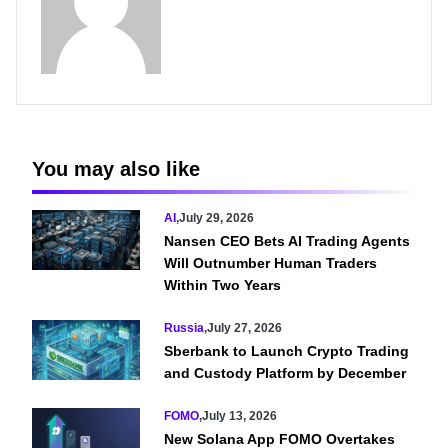
You may also like
AI
,
July 29, 2026
Nansen CEO Bets AI Trading Agents
Will Outnumber Human Traders
Within Two Years
Russia
,
July 27, 2026
Sberbank to Launch Crypto Trading
and Custody Platform by December
FOMO
,
July 13, 2026
New Solana App FOMO Overtakes