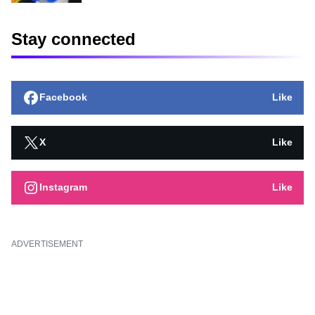
Stay connected
Facebook
Like
X
Like
Instagram
Like
ADVERTISEMENT