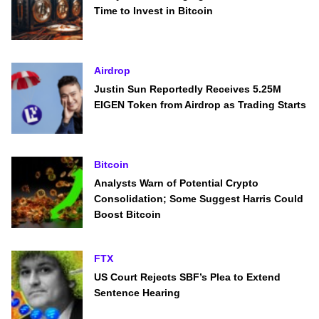
Time to Invest in Bitcoin
Airdrop
Justin Sun Reportedly Receives 5.25M
EIGEN Token from Airdrop as Trading Starts
Bitcoin
Analysts Warn of Potential Crypto
Consolidation; Some Suggest Harris Could
Boost Bitcoin
FTX
US Court Rejects SBF’s Plea to Extend
Sentence Hearing