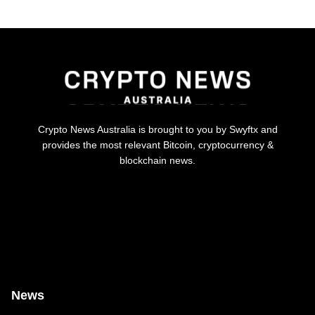
Crypto News Australia is brought to you by Swyftx and
provides the most relevant Bitcoin, cryptocurrency &
blockchain news.
News