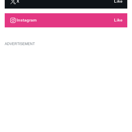
X
Like
Instagram
Like
ADVERTISEMENT