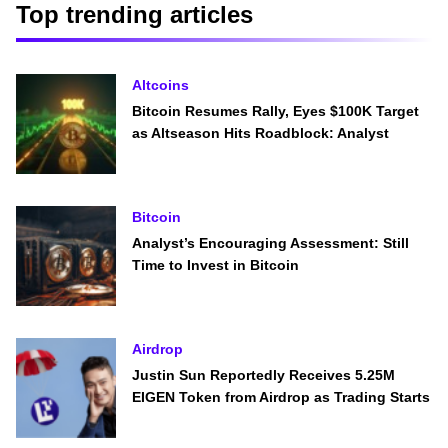
Top trending articles
Altcoins
Bitcoin Resumes Rally, Eyes $100K Target
as Altseason Hits Roadblock: Analyst
Bitcoin
Analyst’s Encouraging Assessment: Still
Time to Invest in Bitcoin
Airdrop
Justin Sun Reportedly Receives 5.25M
EIGEN Token from Airdrop as Trading Starts