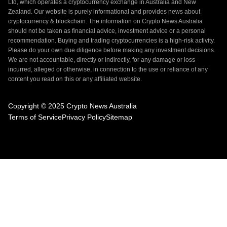
Ltd, which operates a cryptocurrency exchange in Australia and New
Zealand. Our website is purely informational and provides news about
cryptocurrency & blockchain. The information on Crypto News Australia
should not be taken as financial advice, investment advice or a personal
recommendation. Buying and trading cryptocurrencies is a high-risk activity.
Please do your own due diligence before making any investment decisions.
We are not accountable, directly or indirectly, for any damage or loss
incurred, alleged or otherwise, in connection to the use or reliance of any
content you read on this or any affiliated website.
Copyright © 2025 Crypto News Australia
Terms of Service
Privacy Policy
Sitemap