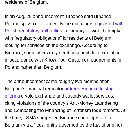
residents of Belgium.
In an Aug. 28 announcement, Binance said Binance
Poland sp. z o.o. — an entity the exchange
registered with
Polish regulatory authorities
in January — would comply
with “regulatory obligations” for residents of Belgium
looking for services on the exchange. According to
Binance, some users may need to submit documentation
in accordance with Know Your Customer requirements for
Poland rather than Belgium.
The announcement came roughly two months after
Belgium’s financial regulator
ordered Binance to stop
offering
crypto exchange and custody wallet services,
citing violations of the country’s Anti-Money Laundering
and Combating the Financing of Terrorism requirements. At
the time, FSMA suggested Binance could operate in
Belgium via a “legal entity governed by the law of another