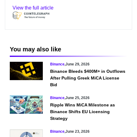
View the full article
You may also like
Binance
,
June 29, 2026
Binance Bleeds $400M+ in Outflows
After Pulling Greek MiCA License
Bid
Binance
,
June 25, 2026
Ripple Wins MiCA Milestone as
Binance Shifts EU Licensing
Strategy
Binance
,
June 23, 2026