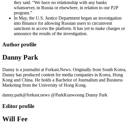
they said. “We have no relationship with any banks
whatsoever, in Russia or elsewhere, in relation to our P2P
program.”
In May, the U.S. Justice Department began an investigation
into Binance for allowing Russian users to circumvent
sanctions to access the platform. It has yet to make charges or
announce the results of the investigation.
Author profile
Danny Park
Danny is a journalist at Forkast.News. Originally from South Korea,
Danny has produced content for media companies in Korea, Hong
Kong and China. He holds a Bachelor of Journalism and Business
Marketing from the University of Hong Kong.
danny.park@forkast.news @ParkKunwoong Danny Park
Editor profile
Will Fee