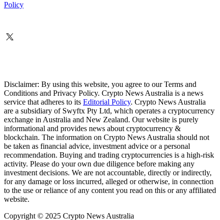
Policy
Disclaimer: By using this website, you agree to our Terms and
Conditions and Privacy Policy. Crypto News Australia is a news
service that adheres to its
Editorial Policy
. Crypto News Australia
are a subsidiary of Swyftx Pty Ltd, which operates a cryptocurrency
exchange in Australia and New Zealand. Our website is purely
informational and provides news about cryptocurrency &
blockchain. The information on Crypto News Australia should not
be taken as financial advice, investment advice or a personal
recommendation. Buying and trading cryptocurrencies is a high-risk
activity. Please do your own due diligence before making any
investment decisions. We are not accountable, directly or indirectly,
for any damage or loss incurred, alleged or otherwise, in connection
to the use or reliance of any content you read on this or any affiliated
website.
Copyright © 2025 Crypto News Australia