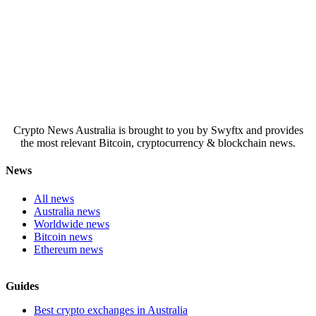
Crypto News Australia is brought to you by Swyftx and provides
the most relevant Bitcoin, cryptocurrency & blockchain news.
News
All news
Australia news
Worldwide news
Bitcoin news
Ethereum news
Guides
Best crypto exchanges in Australia