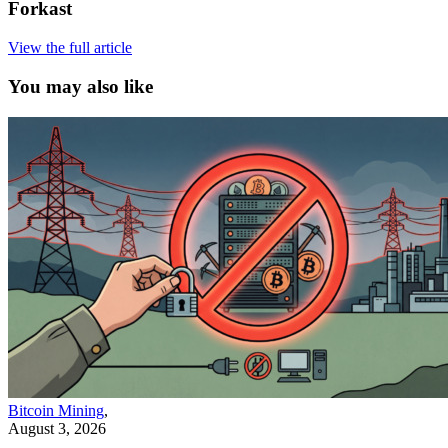
Forkast
View the full article
You may also like
Bitcoin Mining
,
August 3, 2026