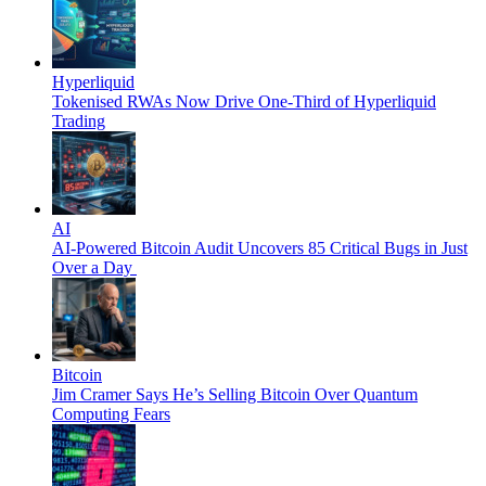
Hyperliquid
Tokenised RWAs Now Drive One-Third of Hyperliquid
Trading
AI
AI-Powered Bitcoin Audit Uncovers 85 Critical Bugs in Just
Over a Day
Bitcoin
Jim Cramer Says He’s Selling Bitcoin Over Quantum
Computing Fears