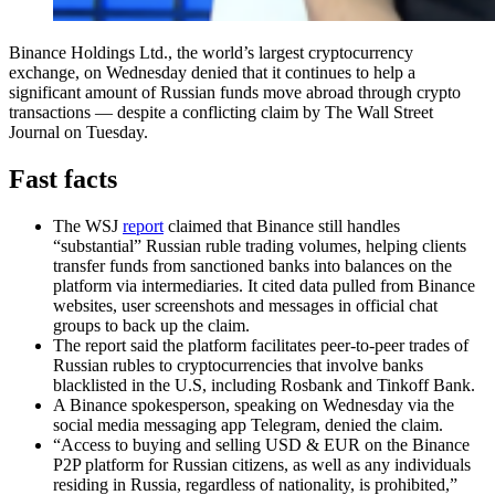
Binance Holdings Ltd., the world’s largest cryptocurrency
exchange, on Wednesday denied that it continues to help a
significant amount of Russian funds move abroad through crypto
transactions — despite a conflicting claim by The Wall Street
Journal on Tuesday.
Fast facts
The WSJ
report
claimed that Binance still handles
“substantial” Russian ruble trading volumes, helping clients
transfer funds from sanctioned banks into balances on the
platform via intermediaries. It cited data pulled from Binance
websites, user screenshots and messages in official chat
groups to back up the claim.
The report said the platform facilitates peer-to-peer trades of
Russian rubles to cryptocurrencies that involve banks
blacklisted in the U.S, including Rosbank and Tinkoff Bank.
A Binance spokesperson, speaking on Wednesday via the
social media messaging app Telegram, denied the claim.
“Access to buying and selling USD & EUR on the Binance
P2P platform for Russian citizens, as well as any individuals
residing in Russia, regardless of nationality, is prohibited,”