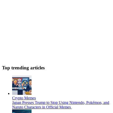
Top trending articles
Crypto Memes
Japan Presses Trump to Stop Using Nintendo, Pokémon, and
Naruto Characters in Official Memes