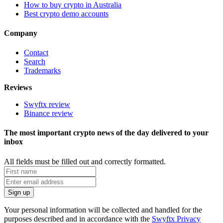
How to buy crypto in Australia
Best crypto demo accounts
Company
Contact
Search
Trademarks
Reviews
Swyftx review
Binance review
The most important crypto news of the day delivered to your
inbox
All fields must be filled out and correctly formatted.
Your personal information will be collected and handled for the
purposes described and in accordance with the
Swyftx Privacy