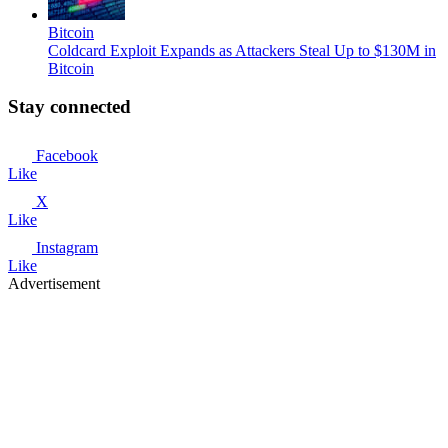
Bitcoin
Coldcard Exploit Expands as Attackers Steal Up to $130M in
Bitcoin
Stay connected
Facebook
Like
X
Like
Instagram
Like
Advertisement