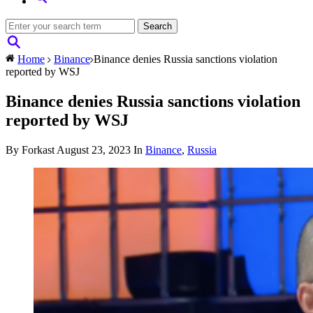
Home
Binance
Binance denies Russia sanctions violation
reported by WSJ
Binance denies Russia sanctions violation
reported by WSJ
By Forkast
August 23, 2023
In
Binance
,
Russia