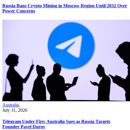
Russia Bans Crypto Mining in Moscow Region Until 2032 Over
Power Concerns
Australia
,
July 31, 2026
Telegram Under Fire: Australia Sues as Russia Targets
Founder Pavel Durov