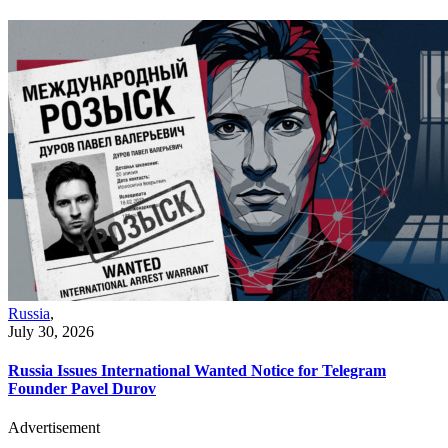
Russia
,
July 30, 2026
Russia Issues International Wanted Notice for Telegram
Founder Pavel Durov
Advertisement