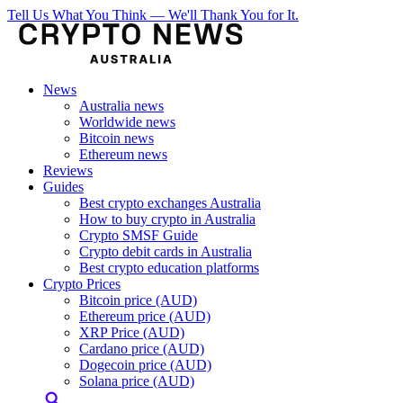
Tell Us What You Think — We'll Thank You for It.
News
Australia news
Worldwide news
Bitcoin news
Ethereum news
Reviews
Guides
Best crypto exchanges Australia
How to buy crypto in Australia
Crypto SMSF Guide
Crypto debit cards in Australia
Best crypto education platforms
Crypto Prices
Bitcoin price (AUD)
Ethereum price (AUD)
XRP Price (AUD)
Cardano price (AUD)
Dogecoin price (AUD)
Solana price (AUD)