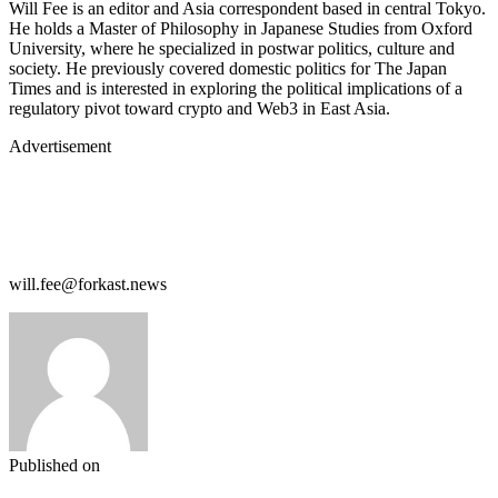
Will Fee is an editor and Asia correspondent based in central Tokyo.
He holds a Master of Philosophy in Japanese Studies from Oxford
University, where he specialized in postwar politics, culture and
society. He previously covered domestic politics for The Japan
Times and is interested in exploring the political implications of a
regulatory pivot toward crypto and Web3 in East Asia.
Advertisement
will.fee@forkast.news
Published on