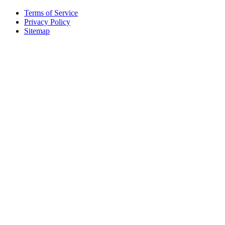
Terms of Service
Privacy Policy
Sitemap