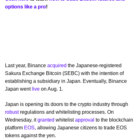
options like a pro
!
Last year, Binance
acquired
the Japanese-registered
Sakura Exchange Bitcoin (SEBC) with the intention of
establishing a subsidiary in Japan. Eventually, Binance
Japan went
live
on Aug. 1.
Japan is opening its doors to the crypto industry through
robust
regulations and whitelisting processes. On
Wednesday, it
granted
whitelist
approval
to the blockchain
platform
EOS
, allowing Japanese citizens to trade EOS
tokens against the yen.