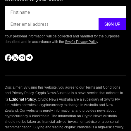
Your personal information will be collected and handled for the purposes
described and in accordance with the
Swyftx Privacy Policy
Disclaimer: By using this website, you agree to our Terms and Conditions
and Privacy Policy. Crypto News Australia is a news service that adheres to
Editorial Policy
its
. Crypto News Australia are a subsidiary of Swyftx Pty
Ltd, which operates a cryptocurrency exchange in Australia and New
Zealand. Our website is purely informational and provides news about
cryptocurrency & blockchain. The information on Crypto News Australia
should not be taken as financial advice, investment advice or a personal
recommendation. Buying and trading cryptocurrencies is a high-risk activity.