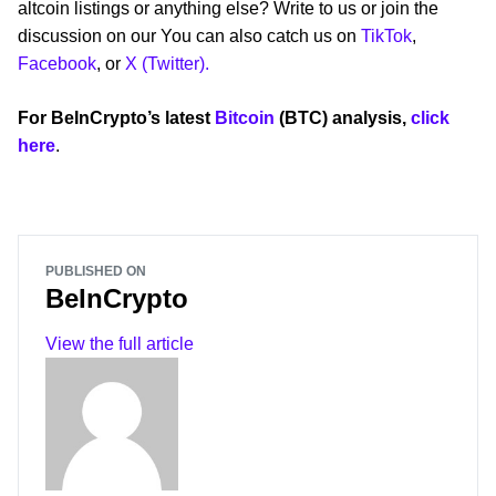
altcoin listings or anything else? Write to us or join the
discussion on our You can also catch us on
TikTok
,
Facebook
, or
X (Twitter).
For BeInCrypto’s latest
Bitcoin
(BTC) analysis,
click
here
.
PUBLISHED ON
BeInCrypto
View the full article