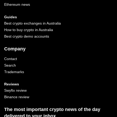
Ethereum news
Guides
Best crypto exchanges in Australia
How to buy crypto in Australia
Best crypto demo accounts
Company
Contact
Search
Trademarks
Reviews
Swyftx review
Binance review
The most important crypto news of the day
delivered to your inbox