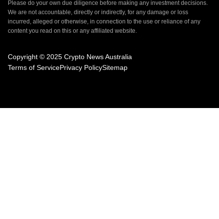
Please do your own due diligence before making any investment decisions.
We are not accountable, directly or indirectly, for any damage or loss
incurred, alleged or otherwise, in connection to the use or reliance of any
content you read on this or any affiliated website.
Copyright © 2025 Crypto News Australia
Terms of Service
Privacy Policy
Sitemap