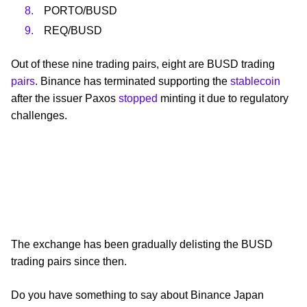
PORTO/BUSD
REQ/BUSD
Out of these nine trading pairs, eight are BUSD trading
pairs
. Binance has terminated supporting the
stablecoin
after the issuer Paxos
stopped
minting it due to regulatory
challenges.
The exchange has been gradually delisting the BUSD
trading pairs since then.
Do you have something to say about Binance Japan