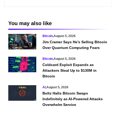
You may also like
Bitcoin
,
August 5, 2026
Jim Cramer Says He’s Selling Bitcoin
Over Quantum Computing Fears
Bitcoin
,
August 5, 2026
Coldcard Exploit Expands as
Attackers Steal Up to $130M in
Bitcoin
AI
,
August 5, 2026
Boltz Halts Bitcoin Swaps
Indefinitely as AI-Powered Attacks
Overwhelm Service