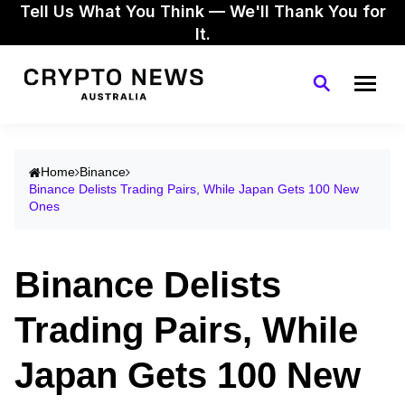
Tell Us What You Think — We'll Thank You for
It.
Home
Binance
Binance Delists Trading Pairs, While Japan Gets 100 New
Ones
Binance Delists
Trading Pairs, While
Japan Gets 100 New