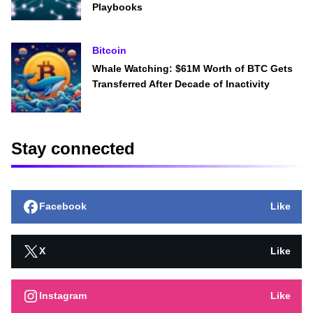
Playbooks
Bitcoin
Whale Watching: $61M Worth of BTC Gets
Transferred After Decade of Inactivity
Stay connected
Facebook
Like
X
Like
Instagram
Like