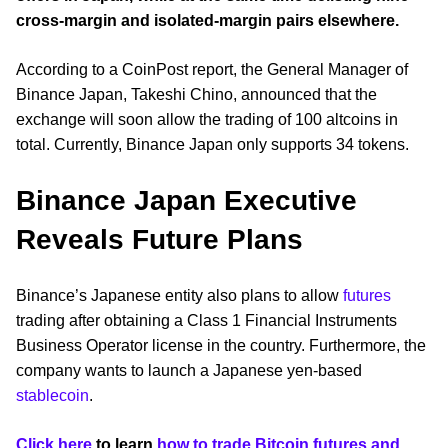
cross-margin and isolated-margin pairs elsewhere.
According to a CoinPost report, the General Manager of
Binance Japan, Takeshi Chino, announced that the
exchange will soon allow the trading of 100 altcoins in
total. Currently, Binance Japan only supports 34 tokens.
Binance Japan Executive
Reveals Future Plans
Binance’s Japanese entity also plans to allow
futures
trading after obtaining a Class 1 Financial Instruments
Business Operator license in the country. Furthermore, the
company wants to launch a Japanese yen-based
stablecoin
.
Click here
to learn
how to trade Bitcoin futures and