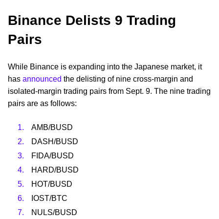
Binance Delists 9 Trading
Pairs
While Binance is expanding into the Japanese market, it
has
announced
the delisting of nine cross-margin and
isolated-margin trading pairs from Sept. 9. The nine trading
pairs are as follows:
AMB/BUSD
DASH/BUSD
FIDA/BUSD
HARD/BUSD
HOT/BUSD
IOST/BTC
NULS/BUSD