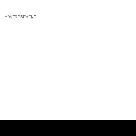
ADVERTISEMENT