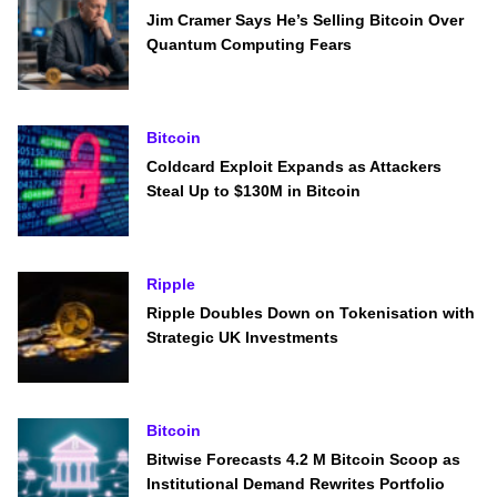
Jim Cramer Says He’s Selling Bitcoin Over
Quantum Computing Fears
Bitcoin
Coldcard Exploit Expands as Attackers
Steal Up to $130M in Bitcoin
Ripple
Ripple Doubles Down on Tokenisation with
Strategic UK Investments
Bitcoin
Bitwise Forecasts 4.2 M Bitcoin Scoop as
Institutional Demand Rewrites Portfolio