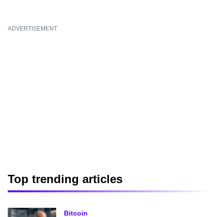
ADVERTISEMENT
Top trending articles
Bitcoin