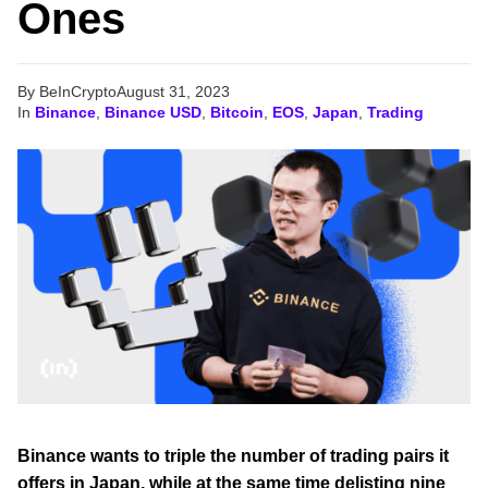
Ones
By BeInCrypto
August 31, 2023
In
Binance
,
Binance USD
,
Bitcoin
,
EOS
,
Japan
,
Trading
Binance wants to triple the number of trading pairs it
offers in Japan, while at the same time delisting nine