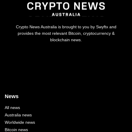
Crypto News Australia is brought to you by Swyftx and
provides the most relevant Bitcoin, cryptocurrency &
blockchain news.
News
All news
Australia news
Worldwide news
Bitcoin news