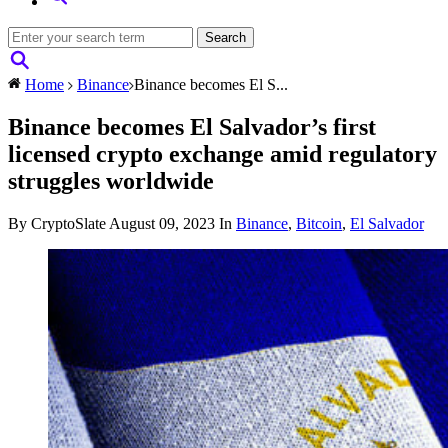
Home
Binance
Binance becomes El S...
Binance becomes El Salvador’s first
licensed crypto exchange amid regulatory
struggles worldwide
By CryptoSlate
August 09, 2023
In
Binance
,
Bitcoin
,
El Salvador