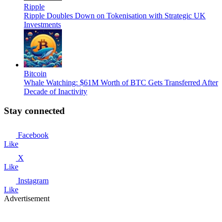
Ripple
Ripple Doubles Down on Tokenisation with Strategic UK
Investments
Bitcoin
Whale Watching: $61M Worth of BTC Gets Transferred After
Decade of Inactivity
Stay connected
Facebook
Like
X
Like
Instagram
Like
Advertisement