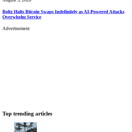
Boltz Halts Bitcoin Swaps Indefinitely as AI-Powered Attacks
Overwhelm Service
Advertisement
Top trending articles