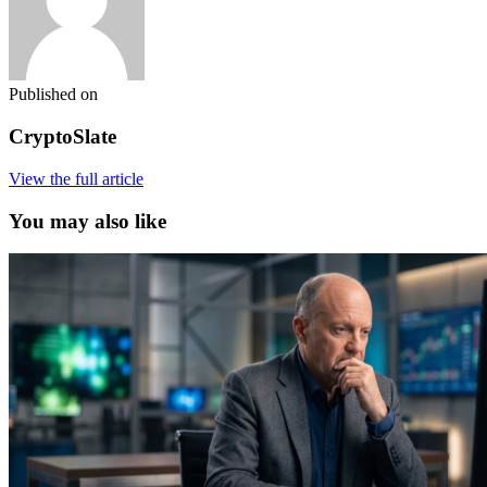
Published on
CryptoSlate
View the full article
You may also like