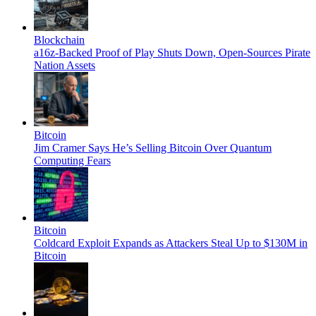
Blockchain
a16z-Backed Proof of Play Shuts Down, Open-Sources Pirate
Nation Assets
Bitcoin
Jim Cramer Says He’s Selling Bitcoin Over Quantum
Computing Fears
Bitcoin
Coldcard Exploit Expands as Attackers Steal Up to $130M in
Bitcoin