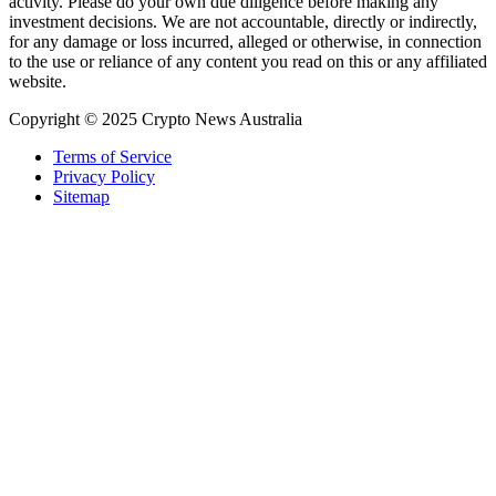
activity. Please do your own due diligence before making any
investment decisions. We are not accountable, directly or indirectly,
for any damage or loss incurred, alleged or otherwise, in connection
to the use or reliance of any content you read on this or any affiliated
website.
Copyright © 2025 Crypto News Australia
Terms of Service
Privacy Policy
Sitemap