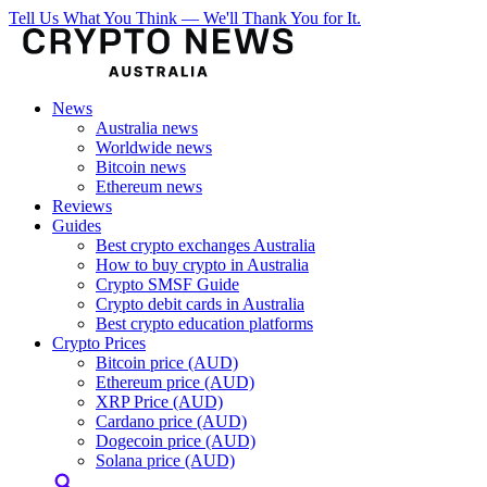
Tell Us What You Think — We'll Thank You for It.
News
Australia news
Worldwide news
Bitcoin news
Ethereum news
Reviews
Guides
Best crypto exchanges Australia
How to buy crypto in Australia
Crypto SMSF Guide
Crypto debit cards in Australia
Best crypto education platforms
Crypto Prices
Bitcoin price (AUD)
Ethereum price (AUD)
XRP Price (AUD)
Cardano price (AUD)
Dogecoin price (AUD)
Solana price (AUD)