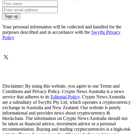
Your personal information will be collected and handled for the
purposes described and in accordance with the
Swyftx Privacy
Policy
Disclaimer: By using this website, you agree to our Terms and
Conditions and Privacy Policy. Crypto News Australia is a news
service that adheres to its
Editorial Policy
. Crypto News Australia
are a subsidiary of Swyftx Pty Ltd, which operates a cryptocurrency
exchange in Australia and New Zealand. Our website is purely
informational and provides news about cryptocurrency &
blockchain. The information on Crypto News Australia should not
be taken as financial advice, investment advice or a personal
recommendation. Buying and trading cryptocurrencies is a high-risk