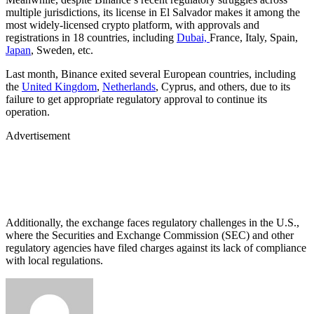
multiple jurisdictions, its license in El Salvador makes it among the
most widely-licensed crypto platform, with approvals and
registrations in 18 countries, including
Dubai,
France, Italy, Spain,
Japan
, Sweden, etc.
Last month, Binance exited several European countries, including
the
United Kingdom
,
Netherlands
, Cyprus, and others, due to its
failure to get appropriate regulatory approval to continue its
operation.
Advertisement
Additionally, the exchange faces regulatory challenges in the U.S.,
where the Securities and Exchange Commission (SEC) and other
regulatory agencies have filed charges against its lack of compliance
with local regulations.