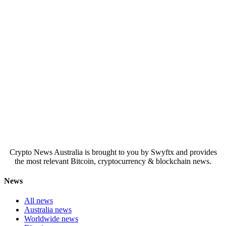
Crypto News Australia is brought to you by Swyftx and provides
the most relevant Bitcoin, cryptocurrency & blockchain news.
News
All news
Australia news
Worldwide news