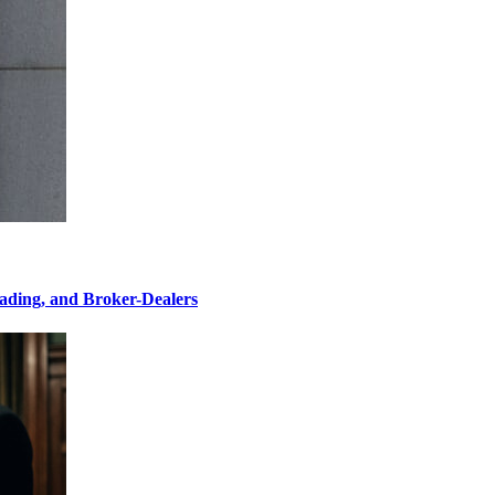
ading, and Broker-Dealers