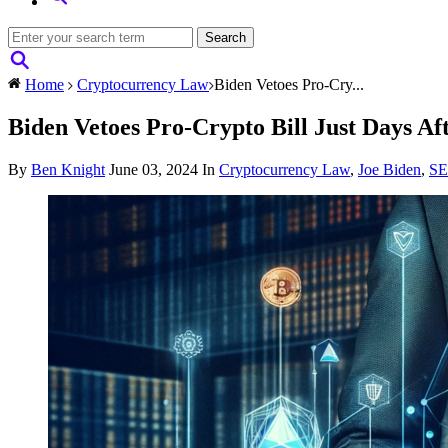
Home
Cryptocurrency Law
Biden Vetoes Pro-Cry...
Biden Vetoes Pro-Crypto Bill Just Days Af
By
Ben Knight
June 03, 2024
In
Cryptocurrency Law
,
Joe Biden
,
S