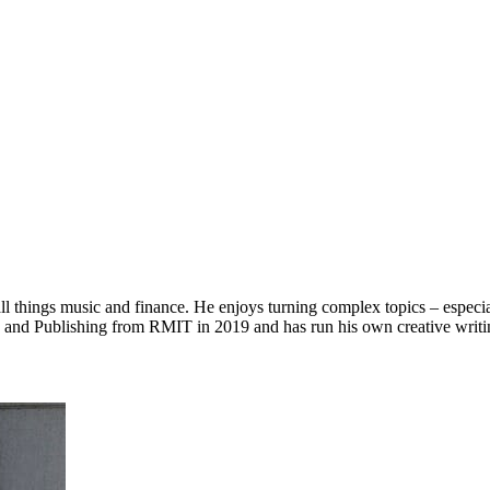
l things music and finance. He enjoys turning complex topics – especially
g and Publishing from RMIT in 2019 and has run his own creative writin