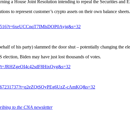
rning a House Joint Resolution intending to repeal the Securities and
itutions to represent customer’s crypto assets on their own balance sheets
407287516?t=6xeUCCnqT7IMlsDOP0Ayjg&s=32
behalf of his party) slammed the door shut – potentially changing the e
S election, Biden may have just lost thousands of votes.
2351?t=JRHZgeOI4c42sdF8HixQyg&s=32
0264167231737?t=q2eZQtSOyPEg6UzZ-cAmKQ&s=32
ribing to the CNA newsletter