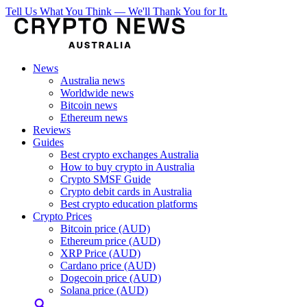
Tell Us What You Think — We'll Thank You for It.
News
Australia news
Worldwide news
Bitcoin news
Ethereum news
Reviews
Guides
Best crypto exchanges Australia
How to buy crypto in Australia
Crypto SMSF Guide
Crypto debit cards in Australia
Best crypto education platforms
Crypto Prices
Bitcoin price (AUD)
Ethereum price (AUD)
XRP Price (AUD)
Cardano price (AUD)
Dogecoin price (AUD)
Solana price (AUD)