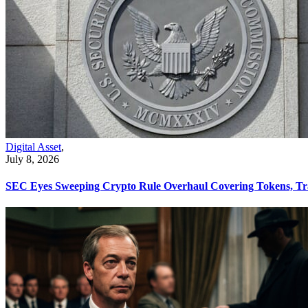
Digital Asset
,
July 8, 2026
SEC Eyes Sweeping Crypto Rule Overhaul Covering Tokens, Tr