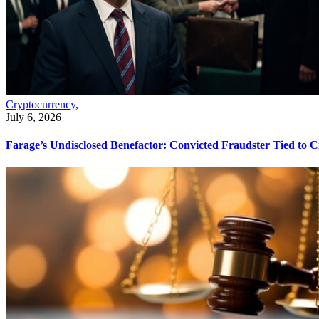
Cryptocurrency
,
July 6, 2026
Farage’s Undisclosed Benefactor: Convicted Fraudster Tied to 