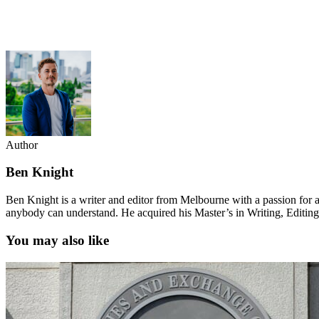
Author
Ben Knight
Ben Knight is a writer and editor from Melbourne with a passion for al
anybody can understand. He acquired his Master’s in Writing, Editin
You may also like