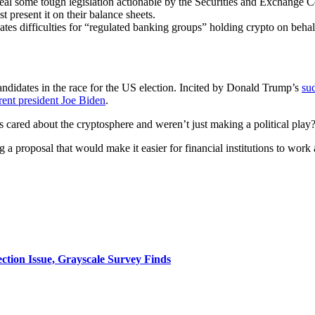
epeal some tough legislation actionable by the Securities and Exchange
t present it on their balance sheets.
tes difficulties for “regulated banking groups” holding crypto on behalf 
andidates in the race for the US election. Incited by Donald Trump’s
su
rent president Joe Biden
.
ns cared about the cryptosphere and weren’t just making a political play
ng a proposal that would make it easier for financial institutions to wor
ction Issue, Grayscale Survey Finds