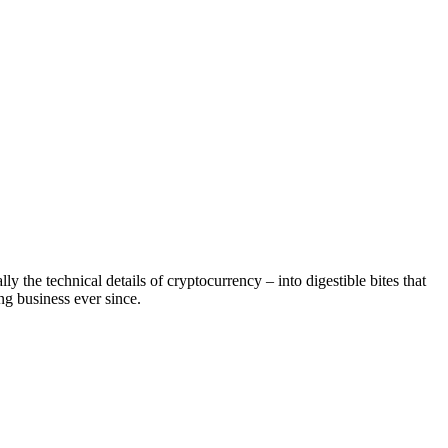
 the technical details of cryptocurrency – into digestible bites that
g business ever since.