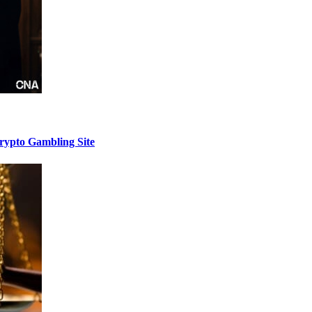
Crypto Gambling Site