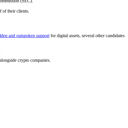
 Commission (SEC).
of their clients.
dden and outspoken support
for digital assets, several other candidates
?
k alongside crypto companies.