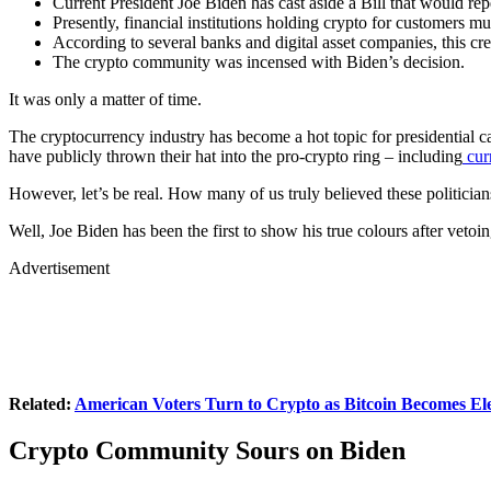
Current President Joe Biden has cast aside a Bill that would r
Presently, financial institutions holding crypto for customers mus
According to several banks and digital asset companies, this crea
The crypto community was incensed with Biden’s decision.
It was only a matter of time.
The cryptocurrency industry has become a hot topic for presidential c
have publicly thrown their hat into the pro-crypto ring – including
cur
However, let’s be real. How many of us truly believed these politicia
Well, Joe Biden has been the first to show his true colours after vetoi
Advertisement
Related:
American Voters Turn to Crypto as Bitcoin Becomes Ele
Crypto Community Sours on Biden