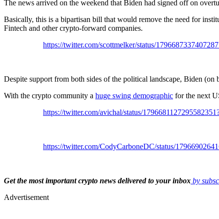
The news arrived on the weekend that Biden had signed off on overtu
Basically, this is a bipartisan bill that would remove the need for inst
Fintech and other crypto-forward companies.
https://twitter.com/scottmelker/status/1796687337
Despite support from both sides of the political landscape, Biden (on 
With the crypto community a
huge swing demographic
for the next U
https://twitter.com/avichal/status/179668112729558
https://twitter.com/CodyCarboneDC/status/179669
Get the most important crypto news delivered to your inbox
by subsc
Advertisement