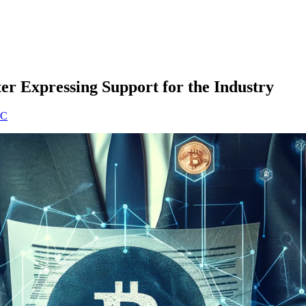
ter Expressing Support for the Industry
EC