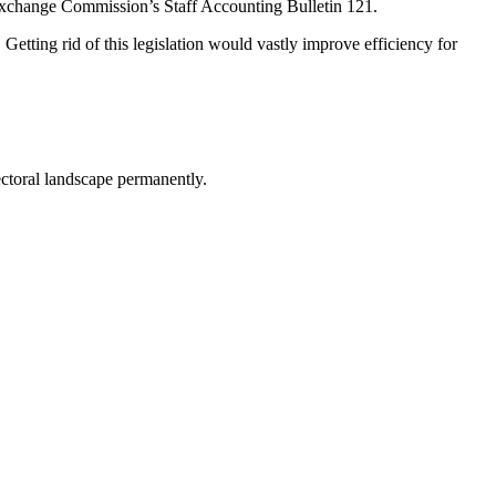
 Exchange Commission’s Staff Accounting Bulletin 121.
. Getting rid of this legislation would vastly improve efficiency for
lectoral landscape permanently.