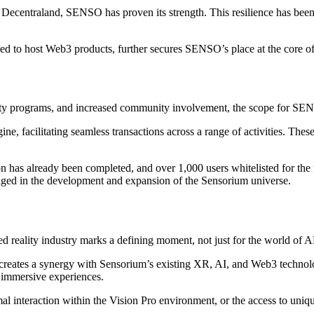
ecentraland, SENSO has proven its strength. This resilience has been s
ned to host Web3 products, further secures SENSO’s place at the core o
alty programs, and increased community involvement, the scope for SE
facilitating seamless transactions across a range of activities. These 
has already been completed, and over 1,000 users whitelisted for the 
gaged in the development and expansion of the Sensorium universe.
ed reality industry marks a defining moment, not just for the world of 
creates a synergy with Sensorium’s existing XR, AI, and Web3 technologi
 immersive experiences.
imal interaction within the Vision Pro environment, or the access to u