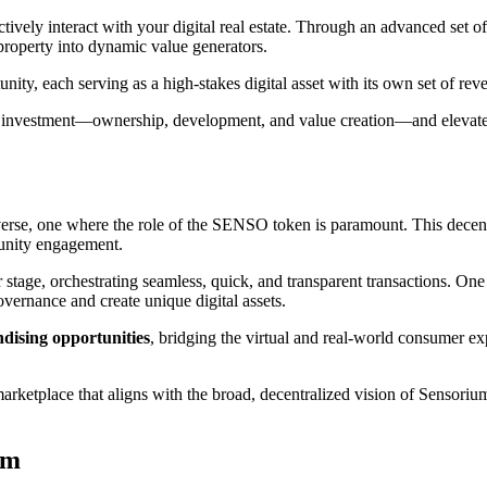
actively interact with your digital real estate. Through an advanced s
l property into dynamic value generators.
unity, each serving as a high-stakes digital asset with its own set of rev
te investment—ownership, development, and value creation—and elevates 
rse, one where the role of the SENSO token is paramount. This decentral
unity engagement.
stage, orchestrating seamless, quick, and transparent transactions. One
overnance and create unique digital assets.
dising opportunities
, bridging the virtual and real-world consumer exp
marketplace that aligns with the broad, decentralized vision of Sensoriu
em