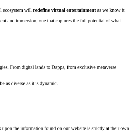
al ecosystem will
redefine virtual entertainment
as we know it.
t and immersion, one that captures the full potential of what
egies. From digital lands to Dapps, from exclusive metaverse
e as diverse as it is dynamic.
 upon the information found on our website is strictly at their own