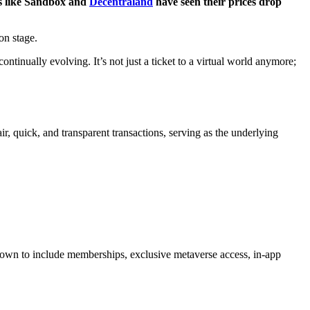
ns like Sandbox and
Decentraland
have seen their prices drop
on stage.
continually evolving. It’s not just a ticket to a virtual world anymore;
ir, quick, and transparent transactions, serving as the underlying
 grown to include memberships, exclusive metaverse access, in-app