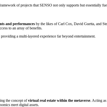
ramework of projects that SENSO not only supports but essentially fuels—
ents and performances
by the likes of Carl Cox, David Guetta, and St
ess to an array of benefits.
providing a multi-layered experience far beyond entertainment.
ing the concept of
virtual real estate within the metaverse
. Acting as
omics meet digital assets.