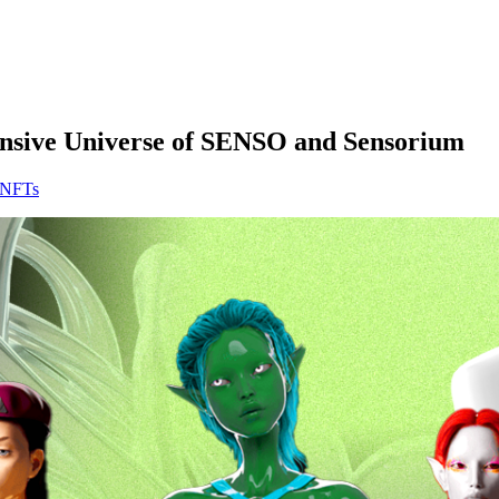
ansive Universe of SENSO and Sensorium
NFTs