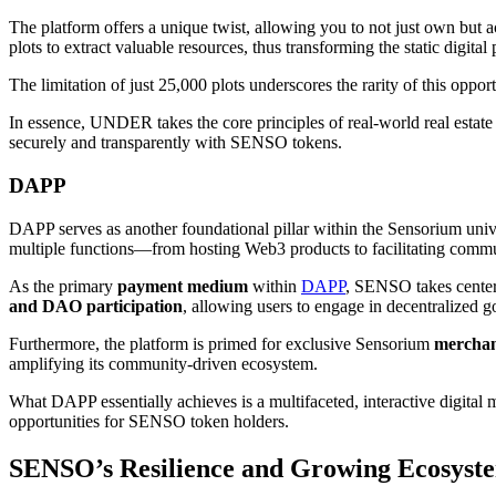
The platform offers a unique twist, allowing you to not just own but 
plots to extract valuable resources, thus transforming the static digita
The limitation of just 25,000 plots underscores the rarity of this opport
In essence, UNDER takes the core principles of real-world real esta
securely and transparently with SENSO tokens.
DAPP
DAPP serves as another foundational pillar within the Sensorium unive
multiple functions—from hosting Web3 products to facilitating comm
As the primary
payment medium
within
DAPP
, SENSO takes center 
and DAO participation
, allowing users to engage in decentralized g
Furthermore, the platform is primed for exclusive Sensorium
merchan
amplifying its community-driven ecosystem.
What DAPP essentially achieves is a multifaceted, interactive digital 
opportunities for SENSO token holders.
SENSO’s Resilience and Growing Ecosyst