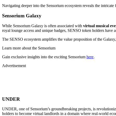
Navigating deeper into the Sensorium ecosystem reveals the intricate f
Sensorium Galaxy
While Sensorium Galaxy is often associated with
virtual musical ev
royal lounge access and unique badges, SENSO token holders have acc
The SENSO ecosystem amplifies the value proposition of the Galaxy, 
Learn more about the Sensorium
Gain exclusive insights into the exciting Sensorium
here
.
Advertisement
UNDER
UNDER, one of Sensorium’s groundbreaking projects, is revolutioniz
holders to become virtual landlords in a domain where real-world econ