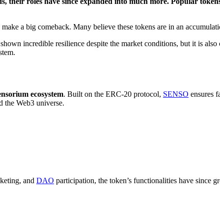
ds, their roles have since expanded into much more. Popular toke
 make a big comeback. Many believe these tokens are in an accumulati
shown incredible resilience despite the market conditions, but it is also 
stem.
ensorium ecosystem
. Built on the ERC-20 protocol,
SENSO
ensures fa
d the Web3 universe.
cketing, and
DAO
participation, the token’s functionalities have since