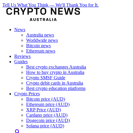
Tell Us What You Think — We'll Thank You for It.
News
Australia news
Worldwide news
Bitcoin news
Ethereum news
Reviews
Guides
Best crypto exchanges Australia
How to buy crypto in Australia
Crypto SMSF Guide
Crypto debit cards in Australia
Best crypto education platforms
Crypto Prices
Bitcoin price (AUD)
Ethereum price (AUD)
XRP Price (AUD)
Cardano price (AUD)
Dogecoin price (AUD)
Solana price (AUD)