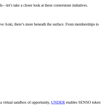
let’s take a closer look at these cornerstone initiatives.
eve Aoki, there’s more beneath the surface. From memberships to
 a virtual sandbox of opportunity,
UNDER
enables SENSO token