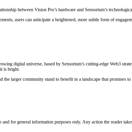
elationship between Vision Pro’s hardware and Sensorium’s technologic
ents, users can anticipate a heightened, more subtle form of engagemen
 growing digital universe, based by Sensorium’s cutting-edge Web3 strat
 is bright.
d the larger community stand to benefit in a landscape that promises to b
h and for general information purposes only. Any action the reader takes