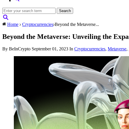
Home
Cryptocurrencies
Beyond the Metaverse...
Beyond the Metaverse: Unveiling the Exp
By BeInCrypto
September 01, 2023
In
Cryptocurrencies
,
Metaverse
,