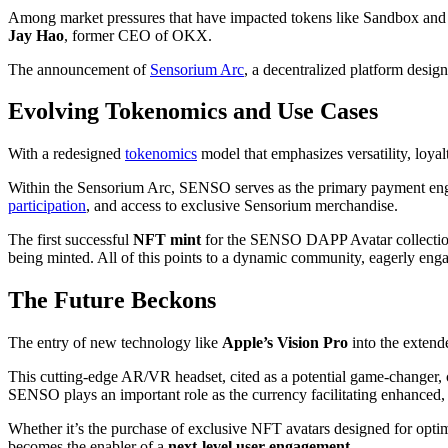
Among market pressures that have impacted tokens like Sandbox and D
Jay Hao
, former CEO of OKX.
The announcement of
Sensorium Arc
, a decentralized platform desig
Evolving Tokenomics and Use Cases
With a redesigned
tokenomics
model that emphasizes versatility, loy
Within the Sensorium Arc, SENSO serves as the primary payment engine, 
participation
, and access to exclusive Sensorium merchandise.
The first successful
NFT mint
for the SENSO DAPP Avatar collection 
being minted. All of this points to a dynamic community, eagerly en
The Future Beckons
The entry of new technology like
Apple’s Vision Pro
into the extend
This cutting-edge AR/VR headset, cited as a potential game-changer, 
SENSO plays an important role as the currency facilitating enhanced,
Whether it’s the purchase of exclusive NFT avatars designed for opt
becomes the enabler of a
next-level user engagement
.