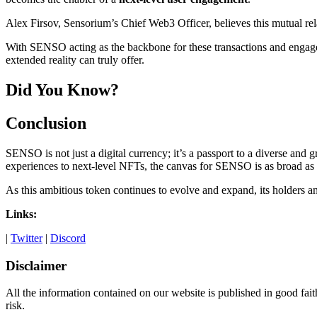
Alex Firsov, Sensorium’s Chief Web3 Officer, believes this mutual r
With SENSO acting as the backbone for these transactions and engagem
extended reality can truly offer.
Did You Know?
Conclusion
SENSO is not just a digital currency; it’s a passport to a diverse and
experiences to next-level NFTs, the canvas for SENSO is as broad as it
As this ambitious token continues to evolve and expand, its holders an
Links:
|
Twitter
|
Discord
Disclaimer
All the information contained on our website is published in good fait
risk.