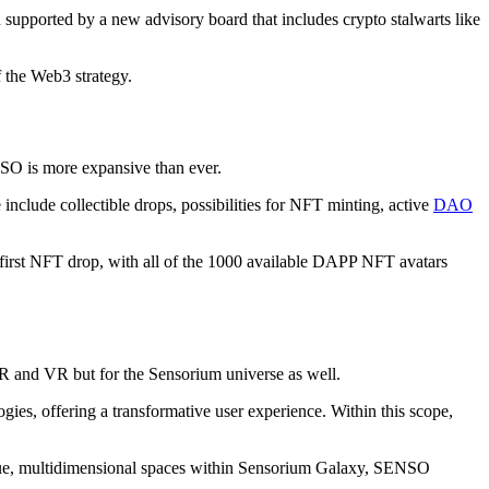
upported by a new advisory board that includes crypto stalwarts like
f the Web3 strategy.
NSO is more expansive than ever.
include collectible drops, possibilities for NFT minting, active
DAO
first NFT drop, with all of the 1000 available DAPP NFT avatars
AR and VR but for the Sensorium universe as well.
es, offering a transformative user experience. Within this scope,
nique, multidimensional spaces within Sensorium Galaxy, SENSO