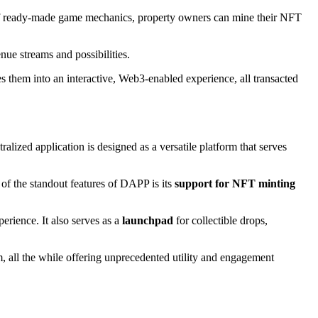
et of ready-made game mechanics, property owners can mine their NFT
enue streams and possibilities.
them into an interactive, Web3-enabled experience, all transacted
ized application is designed as a versatile platform that serves
 of the standout features of DAPP is its
support for NFT minting
erience. It also serves as a
launchpad
for collectible drops,
m, all the while offering unprecedented utility and engagement