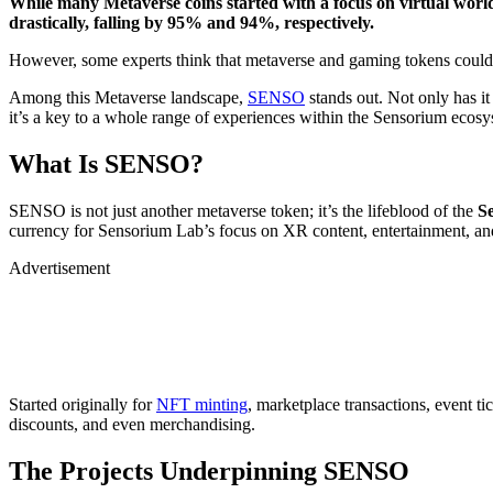
While many Metaverse coins started with a focus on virtual worl
drastically, falling by 95% and 94%, respectively.
However, some experts think that metaverse and gaming tokens could
Among this Metaverse landscape,
SENSO
stands out. Not only has it 
it’s a key to a whole range of experiences within the Sensorium ecosy
What Is SENSO?
SENSO is not just another metaverse token; it’s the lifeblood of the
S
currency for Sensorium Lab’s focus on XR content, entertainment, an
Advertisement
Started originally for
NFT minting
, marketplace transactions, event ti
discounts, and even merchandising.
The Projects Underpinning SENSO