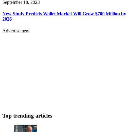
September 18, 2023
New Study Predicts Wallet Market Will Grow $700 Million by
2026
Advertisement
Top trending articles