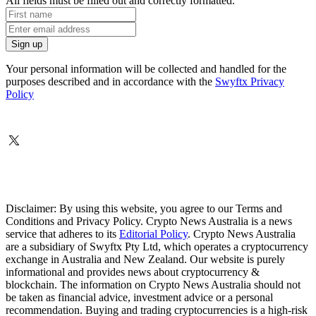
All fields must be filled out and correctly formatted.
Your personal information will be collected and handled for the
purposes described and in accordance with the
Swyftx Privacy
Policy
Disclaimer: By using this website, you agree to our Terms and
Conditions and Privacy Policy. Crypto News Australia is a news
service that adheres to its
Editorial Policy
. Crypto News Australia
are a subsidiary of Swyftx Pty Ltd, which operates a cryptocurrency
exchange in Australia and New Zealand. Our website is purely
informational and provides news about cryptocurrency &
blockchain. The information on Crypto News Australia should not
be taken as financial advice, investment advice or a personal
recommendation. Buying and trading cryptocurrencies is a high-risk