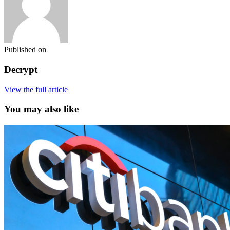
Published on
Decrypt
View the full article
You may also like