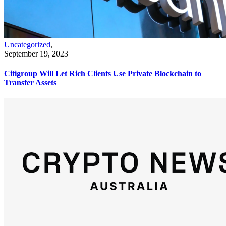
Uncategorized
,
September 19, 2023
Citigroup Will Let Rich Clients Use Private Blockchain to
Transfer Assets