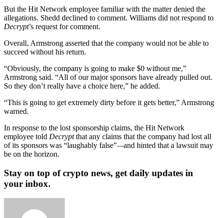
But the Hit Network employee familiar with the matter denied the
allegations. Shedd declined to comment. Williams did not respond to
Decrypt
’s request for comment.
Overall, Armstrong asserted that the company would not be able to
succeed without his return.
“Obviously, the company is going to make $0 without me,”
Armstrong said. “All of our major sponsors have already pulled out.
So they don’t really have a choice here,” he added.
“This is going to get extremely dirty before it gets better,” Armstrong
warned.
In response to the lost sponsorship claims, the Hit Network
employee told
Decrypt
that any claims that the company had lost all
of its sponsors was “laughably false”
—
and hinted that a lawsuit may
be on the horizon.
Stay on top of crypto news, get daily updates in
your inbox.