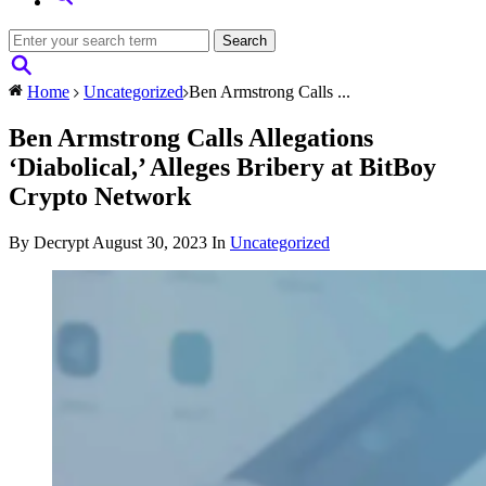
Home
Uncategorized
Ben Armstrong Calls ...
Ben Armstrong Calls Allegations
‘Diabolical,’ Alleges Bribery at BitBoy
Crypto Network
By Decrypt
August 30, 2023
In
Uncategorized