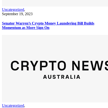
Uncategorized
,
September 19, 2023
Senator Warren’s Crypto Money Laundering Bill Builds
Momentum as More Sign On
Uncategorized
,