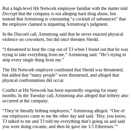
But a high-level Hit Network employee familiar with the matter told
Decrypt
that the company is not alleging hard drug abuse, but
instead that Armstrong is consuming “a cocktail of substances” that
the employee claimed is impairing Armstrong’s judgment.
In the Discord call, Armstrong said that he never enacted physical
violence on coworkers, but did once threaten Shedd.
“I threatened to beat the crap out of TJ when I found out that he was
trying to take everything from me,” Armstrong said. “He’s trying to
strip every single thing from me.”
The Hit Network employee confirmed that Shedd was threatened,
but added that “many people” were threatened, and alleged that
physical confrontations did occur.
Conflict at Hit Network has been reportedly ongoing for many
months. In the Tuesday call, Armstrong also alleged that bribery also
occurred at the company.
“They’re literally bribing employees,” Armstrong alleged. “One of
our employees came to me the other day and said, ‘Hey, you know,
TJ talked to me and TJ told me everything that’s going on and said
you were doing cocaine, and then he gave me 3.5 Ethereum.’”