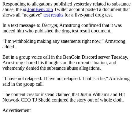
Responding to allegations published yesterday related to substance
abuse, the
@JoinBenCoin
Twitter account posted a document that
shows all “negative”
test results
for a five-panel drug test.
In a text message to
Decrypt
, Armstrong confirmed that it was
indeed him who published the drug test result document.
“I’m withholding making any statements right now,” Armstrong
added.
But in a group voice call in the BenCoin Discord server Tuesday,
Armstrong shared his thoughts on the current situation, and
vehemently denied the substance abuse allegations.
“I have not relapsed. I have not relapsed. That is a lie,” Armstrong
said in the group call.
The content creator instead claimed that Justin Williams and Hit
Network CEO TJ Shedd conjured the story out of whole cloth.
Advertisement