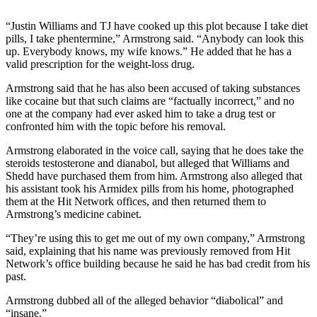
“Justin Williams and TJ have cooked up this plot because I take diet
pills, I take phentermine,” Armstrong said. “Anybody can look this
up. Everybody knows, my wife knows.” He added that he has a
valid prescription for the weight-loss drug.
Armstrong said that he has also been accused of taking substances
like cocaine but that such claims are “factually incorrect,” and no
one at the company had ever asked him to take a drug test or
confronted him with the topic before his removal.
Armstrong elaborated in the voice call, saying that he does take the
steroids testosterone and dianabol, but alleged that Williams and
Shedd have purchased them from him. Armstrong also alleged that
his assistant took his Armidex pills from his home, photographed
them at the Hit Network offices, and then returned them to
Armstrong’s medicine cabinet.
“They’re using this to get me out of my own company,” Armstrong
said, explaining that his name was previously removed from Hit
Network’s office building because he said he has bad credit from his
past.
Armstrong dubbed all of the alleged behavior “diabolical” and
“insane.”