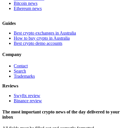
Bitcoin news
Ethereum news
Guides
Best crypto exchanges in Australia
How to buy crypto in Australia
Best crypto demo accounts
Company
Contact
Search
Trademarks
Reviews
Swyftx review
Binance review
The most important crypto news of the day delivered to your
inbox