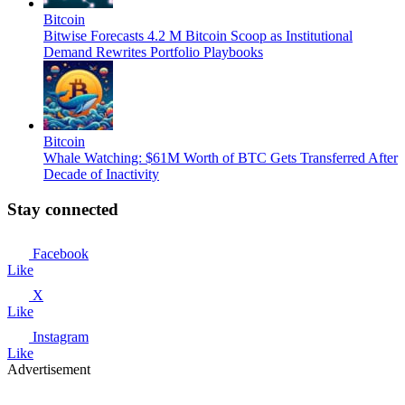
Bitcoin
Bitwise Forecasts 4.2 M Bitcoin Scoop as Institutional
Demand Rewrites Portfolio Playbooks
Bitcoin
Whale Watching: $61M Worth of BTC Gets Transferred After
Decade of Inactivity
Stay connected
Facebook
Like
X
Like
Instagram
Like
Advertisement