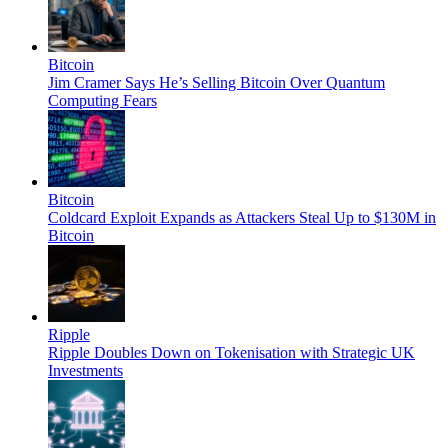
Bitcoin
Jim Cramer Says He’s Selling Bitcoin Over Quantum
Computing Fears
Bitcoin
Coldcard Exploit Expands as Attackers Steal Up to $130M in
Bitcoin
Ripple
Ripple Doubles Down on Tokenisation with Strategic UK
Investments