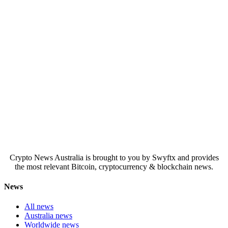
Crypto News Australia is brought to you by Swyftx and provides
the most relevant Bitcoin, cryptocurrency & blockchain news.
News
All news
Australia news
Worldwide news