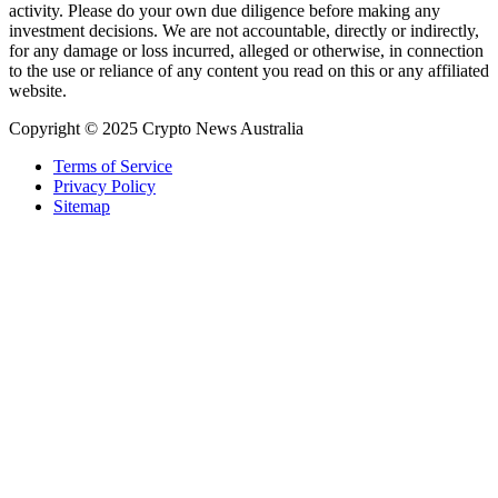
activity. Please do your own due diligence before making any
investment decisions. We are not accountable, directly or indirectly,
for any damage or loss incurred, alleged or otherwise, in connection
to the use or reliance of any content you read on this or any affiliated
website.
Copyright © 2025 Crypto News Australia
Terms of Service
Privacy Policy
Sitemap