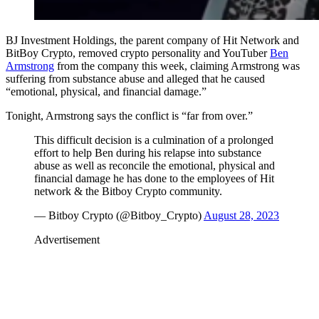
BJ Investment Holdings, the parent company of Hit Network and
BitBoy Crypto, removed crypto personality and YouTuber
Ben
Armstrong
from the company this week, claiming Armstrong was
suffering from substance abuse and alleged that he caused
“emotional, physical, and financial damage.”
Tonight, Armstrong says the conflict is “far from over.”
This difficult decision is a culmination of a prolonged
effort to help Ben during his relapse into substance
abuse as well as reconcile the emotional, physical and
financial damage he has done to the employees of Hit
network & the Bitboy Crypto community.
— Bitboy Crypto (@Bitboy_Crypto)
August 28, 2023
Advertisement