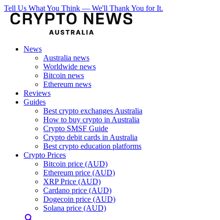
Tell Us What You Think — We'll Thank You for It.
News
Australia news
Worldwide news
Bitcoin news
Ethereum news
Reviews
Guides
Best crypto exchanges Australia
How to buy crypto in Australia
Crypto SMSF Guide
Crypto debit cards in Australia
Best crypto education platforms
Crypto Prices
Bitcoin price (AUD)
Ethereum price (AUD)
XRP Price (AUD)
Cardano price (AUD)
Dogecoin price (AUD)
Solana price (AUD)