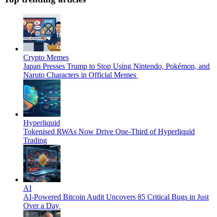
Crypto Memes
Japan Presses Trump to Stop Using Nintendo, Pokémon, and
Naruto Characters in Official Memes
Hyperliquid
Tokenised RWAs Now Drive One-Third of Hyperliquid
Trading
AI
AI-Powered Bitcoin Audit Uncovers 85 Critical Bugs in Just
Over a Day