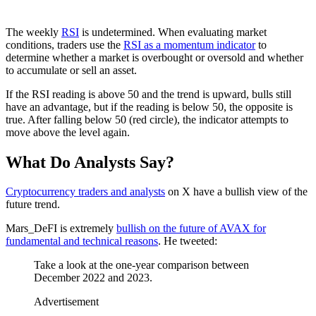
The weekly
RSI
is undetermined. When evaluating market
conditions, traders use the
RSI as a momentum indicator
to
determine whether a market is overbought or oversold and whether
to accumulate or sell an asset.
If the RSI reading is above 50 and the trend is upward, bulls still
have an advantage, but if the reading is below 50, the opposite is
true. After falling below 50 (red circle), the indicator attempts to
move above the level again.
What Do Analysts Say?
Cryptocurrency traders and analysts
on X have a bullish view of the
future trend.
Mars_DeFI is extremely
bullish on the future of AVAX for
fundamental and technical reasons
. He tweeted:
Take a look at the one-year comparison between
December 2022 and 2023.
Advertisement