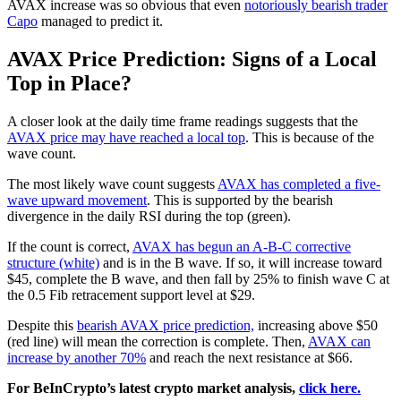
AVAX increase was so obvious that even
notoriously bearish trader
Capo
managed to predict it.
AVAX Price Prediction: Signs of a Local
Top in Place?
A closer look at the daily time frame readings suggests that the
AVAX price may have reached a local top
. This is because of the
wave count.
The most likely wave count suggests
AVAX has completed a five-
wave upward movement
. This is supported by the bearish
divergence in the daily RSI during the top (green).
If the count is correct,
AVAX has begun an A-B-C corrective
structure (white)
and is in the B wave. If so, it will increase toward
$45, complete the B wave, and then fall by 25% to finish wave C at
the 0.5 Fib retracement support level at $29.
Despite this
bearish AVAX price prediction,
increasing above $50
(red line) will mean the correction is complete. Then,
AVAX can
increase by another 70%
and reach the next resistance at $66.
For BeInCrypto’s latest crypto market analysis,
click here.