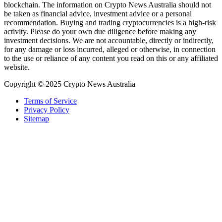
blockchain. The information on Crypto News Australia should not
be taken as financial advice, investment advice or a personal
recommendation. Buying and trading cryptocurrencies is a high-risk
activity. Please do your own due diligence before making any
investment decisions. We are not accountable, directly or indirectly,
for any damage or loss incurred, alleged or otherwise, in connection
to the use or reliance of any content you read on this or any affiliated
website.
Copyright © 2025 Crypto News Australia
Terms of Service
Privacy Policy
Sitemap