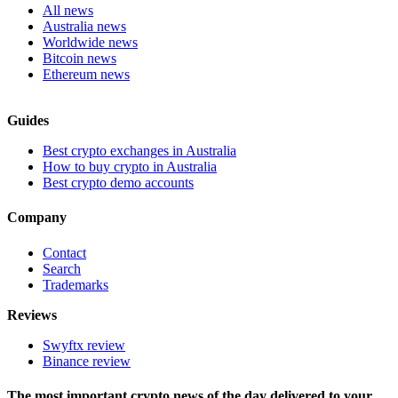
All news
Australia news
Worldwide news
Bitcoin news
Ethereum news
Guides
Best crypto exchanges in Australia
How to buy crypto in Australia
Best crypto demo accounts
Company
Contact
Search
Trademarks
Reviews
Swyftx review
Binance review
The most important crypto news of the day delivered to your