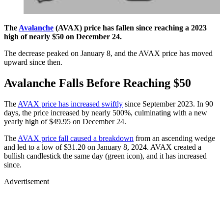
The
Avalanche
(AVAX) price has fallen since reaching a 2023
high of nearly $50 on December 24.
The decrease peaked on January 8, and the AVAX price has moved
upward since then.
Avalanche Falls Before Reaching $50
The
AVAX price has increased swiftly
since September 2023. In 90
days, the price increased by nearly 500%, culminating with a new
yearly high of $49.95 on December 24.
The
AVAX price fall caused a breakdown
from an ascending wedge
and led to a low of $31.20 on January 8, 2024. AVAX created a
bullish candlestick the same day (green icon), and it has increased
since.
Advertisement