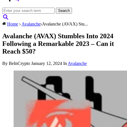
Home
Avalanche
Avalanche (AVAX) Stu...
Avalanche (AVAX) Stumbles Into 2024
Following a Remarkable 2023 – Can it
Reach $50?
By BeInCrypto
January 12, 2024
In
Avalanche