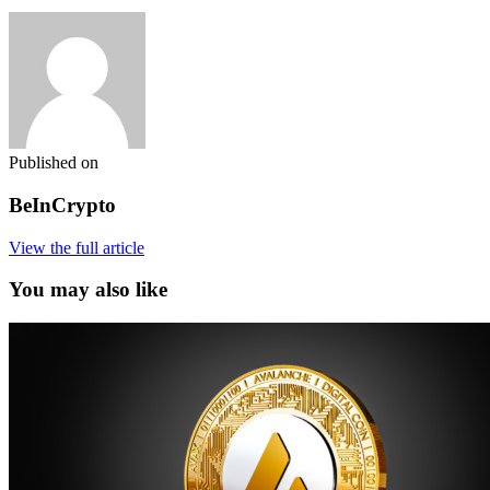
Published on
BeInCrypto
View the full article
You may also like