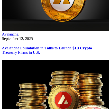
Avalanche
,
September 12, 2025
Avalanche Foundation in Talks to Launch $1B Crypto
Treasury Firms in U.S.