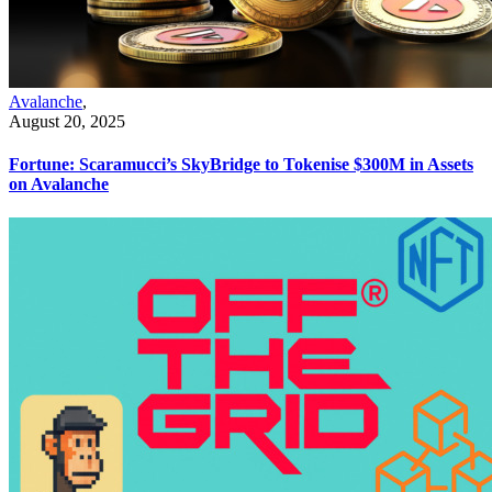
Avalanche
,
August 20, 2025
Fortune: Scaramucci’s SkyBridge to Tokenise $300M in Assets
on Avalanche