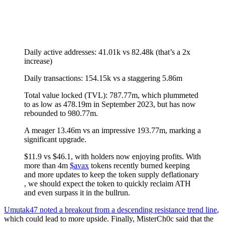
Daily active addresses: 41.01k vs 82.48k (that’s a 2x
increase)
Daily transactions: 154.15k vs a staggering 5.86m
Total value locked (TVL): 787.77m, which plummeted
to as low as 478.19m in September 2023, but has now
rebounded to 980.77m.
A meager 13.46m vs an impressive 193.77m, marking a
significant upgrade.
$11.9 vs $46.1, with holders now enjoying profits. With
more than 4m
$avax
tokens recently burned keeping
and more updates to keep the token supply deflationary
, we should expect the token to quickly reclaim ATH
and even surpass it in the bullrun.
Umutak47 noted a breakout from a descending resistance trend line
,
which could lead to more upside. Finally, MisterCh0c said that the