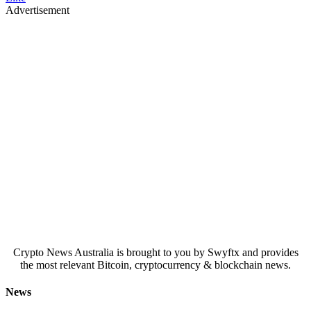
Advertisement
Crypto News Australia is brought to you by Swyftx and provides
the most relevant Bitcoin, cryptocurrency & blockchain news.
News