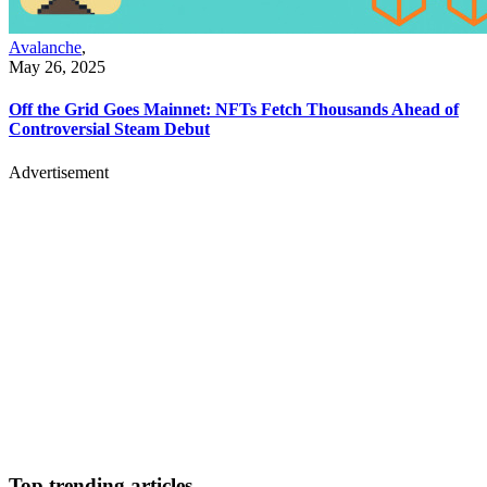
Avalanche
,
May 26, 2025
Off the Grid Goes Mainnet: NFTs Fetch Thousands Ahead of
Controversial Steam Debut
Advertisement
Top trending articles