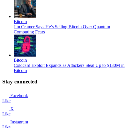
Bitcoin
Jim Cramer Says He’s Selling Bitcoin Over Quantum
Computing Fears
Bitcoin
Coldcard Exploit Expands as Attackers Steal Up to $130M in
Bitcoin
Stay connected
Facebook
Like
X
Like
Instagram
Like