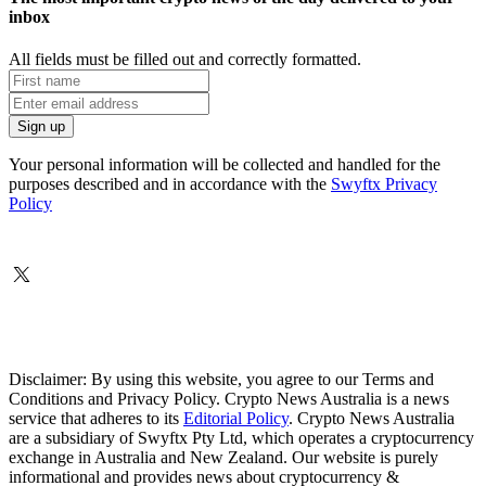
inbox
All fields must be filled out and correctly formatted.
Your personal information will be collected and handled for the
purposes described and in accordance with the
Swyftx Privacy
Policy
Disclaimer: By using this website, you agree to our Terms and
Conditions and Privacy Policy. Crypto News Australia is a news
service that adheres to its
Editorial Policy
. Crypto News Australia
are a subsidiary of Swyftx Pty Ltd, which operates a cryptocurrency
exchange in Australia and New Zealand. Our website is purely
informational and provides news about cryptocurrency &