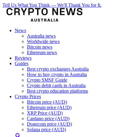
Tell Us What You Think — We'll Thank You for It.
News
Australia news
Worldwide news
Bitcoin news
Ethereum news
Reviews
Guides
Best crypto exchanges Australia
How to buy crypto in Australia
Crypto SMSF Guide
Crypto debit cards in Australia
Best crypto education platforms
Crypto Prices
Bitcoin price (AUD)
Ethereum price (AUD)
XRP Price (AUD)
Cardano price (AUD)
Dogecoin price (AUD)
Solana price (AUD)