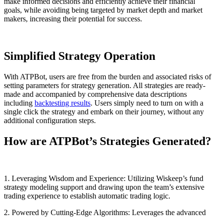
make informed decisions and efficiently achieve their financial
goals, while avoiding being targeted by market depth and market
makers, increasing their potential for success.
Simplified Strategy Operation
With ATPBot, users are free from the burden and associated risks of
setting parameters for strategy generation. All strategies are ready-
made and accompanied by comprehensive data descriptions
including
backtesting results
. Users simply need to turn on with a
single click the strategy and embark on their journey, without any
additional configuration steps.
How are ATPBot’s Strategies Generated?
1. Leveraging Wisdom and Experience: Utilizing Wiskeep’s fund
strategy modeling support and drawing upon the team’s extensive
trading experience to establish automatic trading logic.
2. Powered by Cutting-Edge Algorithms: Leverages the advanced