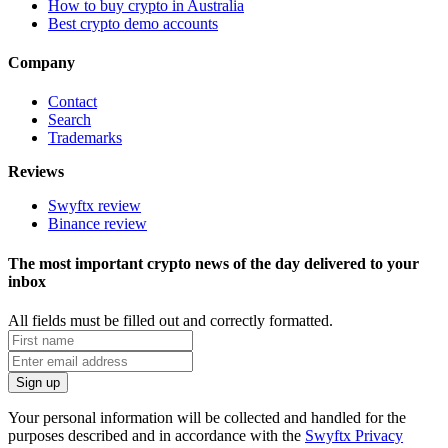
How to buy crypto in Australia
Best crypto demo accounts
Company
Contact
Search
Trademarks
Reviews
Swyftx review
Binance review
The most important crypto news of the day delivered to your
inbox
All fields must be filled out and correctly formatted.
Your personal information will be collected and handled for the
purposes described and in accordance with the
Swyftx Privacy