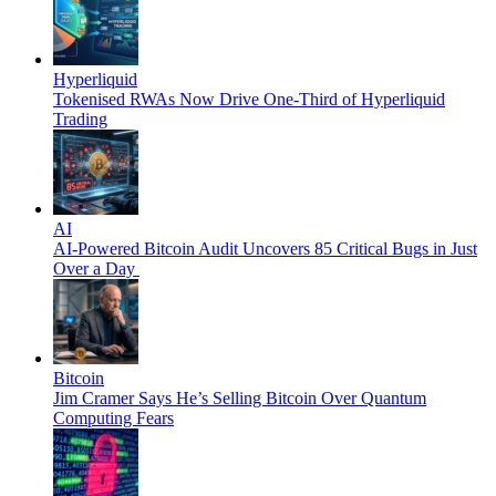
Hyperliquid
Tokenised RWAs Now Drive One-Third of Hyperliquid
Trading
AI
AI-Powered Bitcoin Audit Uncovers 85 Critical Bugs in Just
Over a Day
Bitcoin
Jim Cramer Says He’s Selling Bitcoin Over Quantum
Computing Fears