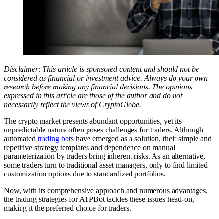
Disclaimer: This article is sponsored content and should not be
considered as financial or investment advice. Always do your own
research before making any financial decisions. The opinions
expressed in this article are those of the author and do not
necessarily reflect the views of CryptoGlobe.
The crypto market presents abundant opportunities, yet its
unpredictable nature often poses challenges for traders. Although
automated
trading bots
have emerged as a solution, their simple and
repetitive strategy templates and dependence on manual
parameterization by traders bring inherent risks. As an alternative,
some traders turn to traditional asset managers, only to find limited
customization options due to standardized portfolios.
Now, with its comprehensive approach and numerous advantages,
the trading strategies for ATPBot tackles these issues head-on,
making it the preferred choice for traders.