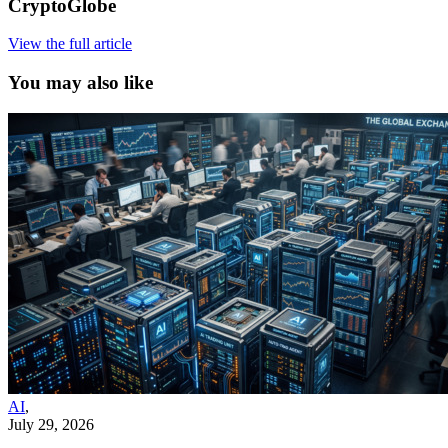
CryptoGlobe
View the full article
You may also like
AI
,
July 29, 2026