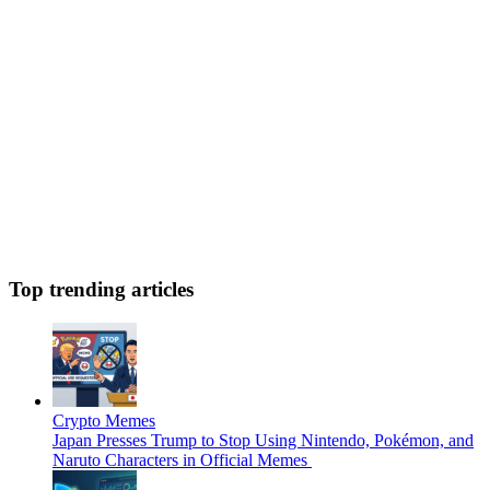
Top trending articles
Crypto Memes
Japan Presses Trump to Stop Using Nintendo, Pokémon, and
Naruto Characters in Official Memes