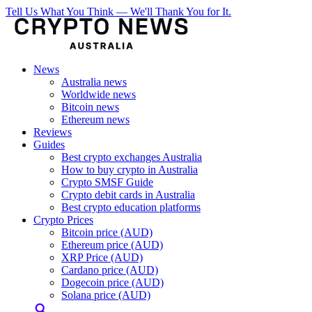
Tell Us What You Think — We'll Thank You for It.
News
Australia news
Worldwide news
Bitcoin news
Ethereum news
Reviews
Guides
Best crypto exchanges Australia
How to buy crypto in Australia
Crypto SMSF Guide
Crypto debit cards in Australia
Best crypto education platforms
Crypto Prices
Bitcoin price (AUD)
Ethereum price (AUD)
XRP Price (AUD)
Cardano price (AUD)
Dogecoin price (AUD)
Solana price (AUD)