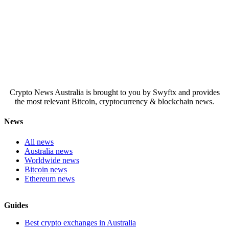
Crypto News Australia is brought to you by Swyftx and provides
the most relevant Bitcoin, cryptocurrency & blockchain news.
News
All news
Australia news
Worldwide news
Bitcoin news
Ethereum news
Guides
Best crypto exchanges in Australia