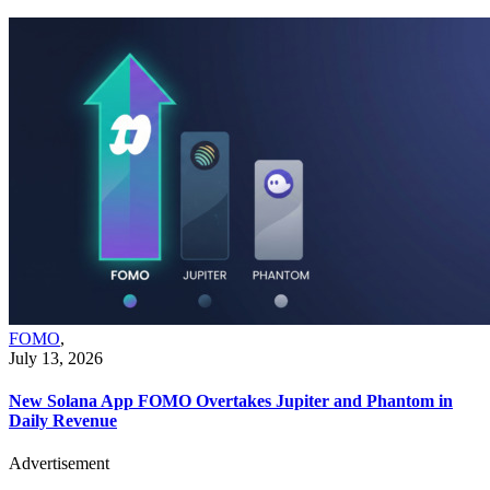
FOMO
,
July 13, 2026
New Solana App FOMO Overtakes Jupiter and Phantom in
Daily Revenue
Advertisement