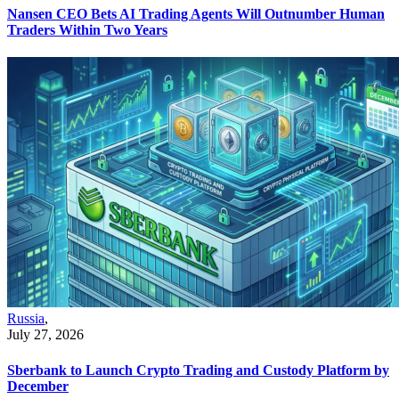
Nansen CEO Bets AI Trading Agents Will Outnumber Human
Traders Within Two Years
Russia
,
July 27, 2026
Sberbank to Launch Crypto Trading and Custody Platform by
December