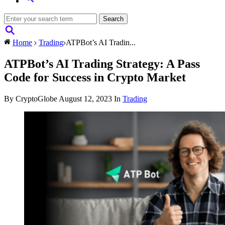
Home
Trading
ATPBot’s AI Tradin...
ATPBot’s AI Trading Strategy: A Pass
Code for Success in Crypto Market
By CryptoGlobe
August 12, 2023
In
Trading