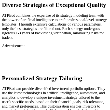
Diverse Strategies of Exceptional Quality
ATPBot combines the expertise of its strategy modeling team with
the power of artificial intelligence to craft professional-level strategy
templates. Through extensive calculations of various parameters,
only the best strategies are filtered out. Each strategy undergoes
rigorous 1-3 years of backtesting verification, minimizing risks for
traders.
Advertisement
Personalized Strategy Tailoring
ATPBot can provide diversified investment portfolio options. They
use the latest technologies in artificial intelligence, automation, and
analytics to develop a unique investment strategy tailored to the
user’s specific needs, based on their financial goals, risk tolerance,
and market preferences. This customization enables investors to