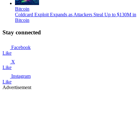
Bitcoin
Coldcard Exploit Expands as Attackers Steal Up to $130M in
Bitcoin
Stay connected
Facebook
Like
X
Like
Instagram
Like
Advertisement