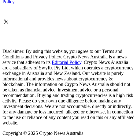
Policy
Disclaimer: By using this website, you agree to our Terms and
Conditions and Privacy Policy. Crypto News Australia is a news
service that adheres to its
Editorial Policy
. Crypto News Australia
are a subsidiary of Swyftx Pty Ltd, which operates a cryptocurrency
exchange in Australia and New Zealand. Our website is purely
informational and provides news about cryptocurrency &
blockchain. The information on Crypto News Australia should not
be taken as financial advice, investment advice or a personal
recommendation. Buying and trading cryptocurrencies is a high-risk
activity. Please do your own due diligence before making any
investment decisions. We are not accountable, directly or indirectly,
for any damage or loss incurred, alleged or otherwise, in connection
to the use or reliance of any content you read on this or any affiliated
website.
Copyright © 2025 Crypto News Australia