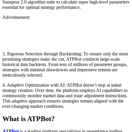
Sunspear 2.0 algorithm suite to calculate super high-level parameters
essential for optimal strategy performance.
Advertisement
3. Rigorous Selection through Backtesting: To ensure only the most
promising strategies make the cut, ATPBot conducts large-scale
historical data backtests. From tens of millions of parameter groups,
strategies with minimal drawdowns and impressive returns are
meticulously selected.
4. Adaptive Optimization with AI: ATPBot doesn’t stop at initial
strategy creation. Over time, the platform employs AI capabilities to
continuously monitor market data and issue adjustment instructions.
This adaptive approach ensures strategies remain aligned with the
ever-changing market conditions.
What is ATPBot?
ATPBot
is a leading platform specializing in quantitative trading