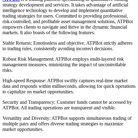
strategy development and services. It takes advantage of artificial
intelligence technology to develop and implement quantitative
trading strategies for users. Committed to providing professional,
risk-controlled, and profitable asset management solutions, ATPBot
empowers clients to navigate and thrive in the dynamic financial
markets. It also boasts of the following features:
Stable Returns: Emotionless and objective, ATPBot strictly adheres
to trading rules, consistently avoiding incorrect decisions.
Robust Risk Management: ATPBot employs multi-layered risk
management measures, minimizing the impact of uncontrollable
risks.
High-speed Response: ATPBot swiftly captures real-time market
data and responds within milliseconds, allowing for quick operations
to capitalize on market opportunities.
Security and Transparency: Customer funds cannot be accessed by
ATPBot. All trading operations are transparent and visible.
Versatility and Diversity: ATPBot supports simultaneous trading of
multiple pairs and offers diverse trading strategies to maximize
market opportunities.