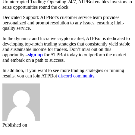
Uninterrupted Trading: Operating 24/7, ATPBot enables investors to
seize opportunities round the clock.
Dedicated Support: ATPBot’s customer service team provides
personalized and prompt resolution to any issues, ensuring high-
quality service.
In the dynamic and lucrative crypto market, ATPBot is dedicated to
developing top-notch trading strategies that consistently yield stable
and sustainable income for traders. Don’t miss out on this
opportunity –
sign up
for ATPBot today to outperform the market
and embark on a path to success.
In addition, if you want to see more trading strategies or running
results, you can join ATPBot
discord community
.
Published on