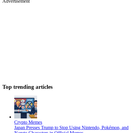
Advertisement
Top trending articles
Crypto Memes
Japan Presses Trump to Stop Using Nintendo, Pokémon, and
Naruto Characters in Official Memes