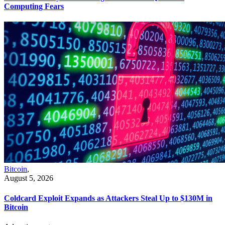
Computing Fears
Bitcoin
,
August 5, 2026
Coldcard Exploit Expands as Attackers Steal Up to $130M in
Bitcoin