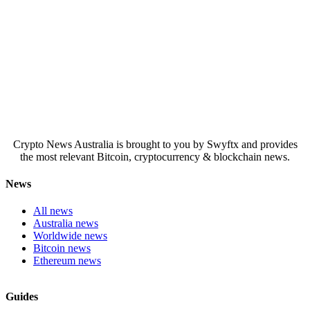
Crypto News Australia is brought to you by Swyftx and provides
the most relevant Bitcoin, cryptocurrency & blockchain news.
News
All news
Australia news
Worldwide news
Bitcoin news
Ethereum news
Guides