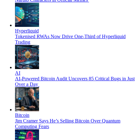
Hyperliquid
Tokenised RWAs Now Drive One-Third of Hyperliquid
Trading
AI
AI-Powered Bitcoin Audit Uncovers 85 Critical Bugs in Just
Over a Day
Bitcoin
Jim Cramer Says He’s Selling Bitcoin Over Quantum
Computing Fears