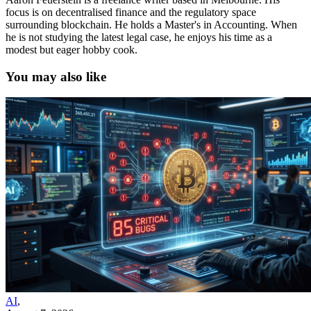
focus is on decentralised finance and the regulatory space
surrounding blockchain. He holds a Master's in Accounting. When
he is not studying the latest legal case, he enjoys his time as a
modest but eager hobby cook.
You may also like
AI
,