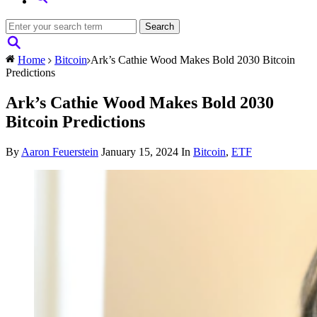
Home
Bitcoin
Ark’s Cathie Wood Makes Bold 2030 Bitcoin
Predictions
Ark’s Cathie Wood Makes Bold 2030
Bitcoin Predictions
By
Aaron Feuerstein
January 15, 2024
In
Bitcoin
,
ETF