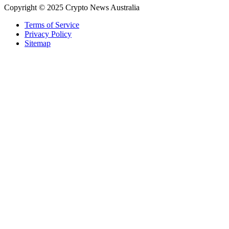
Copyright © 2025 Crypto News Australia
Terms of Service
Privacy Policy
Sitemap