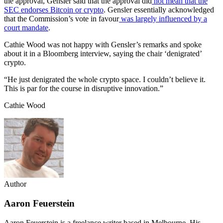
the approval, Gensler said that the approval did
not mean that the
SEC endorses Bitcoin or crypto
. Gensler essentially acknowledged
that the Commission’s vote in favour
was largely influenced by a
court mandate
.
Cathie Wood was not happy with Gensler’s remarks and spoke
about it in a Bloomberg interview, saying the chair ‘denigrated’
crypto.
“He just denigrated the whole crypto space. I couldn’t believe it.
This is par for the course in disruptive innovation.”
Cathie Wood
Author
Aaron Feuerstein
Aaron Feuerstein is a freelance writer based in Melbourne. His