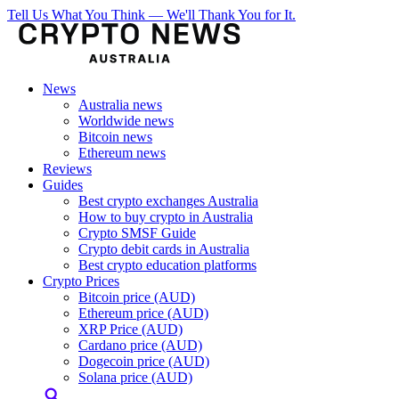
Tell Us What You Think — We'll Thank You for It.
News
Australia news
Worldwide news
Bitcoin news
Ethereum news
Reviews
Guides
Best crypto exchanges Australia
How to buy crypto in Australia
Crypto SMSF Guide
Crypto debit cards in Australia
Best crypto education platforms
Crypto Prices
Bitcoin price (AUD)
Ethereum price (AUD)
XRP Price (AUD)
Cardano price (AUD)
Dogecoin price (AUD)
Solana price (AUD)