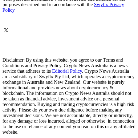
purposes described and in accordance with the
Swyftx Privacy
Policy
Disclaimer: By using this website, you agree to our Terms and
Conditions and Privacy Policy. Crypto News Australia is a news
service that adheres to its
Editorial Policy
. Crypto News Australia
are a subsidiary of Swyftx Pty Ltd, which operates a cryptocurrency
exchange in Australia and New Zealand. Our website is purely
informational and provides news about cryptocurrency &
blockchain. The information on Crypto News Australia should not
be taken as financial advice, investment advice or a personal
recommendation. Buying and trading cryptocurrencies is a high-risk
activity. Please do your own due diligence before making any
investment decisions. We are not accountable, directly or indirectly,
for any damage or loss incurred, alleged or otherwise, in connection
to the use or reliance of any content you read on this or any affiliated
website.