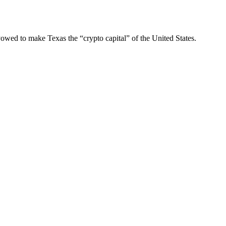
owed to make Texas the “crypto capital” of the United States.