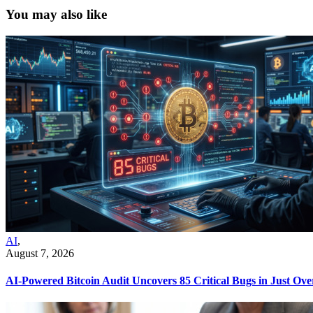
You may also like
AI
,
August 7, 2026
AI-Powered Bitcoin Audit Uncovers 85 Critical Bugs in Just Ov