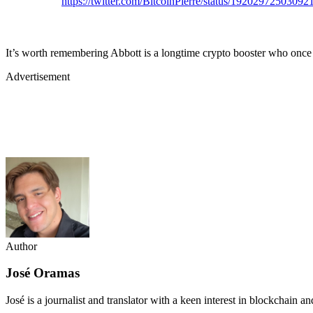
https://twitter.com/BitcoinPierre/status/1920297250309
It’s worth remembering Abbott is a longtime crypto booster who once
Advertisement
Author
José Oramas
José is a journalist and translator with a keen interest in blockchain a