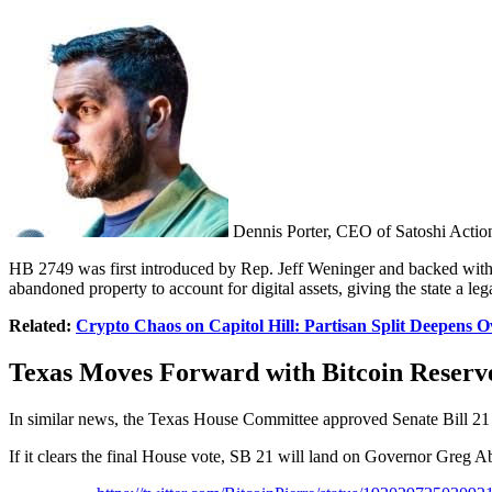
Dennis Porter, CEO of Satoshi Actio
HB 2749 was first introduced by Rep. Jeff Weninger and backed wit
abandoned property to account for digital assets, giving the state a leg
Related:
Crypto Chaos on Capitol Hill: Partisan Split Deepens O
Texas Moves Forward with Bitcoin Reserv
In similar news, the Texas House Committee approved Senate Bill 21 in 
If it clears the final House vote, SB 21 will land on Governor Greg A