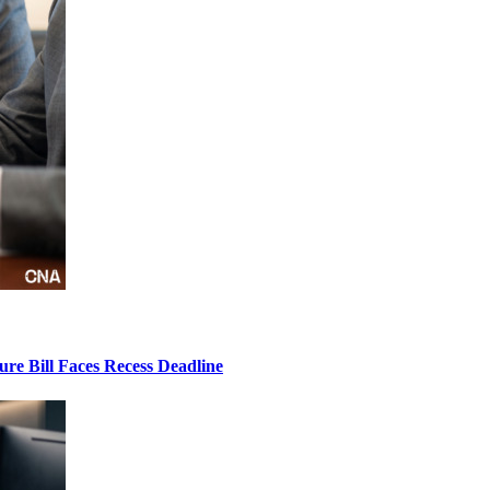
ure Bill Faces Recess Deadline