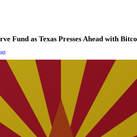
rve Fund as Texas Presses Ahead with Bitc
set