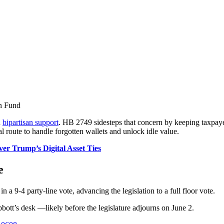
n Fund
h
bipartisan support
. HB 2749 sidesteps that concern by keeping taxpayer
al route to handle forgotten wallets and unlock idle value.
ver Trump’s Digital Asset Ties
e
a 9-4 party-line vote, advancing the legislation to a full floor vote.
bbott’s desk —likely before the legislature adjourns on June 2.