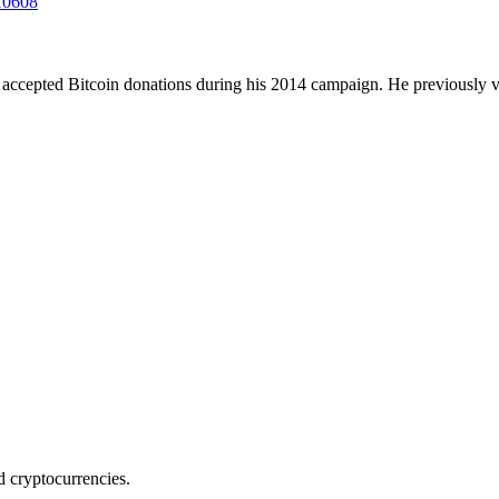
210608
 accepted Bitcoin donations during his 2014 campaign. He previously v
nd cryptocurrencies.