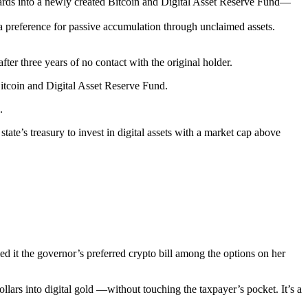
wards into a newly created Bitcoin and Digital Asset Reserve Fund—
 a preference for passive accumulation through unclaimed assets.
ter three years of no contact with the original holder.
 Bitcoin and Digital Asset Reserve Fund.
.
state’s treasury to invest in digital assets with a market cap above
d it the governor’s preferred crypto bill among the options on her
lars into digital gold —without touching the taxpayer’s pocket. It’s a