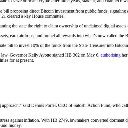
te to seize dormant crypto after three years, stake it, and channel re
 bill proposing direct Bitcoin investment from public funds, signaling
 21 cleared a key House committee.
g the state the right to claim ownership of unclaimed digital assets af
 assets, earn airdrops, and funnel all rewards into what’s now called the
ate bill to invest 10% of the funds from the State Treasurer into Bitcoin
o law. Governor Kelly Ayotte signed HB 302 on May 6,
authorising
her 
ies for at present.
ing approach,” said Dennis Porter, CEO of Satoshi Action Fund, who calle
ortress against inflation. With HB 2749, lawmakers converted dormant dol
sound money.