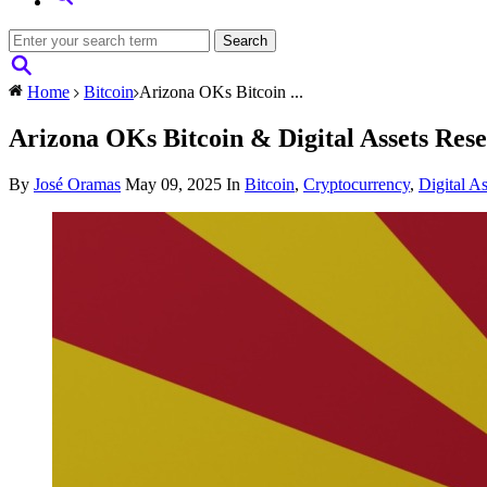
Home
Bitcoin
Arizona OKs Bitcoin ...
Arizona OKs Bitcoin & Digital Assets Rese
By
José Oramas
May 09, 2025
In
Bitcoin
,
Cryptocurrency
,
Digital As