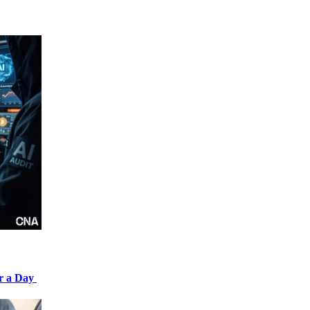
er a Day