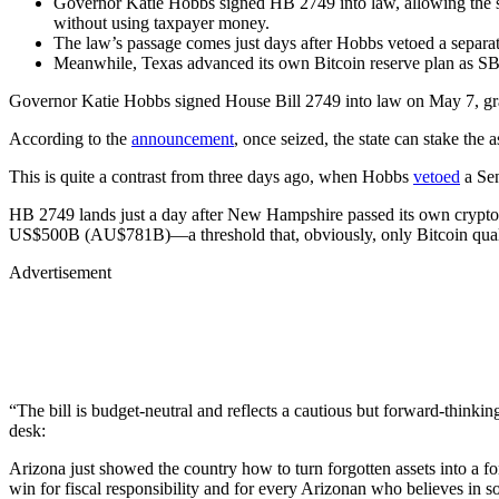
Governor Katie Hobbs signed HB 2749 into law, allowing the sta
without using taxpayer money.
The law’s passage comes just days after Hobbs vetoed a separate
Meanwhile, Texas advanced its own Bitcoin reserve plan as SB
Governor Katie Hobbs signed House Bill 2749 into law on May 7, grantin
According to the
announcement
, once seized, the state can stake the
This is quite a contrast from three days ago, when Hobbs
vetoed
a Sen
HB 2749 lands just a day after New Hampshire passed its own crypt
US$500B (AU$781B)—a threshold that, obviously, only Bitcoin qualif
Advertisement
“The bill is budget-neutral and reflects a cautious but forward-think
desk:
Arizona just showed the country how to turn forgotten assets into a f
win for fiscal responsibility and for every Arizonan who believes in 