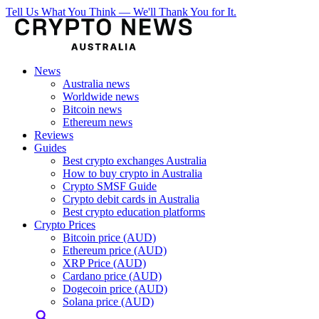
Tell Us What You Think — We'll Thank You for It.
News
Australia news
Worldwide news
Bitcoin news
Ethereum news
Reviews
Guides
Best crypto exchanges Australia
How to buy crypto in Australia
Crypto SMSF Guide
Crypto debit cards in Australia
Best crypto education platforms
Crypto Prices
Bitcoin price (AUD)
Ethereum price (AUD)
XRP Price (AUD)
Cardano price (AUD)
Dogecoin price (AUD)
Solana price (AUD)