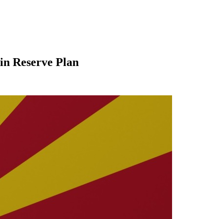
oin Reserve Plan