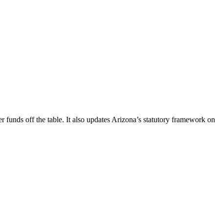
 funds off the table. It also updates Arizona’s statutory framework on