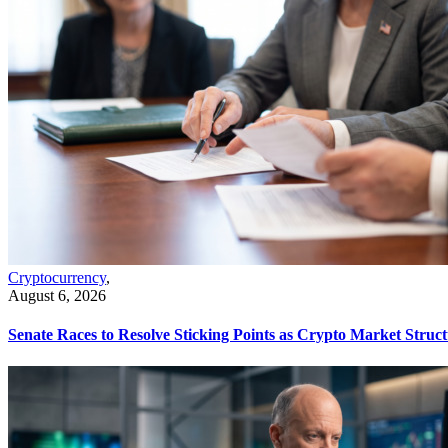
Cryptocurrency
,
August 6, 2026
Senate Races to Resolve Sticking Points as Crypto Market Struct