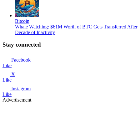
Bitcoin
Whale Watching: $61M Worth of BTC Gets Transferred After
Decade of Inactivity
Stay connected
Facebook
Like
X
Like
Instagram
Like
Advertisement