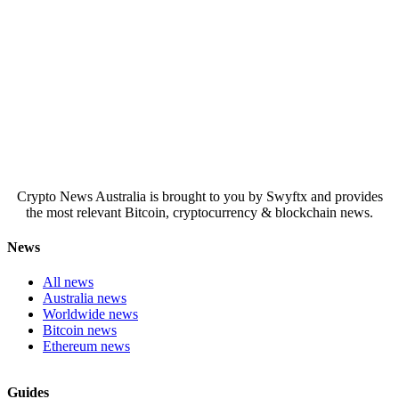
Crypto News Australia is brought to you by Swyftx and provides
the most relevant Bitcoin, cryptocurrency & blockchain news.
News
All news
Australia news
Worldwide news
Bitcoin news
Ethereum news
Guides