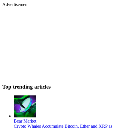
Advertisement
Top trending articles
Bear Market
Crypto Whales Accumulate Bitcoin, Ether and XRP as