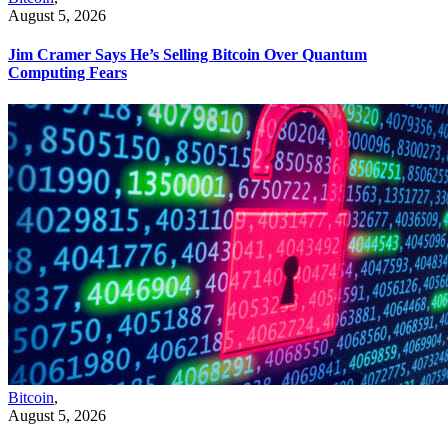
August 5, 2026
Jim Cramer Says He’s Selling Bitcoin Over Quantum
Computing Fears
Bitcoin
,
August 5, 2026