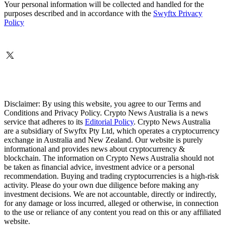
Your personal information will be collected and handled for the
purposes described and in accordance with the
Swyftx Privacy
Policy
Disclaimer: By using this website, you agree to our Terms and
Conditions and Privacy Policy. Crypto News Australia is a news
service that adheres to its
Editorial Policy
. Crypto News Australia
are a subsidiary of Swyftx Pty Ltd, which operates a cryptocurrency
exchange in Australia and New Zealand. Our website is purely
informational and provides news about cryptocurrency &
blockchain. The information on Crypto News Australia should not
be taken as financial advice, investment advice or a personal
recommendation. Buying and trading cryptocurrencies is a high-risk
activity. Please do your own due diligence before making any
investment decisions. We are not accountable, directly or indirectly,
for any damage or loss incurred, alleged or otherwise, in connection
to the use or reliance of any content you read on this or any affiliated
website.