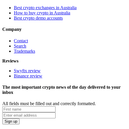
Best crypto exchanges in Australia
How to buy crypto in Australia
Best crypto demo accounts
Company
Contact
Search
Trademarks
Reviews
Swyftx review
Binance review
The most important crypto news of the day delivered to your
inbox
All fields must be filled out and correctly formatted.