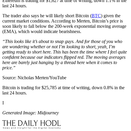
Ethereum is trading for $1,627 at time of writing, down 1.1% in the
last 24 hours.
The trader also says he will likely short Bitcoin (
BTC
) given the
current market conditions. According to Merten, Bitcoin’s price is
soon likely to fall below the 200-week exponential moving average
(EMA), which would indicate bearishness.
“This looks like it’s about to snap guys. And for those of you who
are wondering whether or not I’m looking to short, yeah, I’m
getting ready to short here. This has been the time where I feel quite
confident because our indicators flipped red. The moving averages
here are barely just hanging by a thread here when it comes to
price.”
Source: Nicholas Merten/YouTube
Bitcoin is trading for $25,785 at time of writing, down 0.8% in the
last 24 hours.
I
Generated Image: Midjourney