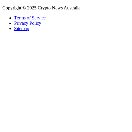
Copyright © 2025 Crypto News Australia
Terms of Service
Privacy Policy
Sitemap