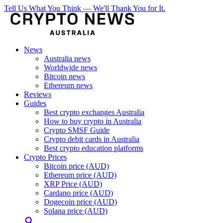
Tell Us What You Think — We'll Thank You for It.
News
Australia news
Worldwide news
Bitcoin news
Ethereum news
Reviews
Guides
Best crypto exchanges Australia
How to buy crypto in Australia
Crypto SMSF Guide
Crypto debit cards in Australia
Best crypto education platforms
Crypto Prices
Bitcoin price (AUD)
Ethereum price (AUD)
XRP Price (AUD)
Cardano price (AUD)
Dogecoin price (AUD)
Solana price (AUD)