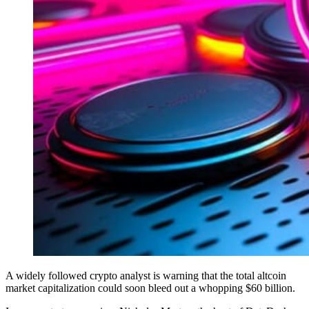
A widely followed crypto analyst is warning that the total altcoin
market capitalization could soon bleed out a whopping $60 billion.