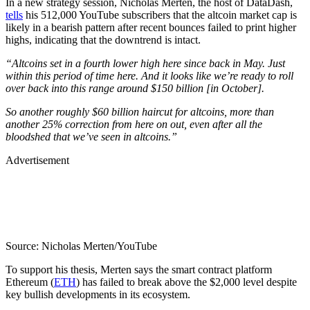
In a new strategy session, Nicholas Merten, the host of DataDash,
tells
his 512,000 YouTube subscribers that the altcoin market cap is
likely in a bearish pattern after recent bounces failed to print higher
highs, indicating that the downtrend is intact.
“
Altcoins set in a fourth lower high here since back in May. Just
within this period of time here. And it looks like we’re ready to roll
over back into this range around $150 billion [in October].
So another roughly $60 billion haircut for altcoins, more than
another 25% correction from here on out, even after all the
bloodshed that we’ve seen in altcoins.”
Advertisement
Source: Nicholas Merten/YouTube
To support his thesis, Merten says the smart contract platform
Ethereum (
ETH
) has failed to break above the $2,000 level despite
key bullish developments in its ecosystem.