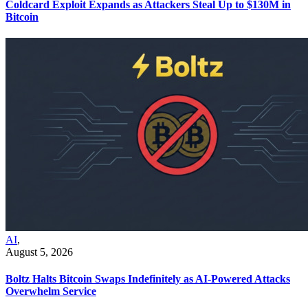
Coldcard Exploit Expands as Attackers Steal Up to $130M in
Bitcoin
AI
,
August 5, 2026
Boltz Halts Bitcoin Swaps Indefinitely as AI-Powered Attacks
Overwhelm Service