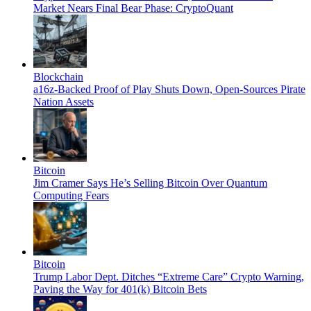
Market Nears Final Bear Phase: CryptoQuant
Blockchain
a16z-Backed Proof of Play Shuts Down, Open-Sources Pirate
Nation Assets
Bitcoin
Jim Cramer Says He’s Selling Bitcoin Over Quantum
Computing Fears
Bitcoin
Trump Labor Dept. Ditches “Extreme Care” Crypto Warning,
Paving the Way for 401(k) Bitcoin Bets