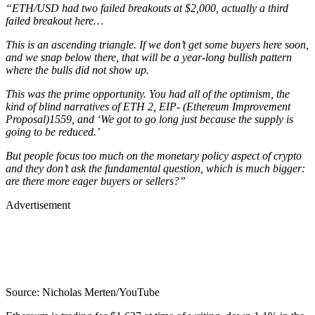
“ETH/USD had two failed breakouts at $2,000, actually a third
failed breakout here…
This is an ascending triangle. If we don’t get some buyers here soon,
and we snap below there, that will be a year-long bullish pattern
where the bulls did not show up.
This was the prime opportunity. You had all of the optimism, the
kind of blind narratives of ETH 2, EIP- (Ethereum Improvement
Proposal)1559, and ‘We got to go long just because the supply is
going to be reduced.’
But people focus too much on the monetary policy aspect of crypto
and they don’t ask the fundamental question, which is much bigger:
are there more eager buyers or sellers?”
Advertisement
Source: Nicholas Merten/YouTube