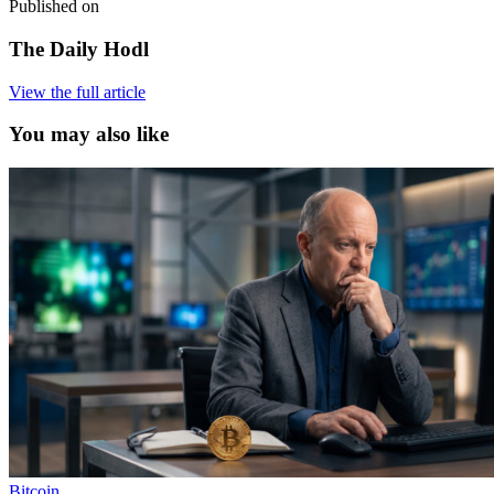
Published on
The Daily Hodl
View the full article
You may also like
Bitcoin
,