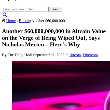
Home
Bitcoin
Another $60,000,000,...
Another $60,000,000,000 in Altcoin Value
on the Verge of Being Wiped Out, Says
Nicholas Merten – Here’s Why
By The Daily Hodl
September 02, 2023
In
Bitcoin
,
Ethereum