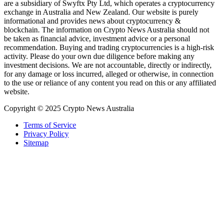
are a subsidiary of Swyftx Pty Ltd, which operates a cryptocurrency
exchange in Australia and New Zealand. Our website is purely
informational and provides news about cryptocurrency &
blockchain. The information on Crypto News Australia should not
be taken as financial advice, investment advice or a personal
recommendation. Buying and trading cryptocurrencies is a high-risk
activity. Please do your own due diligence before making any
investment decisions. We are not accountable, directly or indirectly,
for any damage or loss incurred, alleged or otherwise, in connection
to the use or reliance of any content you read on this or any affiliated
website.
Copyright © 2025 Crypto News Australia
Terms of Service
Privacy Policy
Sitemap