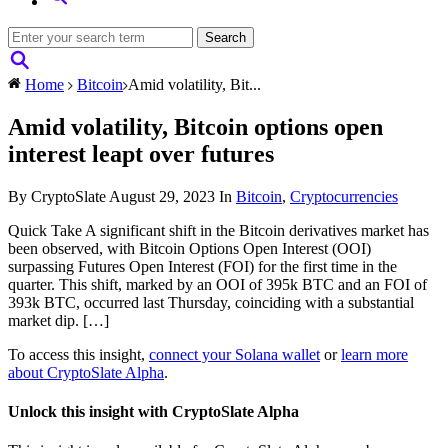
Home
Bitcoin
Amid volatility, Bit...
Amid volatility, Bitcoin options open
interest leapt over futures
By CryptoSlate
August 29, 2023
In
Bitcoin
,
Cryptocurrencies
Quick Take A significant shift in the Bitcoin derivatives market has
been observed, with Bitcoin Options Open Interest (OOI)
surpassing Futures Open Interest (FOI) for the first time in the
quarter. This shift, marked by an OOI of 395k BTC and an FOI of
393k BTC, occurred last Thursday, coinciding with a substantial
market dip. […]
To access this insight,
connect your Solana wallet
or
learn more
about CryptoSlate Alpha
.
Unlock this insight with CryptoSlate Alpha