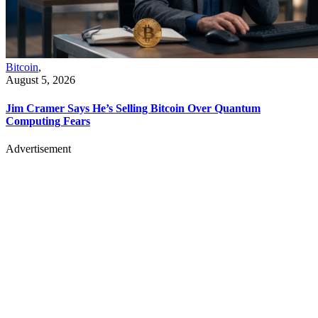
Bitcoin
,
August 5, 2026
Jim Cramer Says He’s Selling Bitcoin Over Quantum
Computing Fears
Advertisement