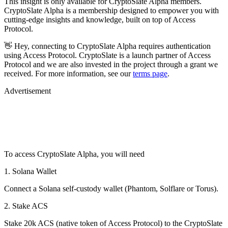
This insight is only available for CryptoSlate Alpha members.
CryptoSlate Alpha is a membership designed to empower you with
cutting-edge insights and knowledge, built on top of Access
Protocol.
👋 Hey, connecting to CryptoSlate Alpha requires authentication
using Access Protocol. CryptoSlate is a launch partner of Access
Protocol and we are also invested in the project through a grant we
received. For more information, see our
terms page
.
Advertisement
To access CryptoSlate Alpha, you will need
1. Solana Wallet
Connect a Solana self-custody wallet (Phantom, Solflare or Torus).
2. Stake ACS
Stake 20k ACS (native token of Access Protocol) to the CryptoSlate