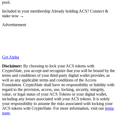
pool.
Included in your membership Already holding ACS? Connect &
stake now →
Advertisement
Get Alpha
Disclaimer:
By choosing to lock your ACS tokens with
CryptoSlate, you accept and recognize that you will be bound by the
terms and conditions of your third-party digital wallet provider, as
well as any applicable terms and conditions of the Access
Foundation. CryptoSlate shall have no responsibility or liability with
regard to the provision, access, use, locking, security, integrity,
value, or legal status of your ACS Tokens or your digital wallet,
including any losses associated with your ACS tokens. It is solely
your responsibility to assume the risks associated with locking your
ACS tokens with CryptoSlate. For more information, visit our
terms
page
.