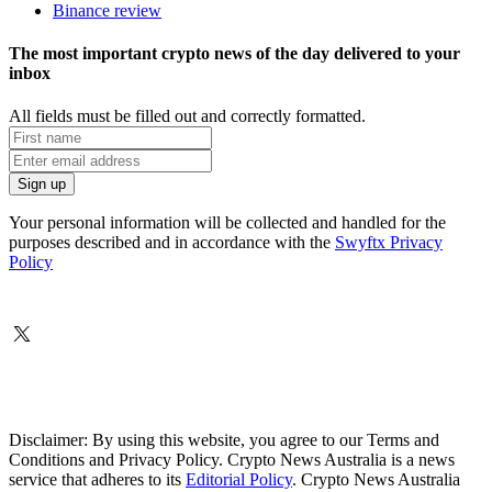
Binance review
The most important crypto news of the day delivered to your
inbox
All fields must be filled out and correctly formatted.
Your personal information will be collected and handled for the
purposes described and in accordance with the
Swyftx Privacy
Policy
Disclaimer: By using this website, you agree to our Terms and
Conditions and Privacy Policy. Crypto News Australia is a news
service that adheres to its
Editorial Policy
. Crypto News Australia