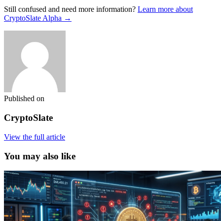
Still confused and need more information?
Learn more about
CryptoSlate Alpha →
Published on
CryptoSlate
View the full article
You may also like