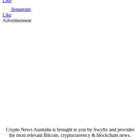
Like
Instagram
Like
Advertisement
Crypto News Australia is brought to you by Swyftx and provides
the most relevant Bitcoin, cryptocurrency & blockchain news.