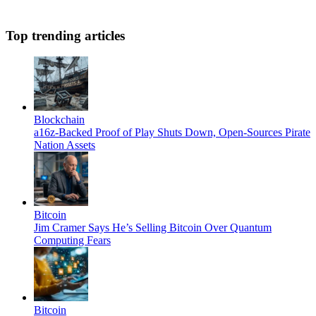
Top trending articles
Blockchain
a16z-Backed Proof of Play Shuts Down, Open-Sources Pirate
Nation Assets
Bitcoin
Jim Cramer Says He’s Selling Bitcoin Over Quantum
Computing Fears
Bitcoin