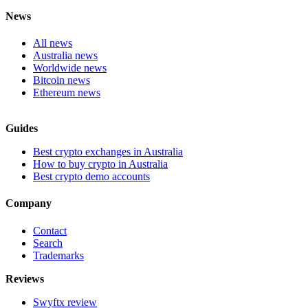
News
All news
Australia news
Worldwide news
Bitcoin news
Ethereum news
Guides
Best crypto exchanges in Australia
How to buy crypto in Australia
Best crypto demo accounts
Company
Contact
Search
Trademarks
Reviews
Swyftx review