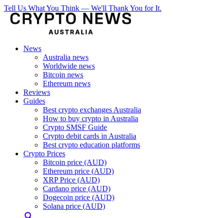
Tell Us What You Think — We'll Thank You for It.
News
Australia news
Worldwide news
Bitcoin news
Ethereum news
Reviews
Guides
Best crypto exchanges Australia
How to buy crypto in Australia
Crypto SMSF Guide
Crypto debit cards in Australia
Best crypto education platforms
Crypto Prices
Bitcoin price (AUD)
Ethereum price (AUD)
XRP Price (AUD)
Cardano price (AUD)
Dogecoin price (AUD)
Solana price (AUD)