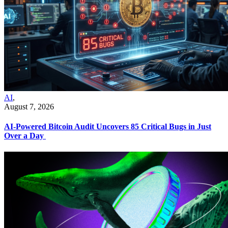
AI
,
August 7, 2026
AI-Powered Bitcoin Audit Uncovers 85 Critical Bugs in Just
Over a Day