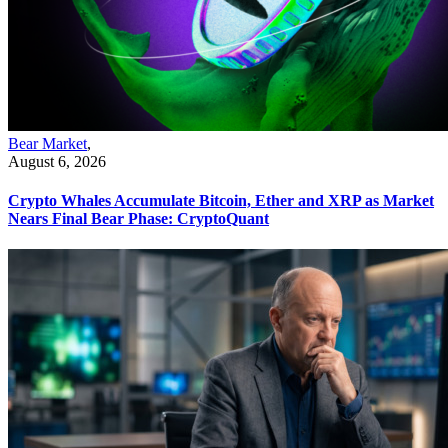
Bear Market
,
August 6, 2026
Crypto Whales Accumulate Bitcoin, Ether and XRP as Market
Nears Final Bear Phase: CryptoQuant