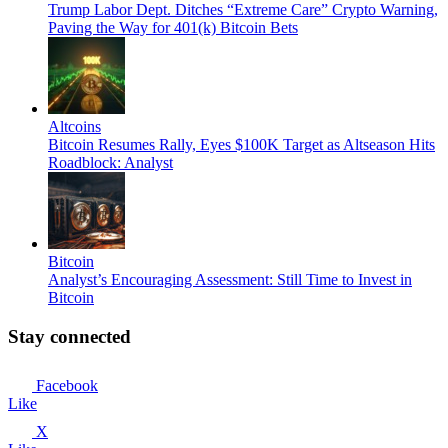
Trump Labor Dept. Ditches “Extreme Care” Crypto Warning,
Paving the Way for 401(k) Bitcoin Bets
Altcoins
Bitcoin Resumes Rally, Eyes $100K Target as Altseason Hits
Roadblock: Analyst
Bitcoin
Analyst’s Encouraging Assessment: Still Time to Invest in
Bitcoin
Stay connected
Facebook
Like
X