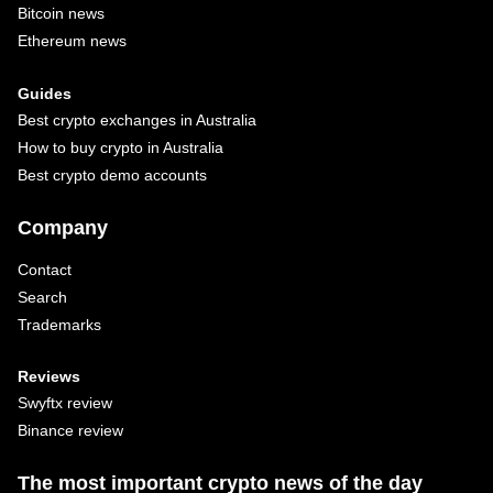
Bitcoin news
Ethereum news
Guides
Best crypto exchanges in Australia
How to buy crypto in Australia
Best crypto demo accounts
Company
Contact
Search
Trademarks
Reviews
Swyftx review
Binance review
The most important crypto news of the day