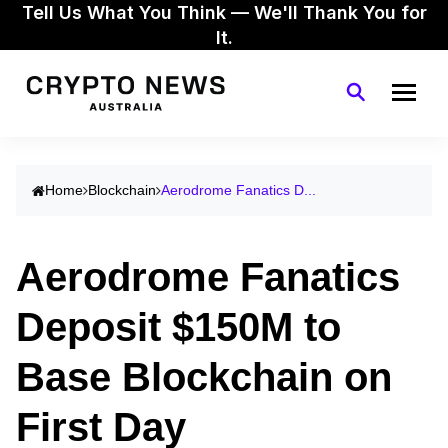
Tell Us What You Think — We'll Thank You for
It.
Home
Blockchain
Aerodrome Fanatics D...
Aerodrome Fanatics
Deposit $150M to
Base Blockchain on
First Day