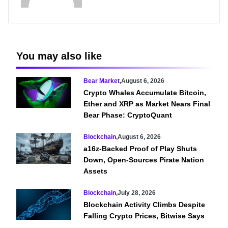
You may also like
Bear Market
,
August 6, 2026
Crypto Whales Accumulate Bitcoin,
Ether and XRP as Market Nears Final
Bear Phase: CryptoQuant
Blockchain
,
August 6, 2026
a16z-Backed Proof of Play Shuts
Down, Open-Sources Pirate Nation
Assets
Blockchain
,
July 28, 2026
Blockchain Activity Climbs Despite
Falling Crypto Prices, Bitwise Says