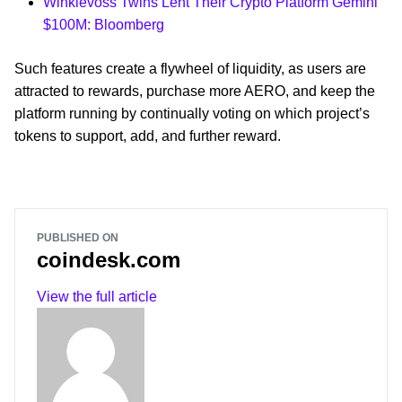
Winklevoss Twins Lent Their Crypto Platform Gemini
$100M: Bloomberg
Such features create a flywheel of liquidity, as users are
attracted to rewards, purchase more AERO, and keep the
platform running by continually voting on which project’s
tokens to support, add, and further reward.
PUBLISHED ON
coindesk.com
View the full article