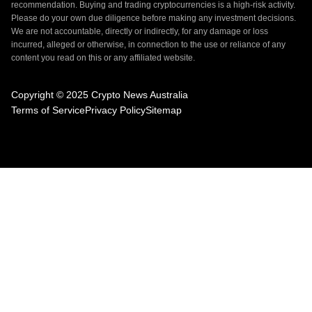
recommendation. Buying and trading cryptocurrencies is a high-risk activity.
Please do your own due diligence before making any investment decisions.
We are not accountable, directly or indirectly, for any damage or loss
incurred, alleged or otherwise, in connection to the use or reliance of any
content you read on this or any affiliated website.
Copyright © 2025 Crypto News Australia
Terms of Service
Privacy Policy
Sitemap