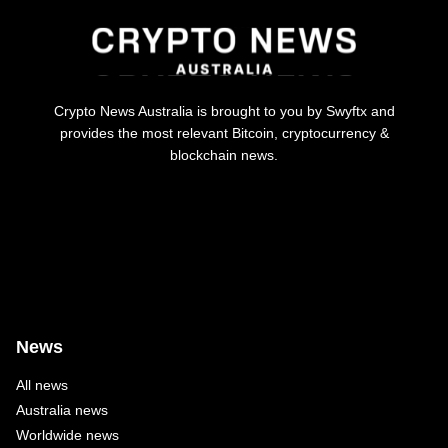
Crypto News Australia is brought to you by Swyftx and
provides the most relevant Bitcoin, cryptocurrency &
blockchain news.
News
All news
Australia news
Worldwide news