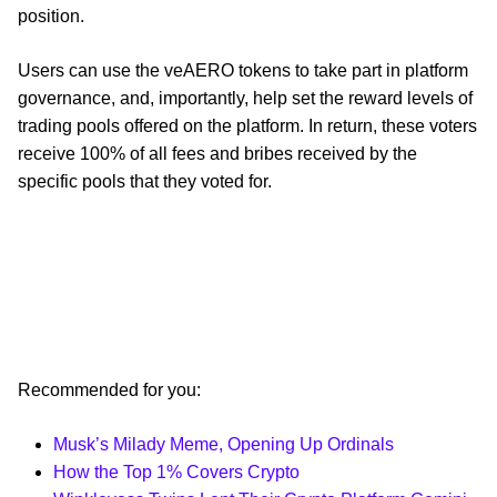
position.
Users can use the veAERO tokens to take part in platform
governance, and, importantly, help set the reward levels of
trading pools offered on the platform. In return, these voters
receive 100% of all fees and bribes received by the
specific pools that they voted for.
Recommended for you:
Musk’s Milady Meme, Opening Up Ordinals
How the Top 1% Covers Crypto