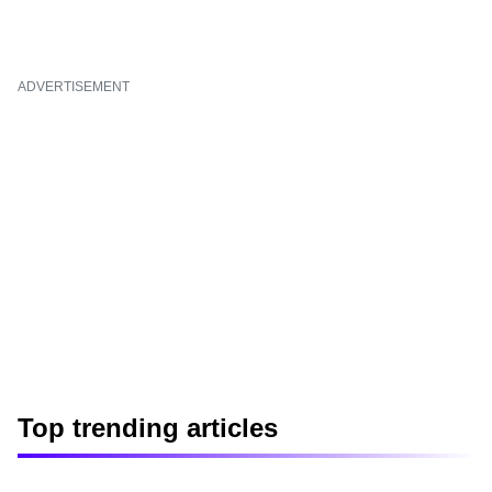
ADVERTISEMENT
Top trending articles