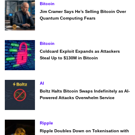
Bitcoin
Jim Cramer Says He’s Selling Bitcoin Over
Quantum Computing Fears
Bitcoin
Coldcard Exploit Expands as Attackers
Steal Up to $130M in Bitcoin
AI
Boltz Halts Bitcoin Swaps Indefinitely as AI-
Powered Attacks Overwhelm Service
Ripple
Ripple Doubles Down on Tokenisation with