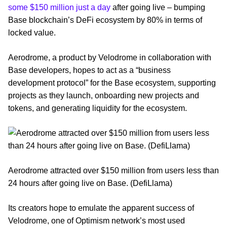
some $150 million just a day
after going live – bumping
Base blockchain’s DeFi ecosystem by 80% in terms of
locked value.
Aerodrome, a product by Velodrome in collaboration with
Base developers, hopes to act as a “business
development protocol” for the Base ecosystem, supporting
projects as they launch, onboarding new projects and
tokens, and generating liquidity for the ecosystem.
Aerodrome attracted over $150 million from users less than
24 hours after going live on Base. (DefiLlama)
Its creators hope to emulate the apparent success of
Velodrome, one of Optimism network’s most used