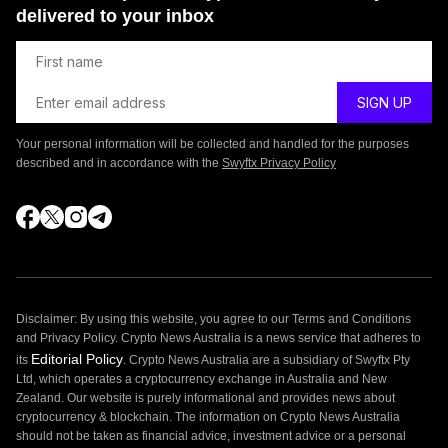
delivered to your inbox
Your personal information will be collected and handled for the purposes
described and in accordance with the
Swyftx Privacy Policy
Disclaimer: By using this website, you agree to our Terms and Conditions
and Privacy Policy. Crypto News Australia is a news service that adheres to
Editorial Policy
its
. Crypto News Australia are a subsidiary of Swyftx Pty
Ltd, which operates a cryptocurrency exchange in Australia and New
Zealand. Our website is purely informational and provides news about
cryptocurrency & blockchain. The information on Crypto News Australia
should not be taken as financial advice, investment advice or a personal