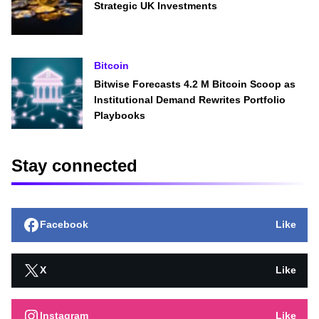
Strategic UK Investments
Bitcoin
Bitwise Forecasts 4.2 M Bitcoin Scoop as
Institutional Demand Rewrites Portfolio
Playbooks
Stay connected
Facebook
Like
X
Like
Instagram
Like