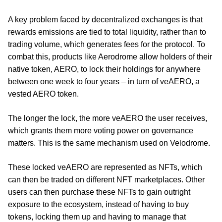
A key problem faced by decentralized exchanges is that
rewards emissions are tied to total liquidity, rather than to
trading volume, which generates fees for the protocol. To
combat this, products like Aerodrome allow holders of their
native token, AERO, to lock their holdings for anywhere
between one week to four years – in turn of veAERO, a
vested AERO token.
The longer the lock, the more veAERO the user receives,
which grants them more voting power on governance
matters. This is the same mechanism used on Velodrome.
These locked veAERO are represented as NFTs, which
can then be traded on different NFT marketplaces. Other
users can then purchase these NFTs to gain outright
exposure to the ecosystem, instead of having to buy
tokens, locking them up and having to manage that