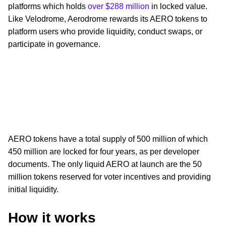
platforms which holds
over $288 million
in locked value.
Like Velodrome, Aerodrome rewards its AERO tokens to
platform users who provide liquidity, conduct swaps, or
participate in governance.
AERO tokens have a total supply of 500 million of which
450 million are locked for four years, as per developer
documents. The only liquid AERO at launch are the 50
million tokens reserved for voter incentives and providing
initial liquidity.
How it works