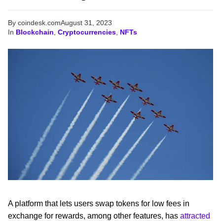
By coindesk.com
August 31, 2023
In
Blockchain
,
Cryptocurrencies
,
NFTs
A platform that lets users swap tokens for low fees in
exchange for rewards, among other features, has
attracted