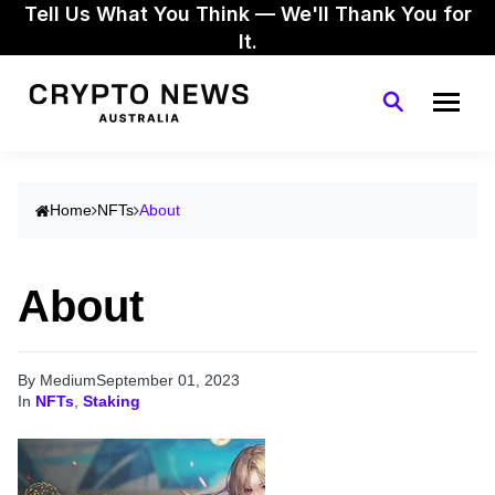
Tell Us What You Think — We'll Thank You for
It.
Home
NFTs
About
About
By Medium
September 01, 2023
In
NFTs
,
Staking