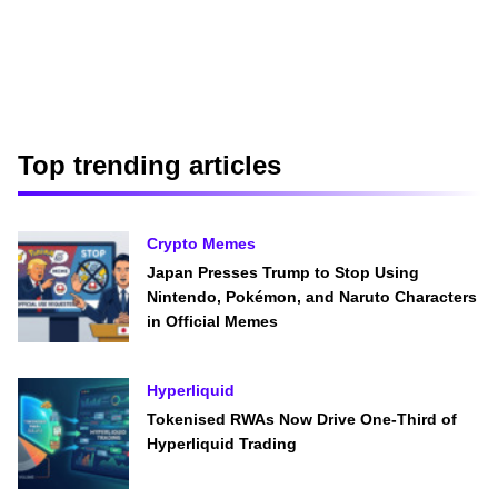
Top trending articles
Crypto Memes
Japan Presses Trump to Stop Using
Nintendo, Pokémon, and Naruto Characters
in Official Memes
Hyperliquid
Tokenised RWAs Now Drive One-Third of
Hyperliquid Trading