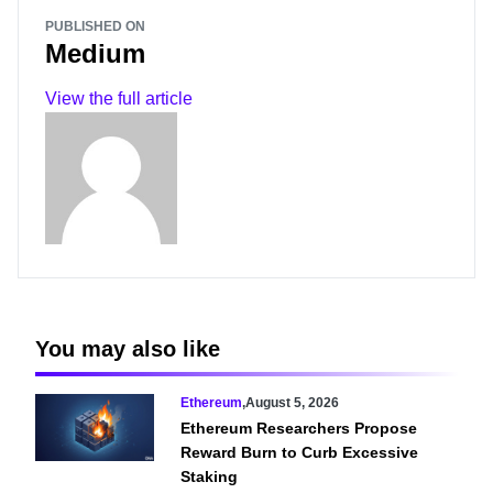
PUBLISHED ON
Medium
View the full article
You may also like
Ethereum
,
August 5, 2026
Ethereum Researchers Propose
Reward Burn to Curb Excessive
Staking