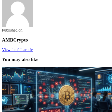
Published on
AMBCrypto
View the full article
You may also like