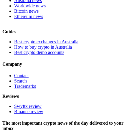
Australia news
Worldwide news
Bitcoin news
Ethereum news
Guides
Best crypto exchanges in Australia
How to buy crypto in Australia
Best crypto demo accounts
Company
Contact
Search
Trademarks
Reviews
Swyftx review
Binance review
The most important crypto news of the day delivered to your
inbox