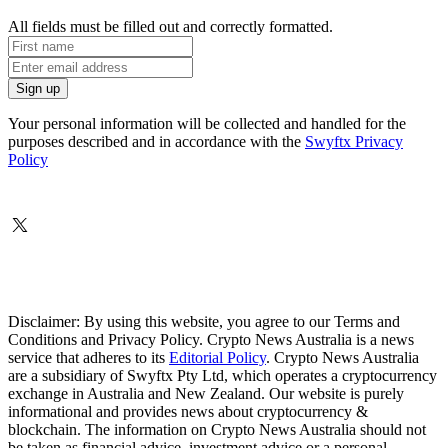
All fields must be filled out and correctly formatted.
Your personal information will be collected and handled for the
purposes described and in accordance with the
Swyftx Privacy
Policy
Disclaimer: By using this website, you agree to our Terms and
Conditions and Privacy Policy. Crypto News Australia is a news
service that adheres to its
Editorial Policy
. Crypto News Australia
are a subsidiary of Swyftx Pty Ltd, which operates a cryptocurrency
exchange in Australia and New Zealand. Our website is purely
informational and provides news about cryptocurrency &
blockchain. The information on Crypto News Australia should not
be taken as financial advice, investment advice or a personal