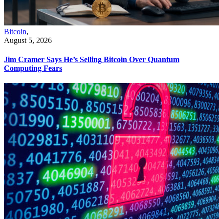
Bitcoin
,
August 5, 2026
Jim Cramer Says He’s Selling Bitcoin Over Quantum
Computing Fears