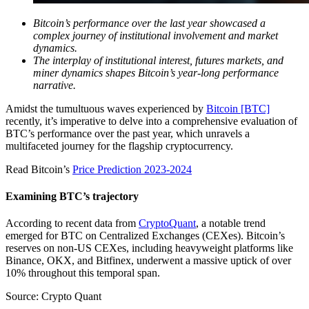
Bitcoin’s performance over the last year showcased a
complex journey of institutional involvement and market
dynamics.
The interplay of institutional interest, futures markets, and
miner dynamics shapes Bitcoin’s year-long performance
narrative.
Amidst the tumultuous waves experienced by
Bitcoin [BTC]
recently, it’s imperative to delve into a comprehensive evaluation of
BTC’s performance over the past year, which unravels a
multifaceted journey for the flagship cryptocurrency.
Read Bitcoin’s
Price Prediction 2023-2024
Examining BTC’s trajectory
According to recent data from
CryptoQuant
, a notable trend
emerged for BTC on Centralized Exchanges (CEXes). Bitcoin’s
reserves on non-US CEXes, including heavyweight platforms like
Binance, OKX, and Bitfinex, underwent a massive uptick of over
10% throughout this temporal span.
Source: Crypto Quant