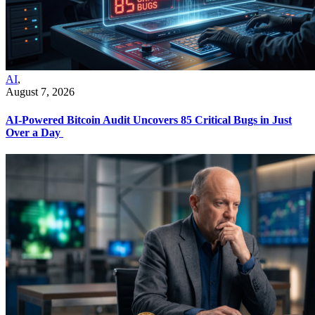
AI
,
August 7, 2026
AI-Powered Bitcoin Audit Uncovers 85 Critical Bugs in Just
Over a Day