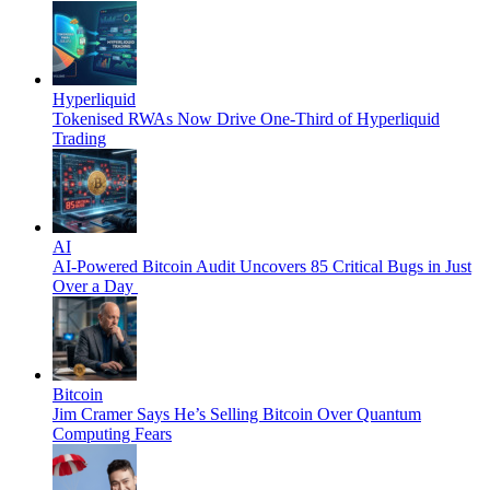
Hyperliquid
Tokenised RWAs Now Drive One-Third of Hyperliquid
Trading
AI
AI-Powered Bitcoin Audit Uncovers 85 Critical Bugs in Just
Over a Day
Bitcoin
Jim Cramer Says He’s Selling Bitcoin Over Quantum
Computing Fears