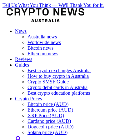
Tell Us What You Think — We'll Thank You for It.
News
Australia news
Worldwide news
Bitcoin news
Ethereum news
Reviews
Guides
Best crypto exchanges Australia
How to buy crypto in Australia
Crypto SMSF Guide
Crypto debit cards in Australia
Best crypto education platforms
Crypto Prices
Bitcoin price (AUD)
Ethereum price (AUD)
XRP Price (AUD)
Cardano price (AUD)
Dogecoin price (AUD)
Solana price (AUD)