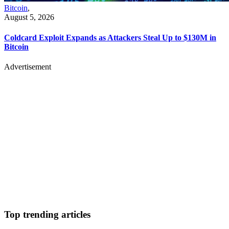
Bitcoin
,
August 5, 2026
Coldcard Exploit Expands as Attackers Steal Up to $130M in
Bitcoin
Advertisement
Top trending articles