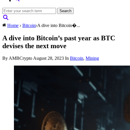
Home
Bitcoin
A dive into Bitcoin�...
A dive into Bitcoin’s past year as BTC
devises the next move
By AMBCrypto
August 28, 2023
In
Bitcoin
,
Mining