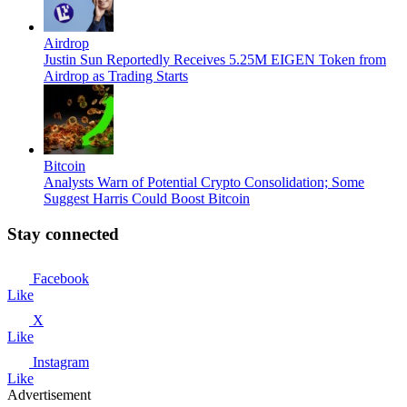
Airdrop
Justin Sun Reportedly Receives 5.25M EIGEN Token from
Airdrop as Trading Starts
Bitcoin
Analysts Warn of Potential Crypto Consolidation; Some
Suggest Harris Could Boost Bitcoin
Stay connected
Facebook
Like
X
Like
Instagram
Like
Advertisement