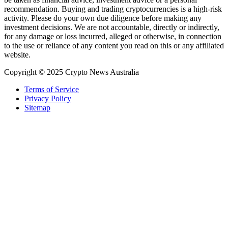
recommendation. Buying and trading cryptocurrencies is a high-risk
activity. Please do your own due diligence before making any
investment decisions. We are not accountable, directly or indirectly,
for any damage or loss incurred, alleged or otherwise, in connection
to the use or reliance of any content you read on this or any affiliated
website.
Copyright © 2025 Crypto News Australia
Terms of Service
Privacy Policy
Sitemap