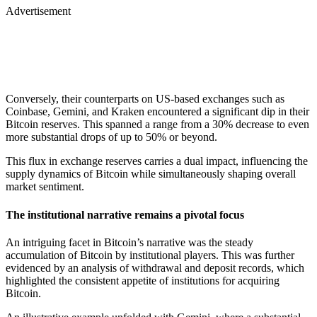
Advertisement
Conversely, their counterparts on US-based exchanges such as
Coinbase, Gemini, and Kraken encountered a significant dip in their
Bitcoin reserves. This spanned a range from a 30% decrease to even
more substantial drops of up to 50% or beyond.
This flux in exchange reserves carries a dual impact, influencing the
supply dynamics of Bitcoin while simultaneously shaping overall
market sentiment.
The institutional narrative remains a pivotal focus
An intriguing facet in Bitcoin’s narrative was the steady
accumulation of Bitcoin by institutional players. This was further
evidenced by an analysis of withdrawal and deposit records, which
highlighted the consistent appetite of institutions for acquiring
Bitcoin.