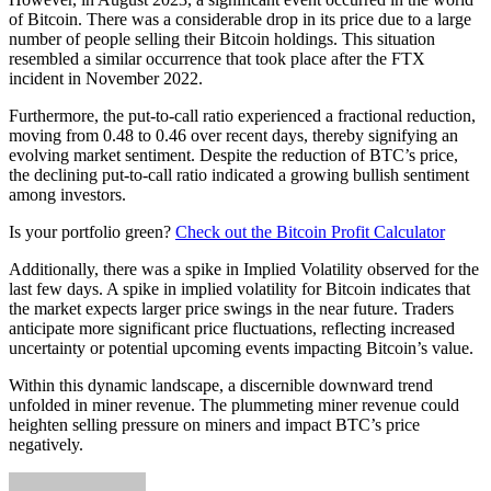
of Bitcoin. There was a considerable drop in its price due to a large
number of people selling their Bitcoin holdings. This situation
resembled a similar occurrence that took place after the FTX
incident in November 2022.
Furthermore, the put-to-call ratio experienced a fractional reduction,
moving from 0.48 to 0.46 over recent days, thereby signifying an
evolving market sentiment. Despite the reduction of BTC’s price,
the declining put-to-call ratio indicated a growing bullish sentiment
among investors.
Is your portfolio green?
Check out the Bitcoin Profit Calculator
Additionally, there was a spike in Implied Volatility observed for the
last few days. A spike in implied volatility for Bitcoin indicates that
the market expects larger price swings in the near future. Traders
anticipate more significant price fluctuations, reflecting increased
uncertainty or potential upcoming events impacting Bitcoin’s value.
Within this dynamic landscape, a discernible downward trend
unfolded in miner revenue. The plummeting miner revenue could
heighten selling pressure on miners and impact BTC’s price
negatively.