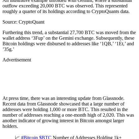
An illustrative example unfolded with Gemini, where a substantial
outflow exceeding 20,000 BTC was observed. This represented
roughly a quarter of its holdings according to CryptoQuants data.
Source: CryptoQuant
Furthering this trend, a substantial 27,700 BTC was moved from the
wallet address ‘3Fup’ on the Gemini exchange. Subsequently, these
Bitcoin holdings were disbursed to addresses like ‘1QB,’ ‘1Et,’ and
’35g.’
Advertisement
At press time, there was an interesting update from Glassnode.
Recent data from Glassnode showcased that a large number of
addresses were holding 1,000 or more BTC. This resulted in the
number of addresses reaching a one-month high of 2,020. This was
another indicator of growing interest in Bitcoin amongst larger
holders.
📈
#Bitcoin
$BTC
Number of Addresses Holding 1k+