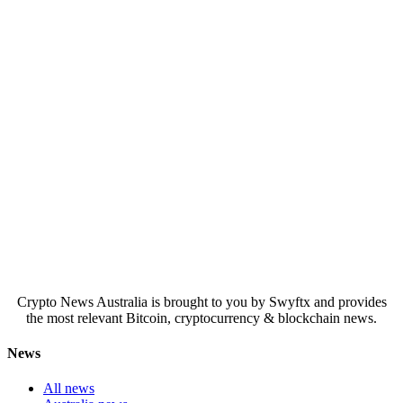
Crypto News Australia is brought to you by Swyftx and provides
the most relevant Bitcoin, cryptocurrency & blockchain news.
News
All news