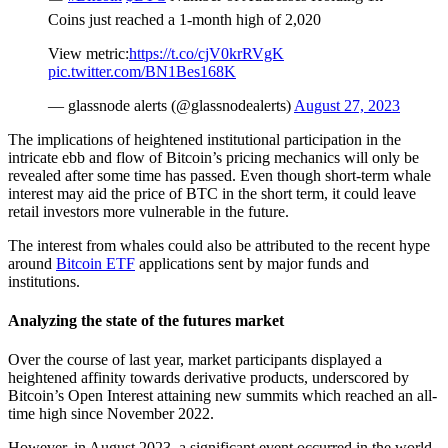
Coins just reached a 1-month high of 2,020
View metric:
https://t.co/cjV0krRVgK
pic.twitter.com/BN1Bes168K
— glassnode alerts (@glassnodealerts)
August 27, 2023
The implications of heightened institutional participation in the
intricate ebb and flow of Bitcoin’s pricing mechanics will only be
revealed after some time has passed. Even though short-term whale
interest may aid the price of BTC in the short term, it could leave
retail investors more vulnerable in the future.
The interest from whales could also be attributed to the recent hype
around
Bitcoin ETF
applications sent by major funds and
institutions.
Analyzing the state of the futures market
Over the course of last year, market participants displayed a
heightened affinity towards derivative products, underscored by
Bitcoin’s Open Interest attaining new summits which reached an all-
time high since November 2022.
However, in August 2023, a significant event occurred in the world