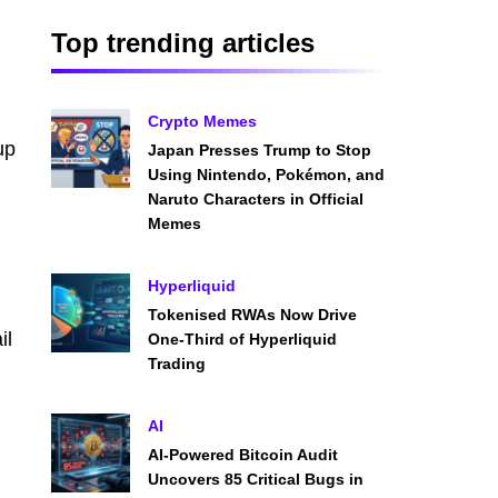
Top trending articles
Crypto Memes
up
Japan Presses Trump to Stop
Using Nintendo, Pokémon, and
Naruto Characters in Official
Memes
Hyperliquid
d
Tokenised RWAs Now Drive
il
One-Third of Hyperliquid
Trading
AI
AI-Powered Bitcoin Audit
Uncovers 85 Critical Bugs in