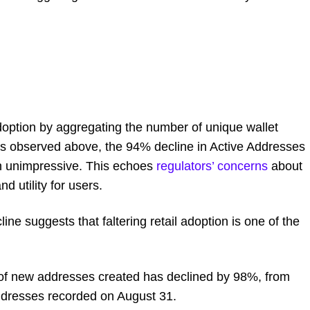
doption by aggregating the number of unique wallet
 As observed above, the 94% decline in Active Addresses
n unimpressive. This echoes
regulators’ concerns
about
d utility for users.
line suggests that faltering retail adoption is one of the
er of new addresses created has declined by 98%, from
ddresses recorded on August 31.