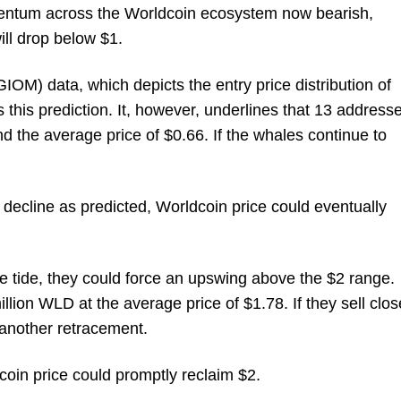
mentum across the Worldcoin ecosystem now bearish,
ill drop below $1.
OM) data, which depicts the entry price distribution of
 this prediction. It, however, underlines that 13 address
 the average price of $0.66. If the whales continue to
to decline as predicted, Worldcoin price could eventually
the tide, they could force an upswing above the $2 range.
ion WLD at the average price of $1.78. If they sell clos
 another retracement.
coin price could promptly reclaim $2.