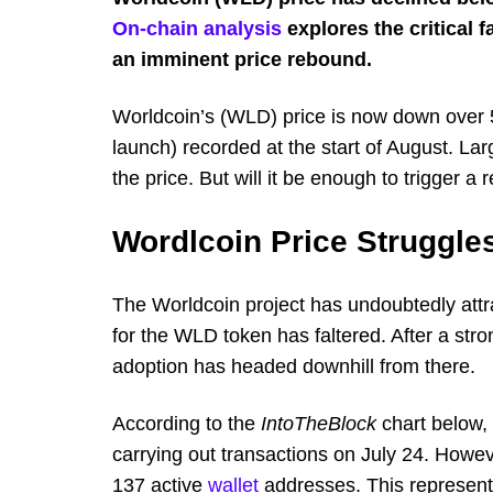
On-chain analysis
explores the critical 
an imminent price rebound.
Worldcoin’s (WLD) price is now down over 56
launch) recorded at the start of August. Lar
the price. But will it be enough to trigger a
Wordlcoin Price Struggles
The Worldcoin project has undoubtedly attr
for the WLD token has faltered. After a st
adoption has headed downhill from there.
According to the
IntoTheBlock
chart below, 
carrying out transactions on July 24. Howev
137 active
wallet
addresses. This represents