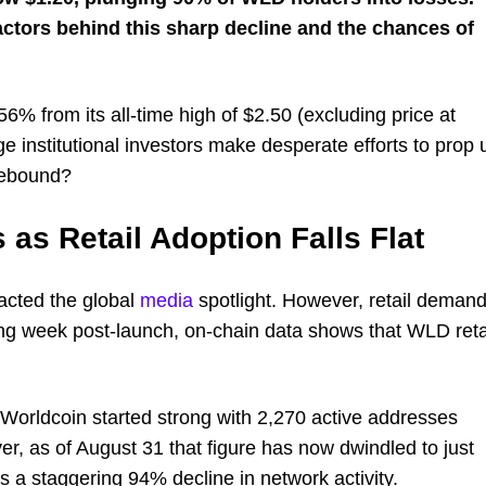
factors behind this sharp decline and the chances of
% from its all-time high of $2.50 (excluding price at
ge institutional investors make desperate efforts to prop 
 rebound?
 as Retail Adoption Falls Flat
acted the global
media
spotlight. However, retail deman
rong week post-launch, on-chain data shows that WLD reta
Worldcoin started strong with 2,270 active addresses
er, as of August 31 that figure has now dwindled to just
 a staggering 94% decline in network activity.