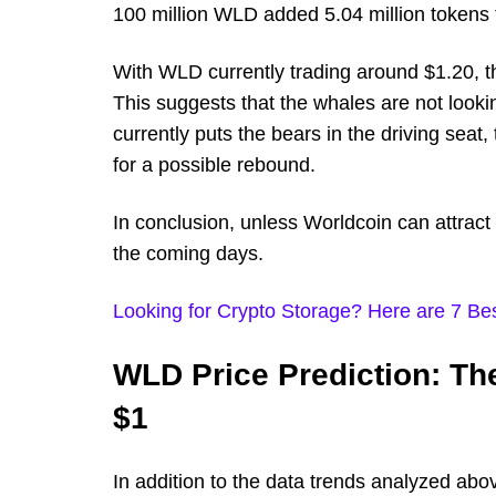
100 million WLD added 5.04 million tokens 
With WLD currently trading around $1.20, the
This suggests that the whales are not lookin
currently puts the bears in the driving seat
for a possible rebound.
In conclusion, unless Worldcoin can attract 
the coming days.
Looking for Crypto Storage? Here are 7 Bes
WLD Price Prediction: T
$1
In addition to the data trends analyzed abo