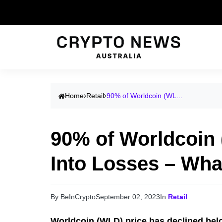
Home
Retail
90% of Worldcoin (WL...
90% of Worldcoin
Into Losses – Wha
By BeInCrypto
September 02, 2023
In
Retail
Worldcoin (WLD) price has declined bel