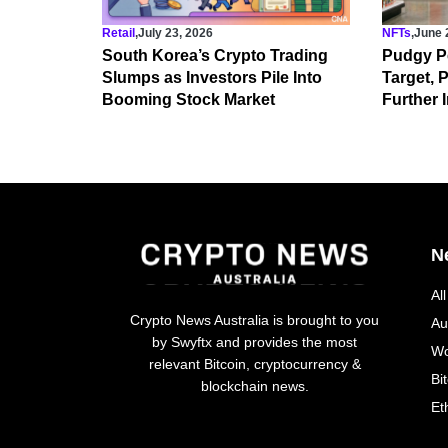
Retail
,
July 23, 2026
NFTs
,
June 
South Korea’s Crypto Trading
Pudgy P
Slumps as Investors Pile Into
Target,
Booming Stock Market
Further I
N
Al
Crypto News Australia is brought to you
Au
by Swyftx and provides the most
Wo
relevant Bitcoin, cryptocurrency &
Bi
blockchain news.
Et