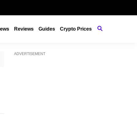
ews
Reviews
Guides
Crypto Prices
ADVERTISEMENT