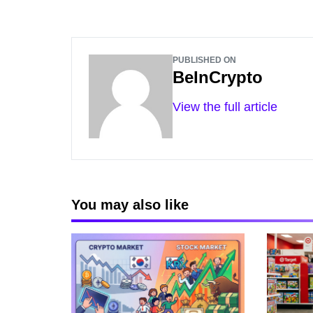
PUBLISHED ON
BeInCrypto
View the full article
You may also like