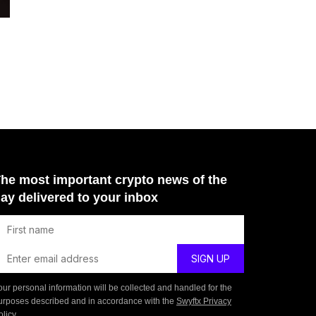
he most important crypto news of the
ay delivered to your inbox
our personal information will be collected and handled for the
urposes described and in accordance with the
Swyftx Privacy
olicy