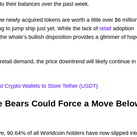
to their balances over the past week.
 newly acquired tokens are worth a little over $6 millio
g to jump ship just yet. While the lack of
retail
adoption
, the whale’s bullish disposition provides a glimmer of ho
retail demand, the price downtrend will likely continue in
t Crypto Wallets to Store Tether (USDT)
he Bears Could Force a Move Belo
ve, 90.64% of all Worldcoin holders have now slipped int