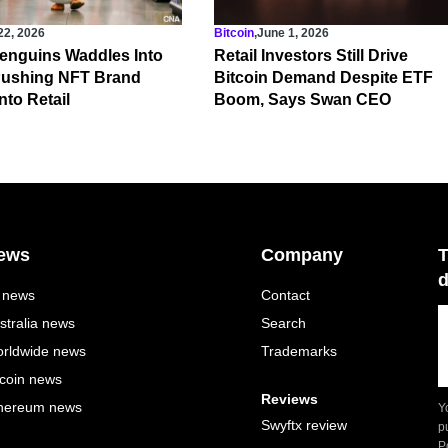
22, 2026
Bitcoin
,
June 1, 2026
enguins Waddles Into
Retail Investors Still Drive
 Pushing NFT Brand
Bitcoin Demand Despite ETF
nto Retail
Boom, Says Swan CEO
ews
Company
T
d
l news
Contact
stralia news
Search
rldwide news
Trademarks
tcoin news
Reviews
hereum news
Y
Swyftx review
p
P