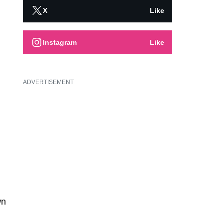
X
Like
Instagram
Like
ADVERTISEMENT
wn