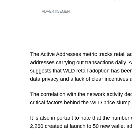
ADVERTISEMENT
The Active Addresses metric tracks retail a
addresses carrying out transactions daily.
suggests that WLD retail adoption has bee
data privacy and a lack of clear incentives an
The correlation with the network activity dec
critical factors behind the WLD price slump.
It is also important to note that the numb
2,260 created at launch to 50 new wallet a