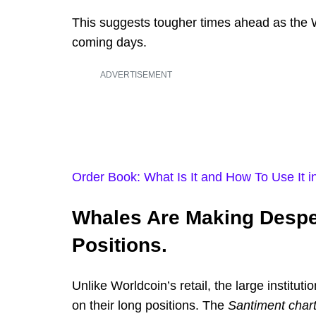
This suggests tougher times ahead as the W
coming days.
ADVERTISEMENT
Order Book: What Is It and How To Use It i
Whales Are Making Desper
Positions.
Unlike Worldcoin’s retail, the large institut
on their long positions. The
Santiment chart