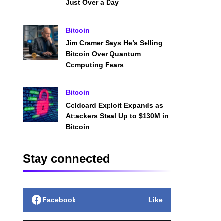
Just Over a Day
Bitcoin
Jim Cramer Says He’s Selling
Bitcoin Over Quantum
Computing Fears
Bitcoin
Coldcard Exploit Expands as
Attackers Steal Up to $130M in
Bitcoin
Stay connected
Facebook
Like