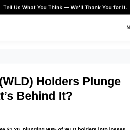
Tell Us What You Think — We'll Thank You for It.
N
 (WLD) Holders Plunge
t’s Behind It?
ow $1.20, plunging 90% of WLD holders into losses.