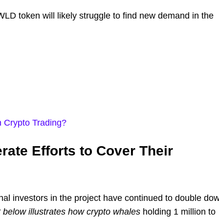
LD token will likely struggle to find new demand in the
n Crypto Trading?
ate Efforts to Cover Their
ional investors in the project have continued to double do
 below illustrates how crypto whales
holding 1 million to