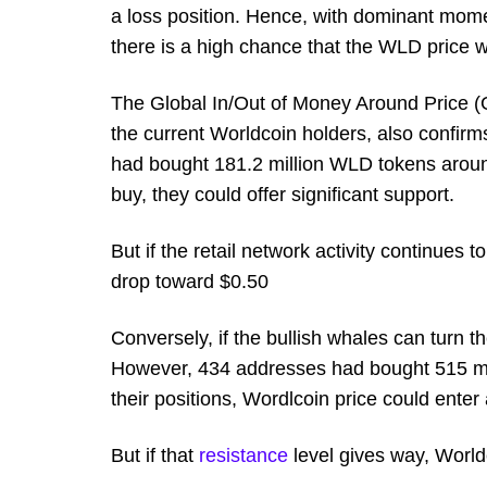
a loss position. Hence, with dominant mo
there is a high chance that the WLD price w
The Global In/Out of Money Around Price (GI
the current Worldcoin holders, also confirms
had bought 181.2 million WLD tokens around
buy, they could offer significant support.
But if the retail network activity continues 
drop toward $0.50
Conversely, if the bullish whales can turn 
However, 434 addresses had bought 515 mill
their positions, Wordlcoin price could enter
But if that
resistance
level gives way, World