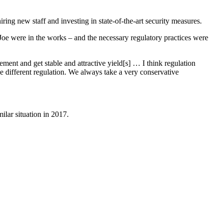
ng new staff and investing in state-of-the-art security measures.
Joe were in the works – and the necessary regulatory practices were
ent and get stable and attractive yield[s] … I think regulation
the different regulation. We always take a very conservative
ilar situation in 2017.