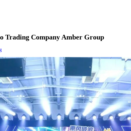
rypto Trading Company Amber Group
g