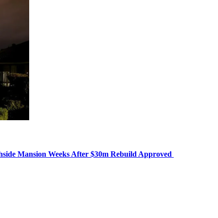
chside Mansion Weeks After $30m Rebuild Approved