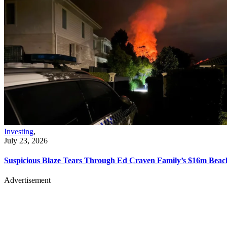
Investing
,
July 23, 2026
Suspicious Blaze Tears Through Ed Craven Family’s $16m Bea
Advertisement