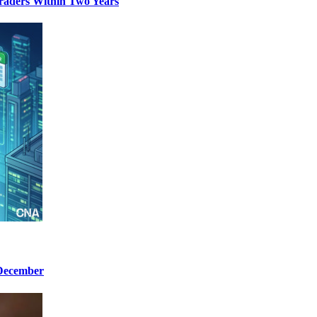
aders Within Two Years
 December