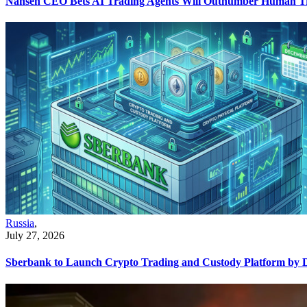
Nansen CEO Bets AI Trading Agents Will Outnumber Human Tr
Russia
,
July 27, 2026
Sberbank to Launch Crypto Trading and Custody Platform by