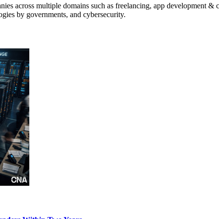
anies across multiple domains such as freelancing, app development & cr
logies by governments, and cybersecurity.