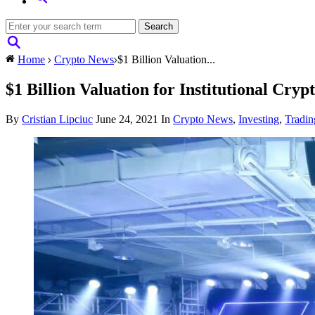
Home
Crypto News
$1 Billion Valuation...
$1 Billion Valuation for Institutional C
By
Cristian Lipciuc
June 24, 2021
In
Crypto News
,
Investing
,
Tradin