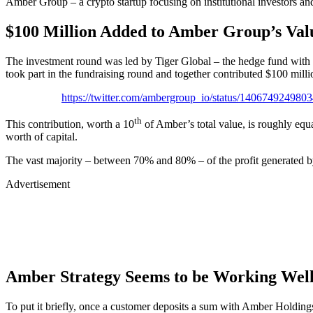
Amber Group – a crypto startup focusing on institutional investors and
$100 Million Added to Amber Group’s Val
The investment round was led by Tiger Global – the hedge fund with
took part in the fundraising round and together contributed $100 milli
https://twitter.com/ambergroup_io/status/140674924980
th
This contribution, worth a 10
of Amber’s total value, is roughly equa
worth of capital.
The vast majority – between 70% and 80% – of the profit generated by
Advertisement
Amber Strategy Seems to be Working Wel
To put it briefly, once a customer deposits a sum with Amber Holdings, 