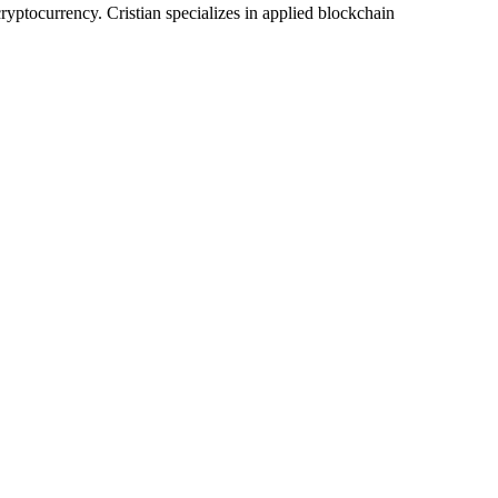
yptocurrency. Cristian specializes in applied blockchain