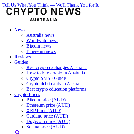
Tell Us What You Think — We'll Thank You for It.
News
Australia news
Worldwide news
Bitcoin news
Ethereum news
Reviews
Guides
Best crypto exchanges Australia
How to buy crypto in Australia
Crypto SMSF Guide
Crypto debit cards in Australia
Best crypto education platforms
Crypto Prices
Bitcoin price (AUD)
Ethereum price (AUD)
XRP Price (AUD)
Cardano price (AUD)
Dogecoin price (AUD)
Solana price (AUD)