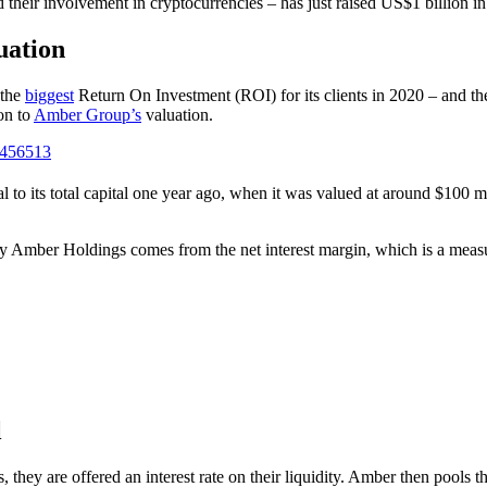
 their involvement in cryptocurrencies – has just raised US$1 billion in
uation
 the
biggest
Return On Investment (ROI) for its clients in 2020 – and
on to
Amber Group’s
valuation.
3456513
l to its total capital one year ago, when it was valued at around $100 mi
 Amber Holdings comes from the net interest margin, which is a measure
l
they are offered an interest rate on their liquidity. Amber then pools t