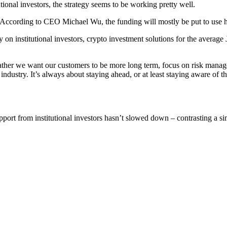
tional investors, the strategy seems to be working pretty well.
ccording to CEO Michael Wu, the funding will mostly be put to use hiri
n institutional investors, crypto investment solutions for the average 
ather we want our customers to be more long term, focus on risk managem
l industry. It’s always about staying ahead, or at least staying aware of 
port from institutional investors hasn’t slowed down – contrasting a sim