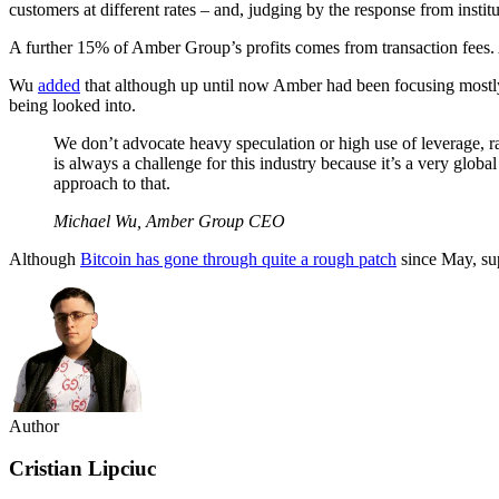
customers at different rates – and, judging by the response from institu
A further 15% of Amber Group’s profits comes from transaction fees. A
Wu
added
that although up until now Amber had been focusing mostly o
being looked into.
We don’t advocate heavy speculation or high use of leverage, r
is always a challenge for this industry because it’s a very globa
approach to that.
Michael Wu, Amber Group CEO
Although
Bitcoin has gone through quite a rough patch
since May, sup
Author
Cristian Lipciuc