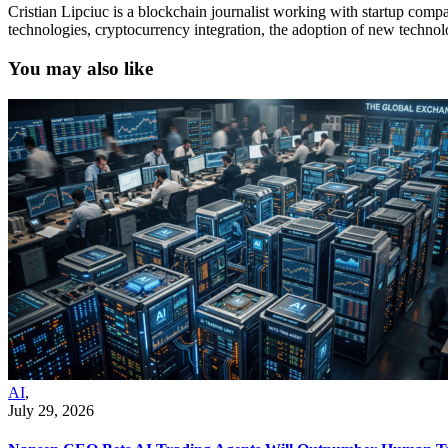
Cristian Lipciuc is a blockchain journalist working with startup comp
technologies, cryptocurrency integration, the adoption of new techno
You may also like
AI
,
July 29, 2026