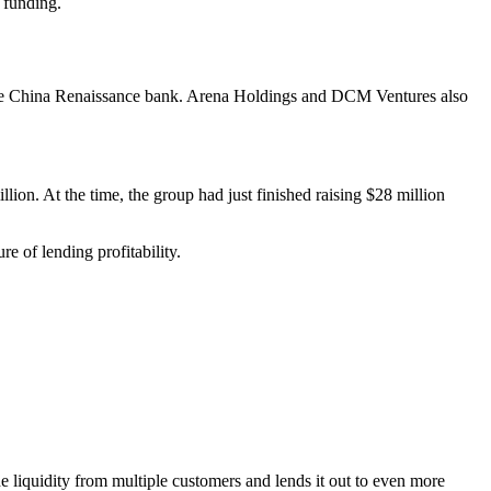
 funding.
 the China Renaissance bank. Arena Holdings and DCM Ventures also
llion. At the time, the group had just finished raising $28 million
 of lending profitability.
he liquidity from multiple customers and lends it out to even more