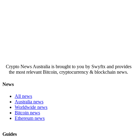
Crypto News Australia is brought to you by Swyftx and provides
the most relevant Bitcoin, cryptocurrency & blockchain news.
News
All news
Australia news
Worldwide news
Bitcoin news
Ethereum news
Guides