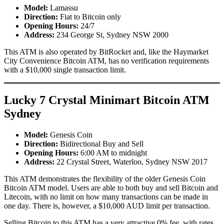
Model:
Lamassu
Direction:
Fiat to Bitcoin only
Opening Hours:
24/7
Address:
234 George St, Sydney NSW 2000
This ATM is also operated by BitRocket and, like the Haymarket
City Convenience Bitcoin ATM, has no verification requirements
with a $10,000 single transaction limit.
Lucky 7 Crystal Minimart Bitcoin ATM
Sydney
Model:
Genesis Coin
Direction:
Bidirectional Buy and Sell
Opening Hours:
6:00 AM to midnight
Address:
22 Crystal Street, Waterloo, Sydney NSW 2017
This ATM demonstrates the flexibility of the older Genesis Coin
Bitcoin ATM model. Users are able to both buy and sell Bitcoin and
Litecoin, with no limit on how many transactions can be made in
one day. There is, however, a $10,000 AUD limit per transaction.
Selling Bitcoin to this ATM has a very attractive 0% fee, with rates