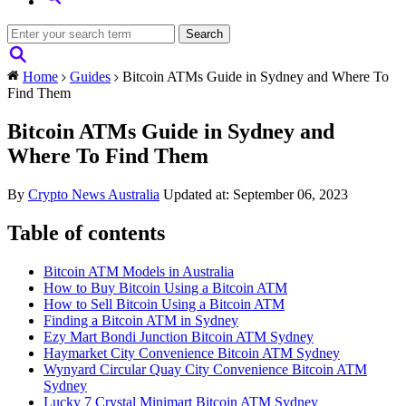
Home
Guides
Bitcoin ATMs Guide in Sydney and Where To
Find Them
Bitcoin ATMs Guide in Sydney and
Where To Find Them
By
Crypto News Australia
Updated at: September 06, 2023
Table of contents
Bitcoin ATM Models in Australia
How to Buy Bitcoin Using a Bitcoin ATM
How to Sell Bitcoin Using a Bitcoin ATM
Finding a Bitcoin ATM in Sydney
Ezy Mart Bondi Junction Bitcoin ATM Sydney
Haymarket City Convenience Bitcoin ATM Sydney
Wynyard Circular Quay City Convenience Bitcoin ATM
Sydney
Lucky 7 Crystal Minimart Bitcoin ATM Sydney