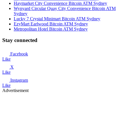
Haymarket City Convenience Bitcoin ATM Sydney
Wynyard Circular Quay City Convenience Bitcoin ATM
Sydney
Lucky 7 Crystal Minimart Bitcoin ATM Sydney
EzyMart Earlwood Bitcoin ATM Sydney
Metropolitan Hotel Bitcoin ATM Sydney
Stay connected
Facebook
Like
X
Like
Instagram
Like
Advertisement