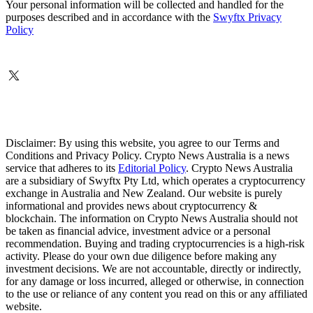
Your personal information will be collected and handled for the
purposes described and in accordance with the
Swyftx Privacy
Policy
Disclaimer: By using this website, you agree to our Terms and
Conditions and Privacy Policy. Crypto News Australia is a news
service that adheres to its
Editorial Policy
. Crypto News Australia
are a subsidiary of Swyftx Pty Ltd, which operates a cryptocurrency
exchange in Australia and New Zealand. Our website is purely
informational and provides news about cryptocurrency &
blockchain. The information on Crypto News Australia should not
be taken as financial advice, investment advice or a personal
recommendation. Buying and trading cryptocurrencies is a high-risk
activity. Please do your own due diligence before making any
investment decisions. We are not accountable, directly or indirectly,
for any damage or loss incurred, alleged or otherwise, in connection
to the use or reliance of any content you read on this or any affiliated
website.