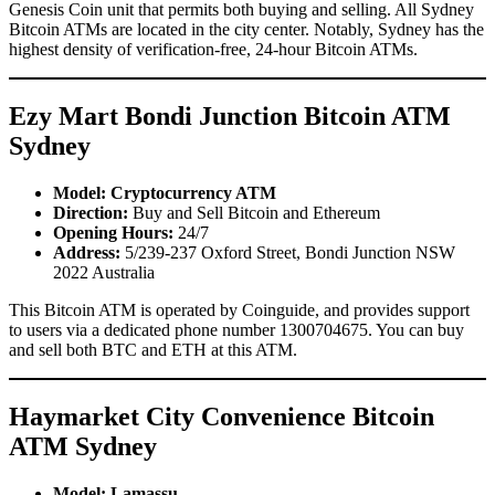
Genesis Coin unit that permits both buying and selling. All Sydney
Bitcoin ATMs are located in the city center. Notably, Sydney has the
highest density of verification-free, 24-hour Bitcoin ATMs.
Ezy Mart Bondi Junction Bitcoin ATM
Sydney
Model: Cryptocurrency ATM
Direction:
Buy and Sell Bitcoin and Ethereum
Opening Hours:
24/7
Address:
5/239-237 Oxford Street, Bondi Junction NSW
2022 Australia
This Bitcoin ATM is operated by Coinguide, and provides support
to users via a dedicated phone number 1300704675. You can buy
and sell both BTC and ETH at this ATM.
Haymarket City Convenience Bitcoin
ATM Sydney
Model: Lamassu