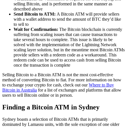
selling Bitcoin, and is performed in the same manner as
described above
Send Bitcoin to ATM:
A Bitcoin ATM will provide sellers
with a wallet address to send the amount of BTC they’d like
to sell to
Wait for Confirmation:
The Bitcoin blockchain is currently
suffering from scaling issues that can cause transactions to
take several hours to complete. This issue is likely to be
solved with the implementation of the Lightning Network
scaling layer solution, but in the meantime most Bitcoin ATMs
provide sellers with a redeem code as a workaround. This
redeem code can be used to access cash from selling Bitcoin
once the transaction is complete
Selling Bitcoin to a Bitcoin ATM is not the most cost-effective
method of converting Bitcoin to fiat. For more information on how
to exchange your crypto for cash, check out our
Where to Buy
Bitcoin in Australia
for a list of exchanges and platforms that allow
users to sell Bitcoin online or in person.
Finding a Bitcoin ATM in Sydney
Sydney boasts a selection of Bitcoin ATMs that is primarily
dominated by Lamassu units, with the sole exception of one older