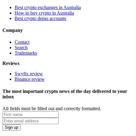
Best crypto exchanges in Australia
How to buy crypto in Australia
Best crypto demo accounts
Company
Contact
Search
Trademarks
Reviews
Swyftx review
Binance review
The most important crypto news of the day delivered to your
inbox
All fields must be filled out and correctly formatted.