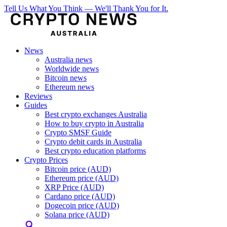
Tell Us What You Think — We'll Thank You for It.
News
Australia news
Worldwide news
Bitcoin news
Ethereum news
Reviews
Guides
Best crypto exchanges Australia
How to buy crypto in Australia
Crypto SMSF Guide
Crypto debit cards in Australia
Best crypto education platforms
Crypto Prices
Bitcoin price (AUD)
Ethereum price (AUD)
XRP Price (AUD)
Cardano price (AUD)
Dogecoin price (AUD)
Solana price (AUD)