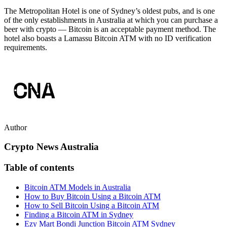
The Metropolitan Hotel is one of Sydney’s oldest pubs, and is one
of the only establishments in Australia at which you can purchase a
beer with crypto — Bitcoin is an acceptable payment method. The
hotel also boasts a Lamassu Bitcoin ATM with no ID verification
requirements.
Author
Crypto News Australia
Table of contents
Bitcoin ATM Models in Australia
How to Buy Bitcoin Using a Bitcoin ATM
How to Sell Bitcoin Using a Bitcoin ATM
Finding a Bitcoin ATM in Sydney
Ezy Mart Bondi Junction Bitcoin ATM Sydney