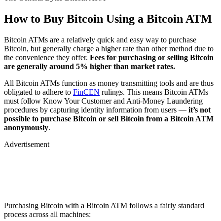
How to Buy Bitcoin Using a Bitcoin ATM
Bitcoin ATMs are a relatively quick and easy way to purchase
Bitcoin, but generally charge a higher rate than other method due to
the convenience they offer.
Fees for purchasing or selling Bitcoin
are generally around 5% higher than market rates.
All Bitcoin ATMs function as money transmitting tools and are thus
obligated to adhere to
FinCEN
rulings. This means Bitcoin ATMs
must follow Know Your Customer and Anti-Money Laundering
procedures by capturing identity information from users —
it’s not
possible to purchase Bitcoin or sell Bitcoin from a Bitcoin ATM
anonymously
.
Advertisement
Purchasing Bitcoin with a Bitcoin ATM follows a fairly standard
process across all machines: