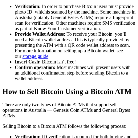
Verification:
In order to purchase Bitcoin users must provide
photo ID, whichis scanned by the machine. Some machines in
Australia (notably General Bytes ATMs) require a fingerprint
scan for verification. Other machines require SMS verification
as part of Know Your Customer verification.
Provide Wallet Address:
To receive your Bitcoin, you’ll
need a Bitcoin wallet address. This is typically provided by
presenting the ATM with a QR code wallet address to scan.
For more information on setting up a Bitcoin wallet, see
our
storage guide
.
Insert Cash:
Bitcoin isn’t free!
Confirm operation:
Most machines will present users with
an additional confirmation step before sending Bitcoin to a
wallet address.
How to Sell Bitcoin Using a Bitcoin ATM
There are only two types of Bitcoin ATMs that support sell
operations in Australia — Genesis Coin ATMs and General Bytes
ATMs.
Selling Bitcoin to a Bitcoin ATM follows the following process:
Verification:
ID verification is required for both buying and