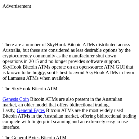
Advertisement
There are a number of SkyHook Bitcoin ATMs distributed across
Australia, but these are considered as less desirable options by the
cryptocurrency community as the manufacturer shut down
operations in 2015 and no longer provides software support.
SkyHook Bitcoin ATMs operate on an open-source ATM GUI that
is known to be buggy, so it’s best to avoid SkyHook ATMs in favor
of Lamassu ATMs when available.
The SkyHook Bitcoin ATM
Genesis Coin
Bitcoin ATMs are also present in the Australian
market, an older model that offers bidirectional trading.
Lastly,
General Bytes
Bitcoin ATMs are the most widely used
Bitcoin ATMs in the Australian market, offering bidirectional trading
complete with fingerprint scanning and an extremely easy to use
interface.
The General Bytes Bitcoin ATM