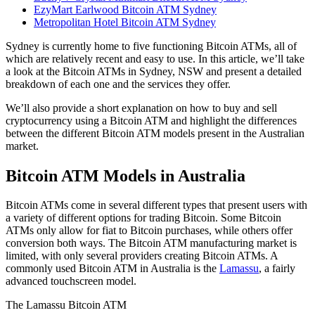
EzyMart Earlwood Bitcoin ATM Sydney
Metropolitan Hotel Bitcoin ATM Sydney
Sydney is currently home to five functioning Bitcoin ATMs, all of
which are relatively recent and easy to use. In this article, we’ll take
a look at the Bitcoin ATMs in Sydney, NSW and present a detailed
breakdown of each one and the services they offer.
We’ll also provide a short explanation on how to buy and sell
cryptocurrency using a Bitcoin ATM and highlight the differences
between the different Bitcoin ATM models present in the Australian
market.
Bitcoin ATM Models in Australia
Bitcoin ATMs come in several different types that present users with
a variety of different options for trading Bitcoin. Some Bitcoin
ATMs only allow for fiat to Bitcoin purchases, while others offer
conversion both ways. The Bitcoin ATM manufacturing market is
limited, with only several providers creating Bitcoin ATMs. A
commonly used Bitcoin ATM in Australia is the
Lamassu
, a fairly
advanced touchscreen model.
The Lamassu Bitcoin ATM