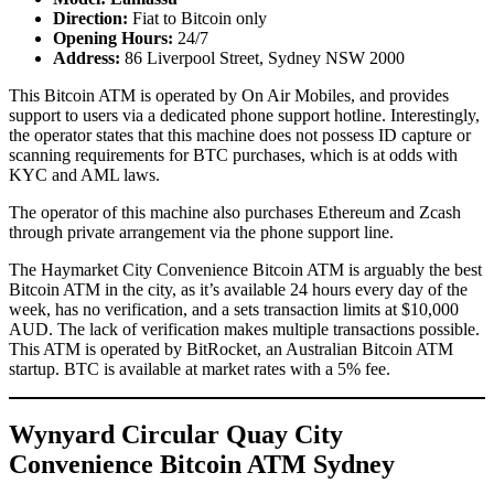
Direction:
Fiat to Bitcoin only
Opening Hours:
24/7
Address:
86 Liverpool Street, Sydney NSW 2000
This Bitcoin ATM is operated by On Air Mobiles, and provides
support to users via a dedicated phone support hotline. Interestingly,
the operator states that this machine does not possess ID capture or
scanning requirements for BTC purchases, which is at odds with
KYC and AML laws.
The operator of this machine also purchases Ethereum and Zcash
through private arrangement via the phone support line.
The Haymarket City Convenience Bitcoin ATM is arguably the best
Bitcoin ATM in the city, as it’s available 24 hours every day of the
week, has no verification, and a sets transaction limits at $10,000
AUD. The lack of verification makes multiple transactions possible.
This ATM is operated by BitRocket, an Australian Bitcoin ATM
startup. BTC is available at market rates with a 5% fee.
Wynyard Circular Quay City
Convenience Bitcoin ATM Sydney