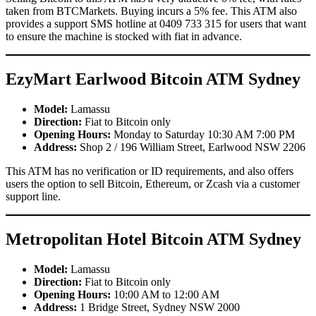
taken from BTCMarkets. Buying incurs a 5% fee. This ATM also
provides a support SMS hotline at 0409 733 315 for users that want
to ensure the machine is stocked with fiat in advance.
EzyMart Earlwood Bitcoin ATM Sydney
Model:
Lamassu
Direction:
Fiat to Bitcoin only
Opening Hours:
Monday to Saturday 10:30 AM 7:00 PM
Address:
Shop 2 / 196 William Street, Earlwood NSW 2206
This ATM has no verification or ID requirements, and also offers
users the option to sell Bitcoin, Ethereum, or Zcash via a customer
support line.
Metropolitan Hotel Bitcoin ATM Sydney
Model:
Lamassu
Direction:
Fiat to Bitcoin only
Opening Hours:
10:00 AM to 12:00 AM
Address:
1 Bridge Street, Sydney NSW 2000