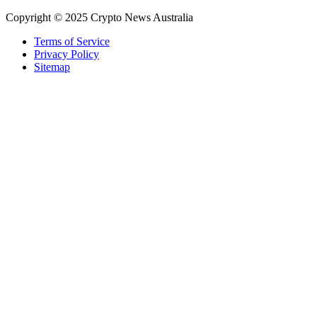
Copyright © 2025 Crypto News Australia
Terms of Service
Privacy Policy
Sitemap