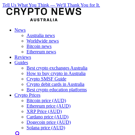
Tell Us What You Think — We'll Thank You for It.
News
Australia news
Worldwide news
Bitcoin news
Ethereum news
Reviews
Guides
Best crypto exchanges Australia
How to buy crypto in Australia
Crypto SMSF Guide
Crypto debit cards in Australia
Best crypto education platforms
Crypto Prices
Bitcoin price (AUD)
Ethereum price (AUD)
XRP Price (AUD)
Cardano price (AUD)
Dogecoin price (AUD)
Solana price (AUD)