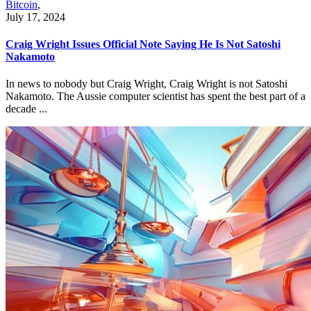
Bitcoin
,
July 17, 2024
Craig Wright Issues Official Note Saying He Is Not Satoshi
Nakamoto
In news to nobody but Craig Wright, Craig Wright is not Satoshi
Nakamoto. The Aussie computer scientist has spent the best part of a
decade ...