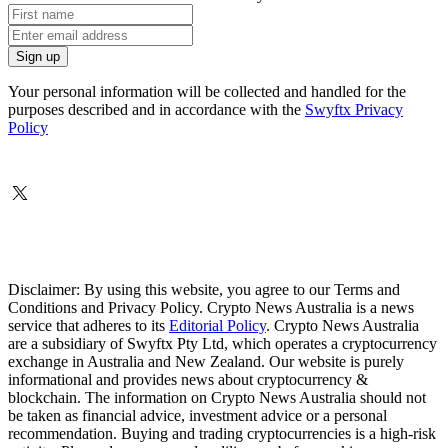
Your personal information will be collected and handled for the
purposes described and in accordance with the
Swyftx Privacy
Policy
Disclaimer: By using this website, you agree to our Terms and
Conditions and Privacy Policy. Crypto News Australia is a news
service that adheres to its
Editorial Policy
. Crypto News Australia
are a subsidiary of Swyftx Pty Ltd, which operates a cryptocurrency
exchange in Australia and New Zealand. Our website is purely
informational and provides news about cryptocurrency &
blockchain. The information on Crypto News Australia should not
be taken as financial advice, investment advice or a personal
recommendation. Buying and trading cryptocurrencies is a high-risk