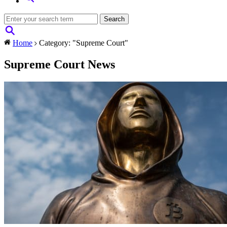
Home
Category: "Supreme Court"
Supreme Court News