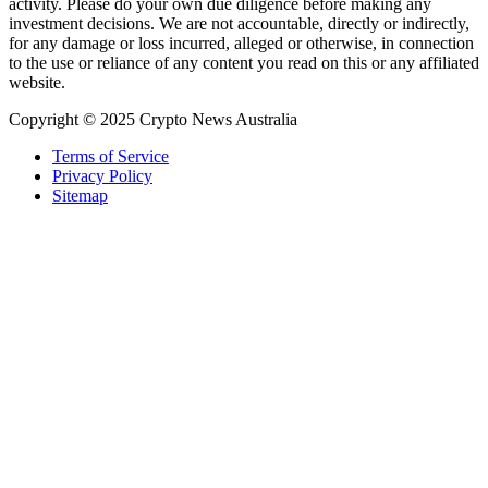
activity. Please do your own due diligence before making any
investment decisions. We are not accountable, directly or indirectly,
for any damage or loss incurred, alleged or otherwise, in connection
to the use or reliance of any content you read on this or any affiliated
website.
Copyright © 2025 Crypto News Australia
Terms of Service
Privacy Policy
Sitemap