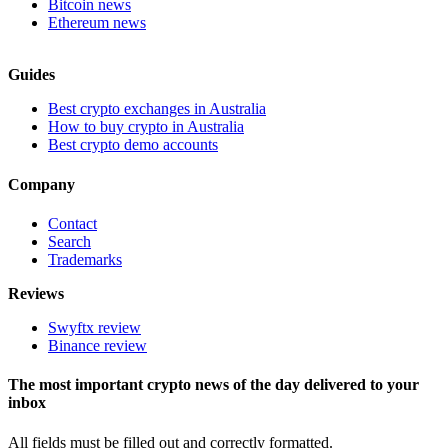
Bitcoin news
Ethereum news
Guides
Best crypto exchanges in Australia
How to buy crypto in Australia
Best crypto demo accounts
Company
Contact
Search
Trademarks
Reviews
Swyftx review
Binance review
The most important crypto news of the day delivered to your
inbox
All fields must be filled out and correctly formatted.