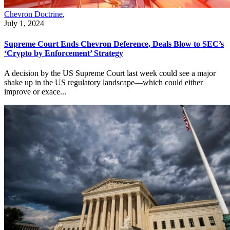
Chevron Doctrine
,
July 1, 2024
Supreme Court Ends Chevron Deference, Deals Blow to SEC’s
‘Crypto by Enforcement’ Strategy
A decision by the US Supreme Court last week could see a major
shake up in the US regulatory landscape—which could either
improve or exace...