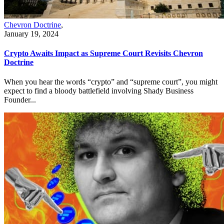
Chevron Doctrine
,
January 19, 2024
Crypto Awaits Impact as Supreme Court Revisits Chevron
Doctrine
When you hear the words “crypto” and “supreme court”, you might
expect to find a bloody battlefield involving Shady Business
Founder...