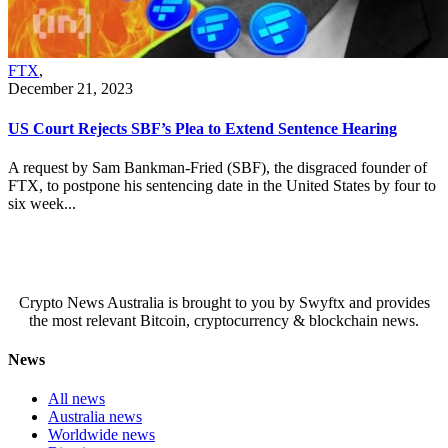
FTX
,
December 21, 2023
US Court Rejects SBF’s Plea to Extend Sentence Hearing
A request by Sam Bankman-Fried (SBF), the disgraced founder of
FTX, to postpone his sentencing date in the United States by four to
six week...
Crypto News Australia is brought to you by Swyftx and provides
the most relevant Bitcoin, cryptocurrency & blockchain news.
News
All news
Australia news
Worldwide news