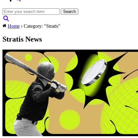
Home
Category: "Stratis"
Stratis News