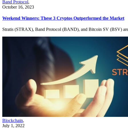
Band Protocol
,
October 16, 2023
Weekend Winners: These 3 Cryptos Outperformed the Market
Stratis (STRAX), Band Protocol (BAND), and Bitcoin SV (BSV) are th
Blockchain
,
July 1, 2022