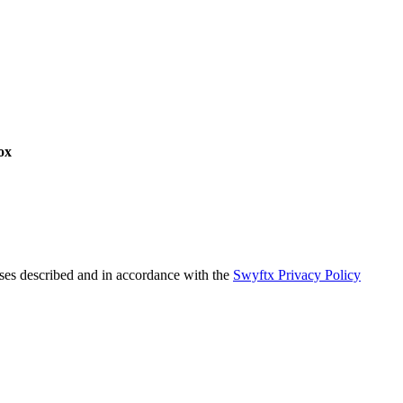
ox
oses described and in accordance with the
Swyftx Privacy Policy