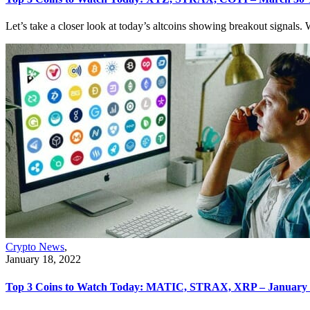
Let’s take a closer look at today’s altcoins showing breakout signals. W
Crypto News
,
January 18, 2022
Top 3 Coins to Watch Today: MATIC, STRAX, XRP – January 1