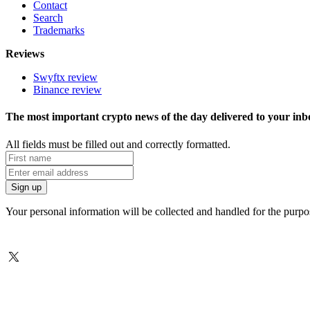
Contact
Search
Trademarks
Reviews
Swyftx review
Binance review
The most important crypto news of the day delivered to your inb
All fields must be filled out and correctly formatted.
Your personal information will be collected and handled for the purp