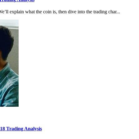
e’ll explain what the coin is, then dive into the trading char...
8 Trading Analysis