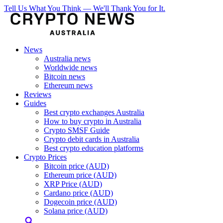
Tell Us What You Think — We'll Thank You for It.
News
Australia news
Worldwide news
Bitcoin news
Ethereum news
Reviews
Guides
Best crypto exchanges Australia
How to buy crypto in Australia
Crypto SMSF Guide
Crypto debit cards in Australia
Best crypto education platforms
Crypto Prices
Bitcoin price (AUD)
Ethereum price (AUD)
XRP Price (AUD)
Cardano price (AUD)
Dogecoin price (AUD)
Solana price (AUD)