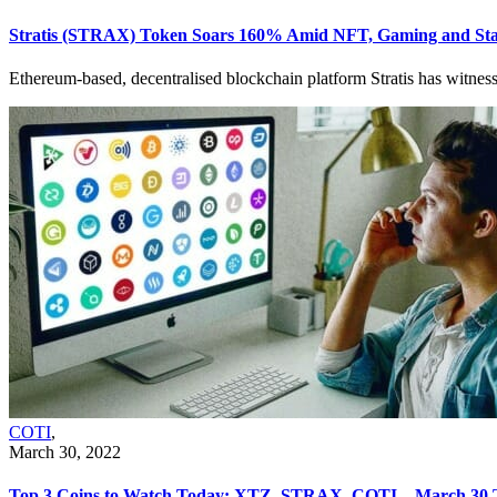
Stratis (STRAX) Token Soars 160% Amid NFT, Gaming and St
Ethereum-based, decentralised blockchain platform Stratis has witnes
COTI
,
March 30, 2022
Top 3 Coins to Watch Today: XTZ, STRAX, COTI – March 30 T