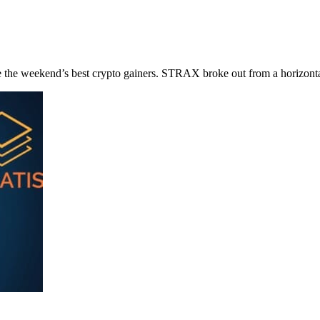
e weekend’s best crypto gainers. STRAX broke out from a horizontal 