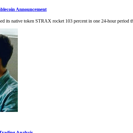
ablecoin Announcement
sed its native token STRAX rocket 103 percent in one 24-hour period thi
rading Analysis