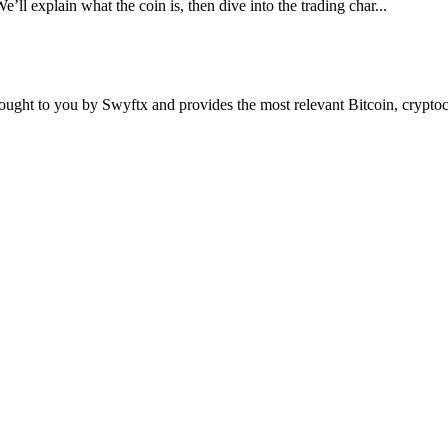
e’ll explain what the coin is, then dive into the trading char...
ought to you by Swyftx and provides the most relevant Bitcoin, crypt