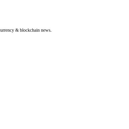
ocurrency & blockchain news.