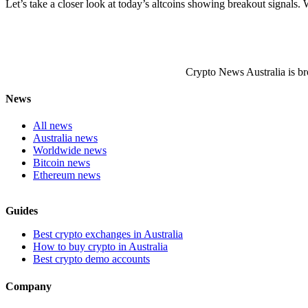
Let’s take a closer look at today’s altcoins showing breakout signals. W
Crypto News Australia is br
News
All news
Australia news
Worldwide news
Bitcoin news
Ethereum news
Guides
Best crypto exchanges in Australia
How to buy crypto in Australia
Best crypto demo accounts
Company