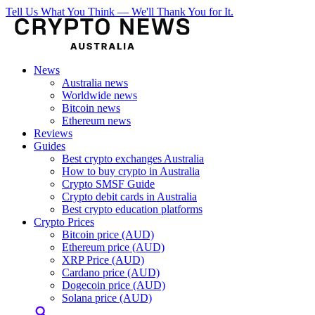
Tell Us What You Think — We'll Thank You for It.
News
Australia news
Worldwide news
Bitcoin news
Ethereum news
Reviews
Guides
Best crypto exchanges Australia
How to buy crypto in Australia
Crypto SMSF Guide
Crypto debit cards in Australia
Best crypto education platforms
Crypto Prices
Bitcoin price (AUD)
Ethereum price (AUD)
XRP Price (AUD)
Cardano price (AUD)
Dogecoin price (AUD)
Solana price (AUD)