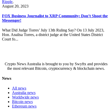
Ripple
,
August 20, 2023
FOX Business Journalist to XRP Community: Don’t Shoot the
Messenger!
What Did Judge Torres’ July 13th Ruling Say? On 13 July 2023,
Hon. Analisa Torres, a district judge at the United States District
Court fo...
Crypto News Australia is brought to you by Swyftx and provides
the most relevant Bitcoin, cryptocurrency & blockchain news.
News
All news
Australia news
Worldwide news
Bitcoin news
Ethereum news