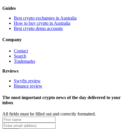
Guides
Best crypto exchanges in Australia
How to buy crypto in Australia
Best crypto demo accounts
Company
Contact
Search
Trademarks
Reviews
Swyftx review
Binance review
The most important crypto news of the day delivered to your
inbox
All fields must be filled out and correctly formatted.