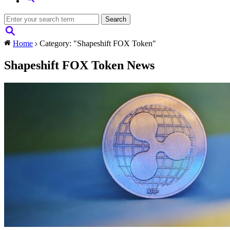
Home
Category: "Shapeshift FOX Token"
Shapeshift FOX Token News