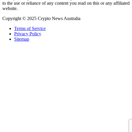
to the use or reliance of any content you read on this or any affiliated
website.
Copyright © 2025 Crypto News Australia
Terms of Service
Privacy Policy
Sitemap