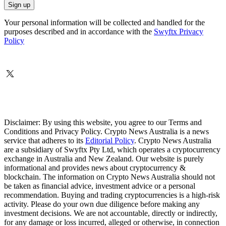
Your personal information will be collected and handled for the
purposes described and in accordance with the
Swyftx Privacy
Policy
Disclaimer: By using this website, you agree to our Terms and
Conditions and Privacy Policy. Crypto News Australia is a news
service that adheres to its
Editorial Policy
. Crypto News Australia
are a subsidiary of Swyftx Pty Ltd, which operates a cryptocurrency
exchange in Australia and New Zealand. Our website is purely
informational and provides news about cryptocurrency &
blockchain. The information on Crypto News Australia should not
be taken as financial advice, investment advice or a personal
recommendation. Buying and trading cryptocurrencies is a high-risk
activity. Please do your own due diligence before making any
investment decisions. We are not accountable, directly or indirectly,
for any damage or loss incurred, alleged or otherwise, in connection