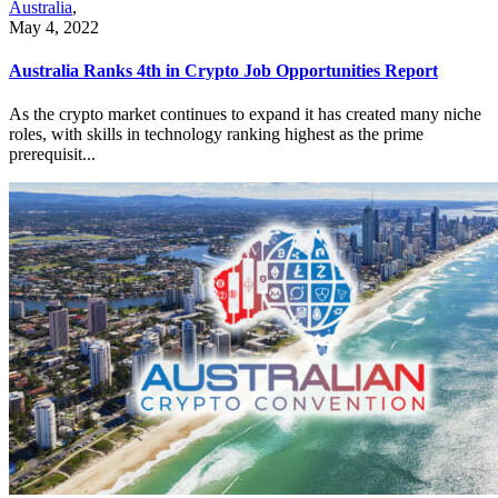
Australia
,
May 4, 2022
Australia Ranks 4th in Crypto Job Opportunities Report
As the crypto market continues to expand it has created many niche
roles, with skills in technology ranking highest as the prime
prerequisit...