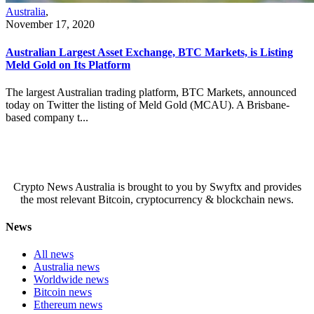
Australia
,
November 17, 2020
Australian Largest Asset Exchange, BTC Markets, is Listing
Meld Gold on Its Platform
The largest Australian trading platform, BTC Markets, announced
today on Twitter the listing of Meld Gold (MCAU). A Brisbane-
based company t...
Crypto News Australia is brought to you by Swyftx and provides
the most relevant Bitcoin, cryptocurrency & blockchain news.
News
All news
Australia news
Worldwide news
Bitcoin news
Ethereum news