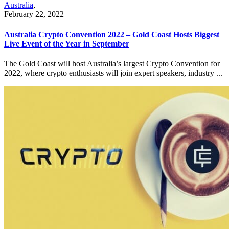
Australia
,
February 22, 2022
Australia Crypto Convention 2022 – Gold Coast Hosts Biggest
Live Event of the Year in September
The Gold Coast will host Australia’s largest Crypto Convention for
2022, where crypto enthusiasts will join expert speakers, industry ...