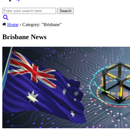
Home
Category: "Brisbane"
Brisbane News