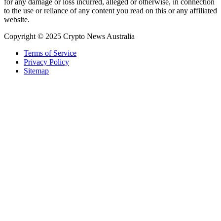
for any damage or loss incurred, alleged or otherwise, in connection
to the use or reliance of any content you read on this or any affiliated
website.
Copyright © 2025 Crypto News Australia
Terms of Service
Privacy Policy
Sitemap