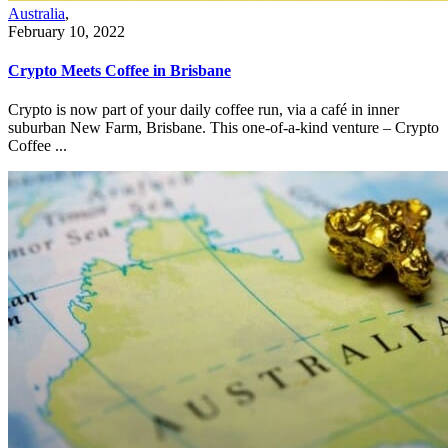
Australia
,
February 10, 2022
Crypto Meets Coffee in Brisbane
Crypto is now part of your daily coffee run, via a café in inner
suburban New Farm, Brisbane. This one-of-a-kind venture – Crypto
Coffee ...