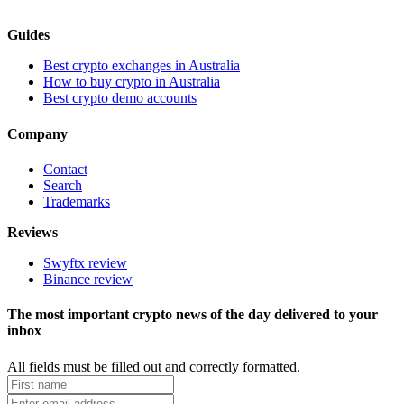
Guides
Best crypto exchanges in Australia
How to buy crypto in Australia
Best crypto demo accounts
Company
Contact
Search
Trademarks
Reviews
Swyftx review
Binance review
The most important crypto news of the day delivered to your
inbox
All fields must be filled out and correctly formatted.