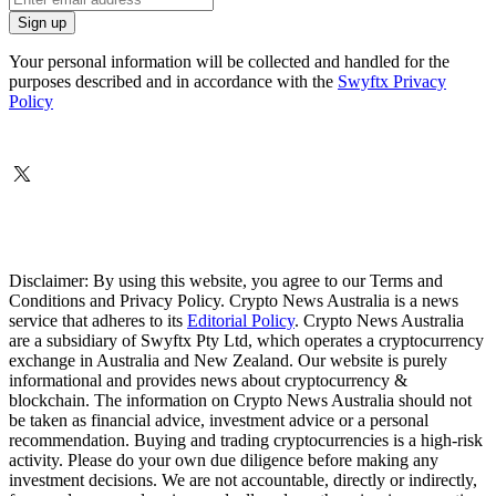
Your personal information will be collected and handled for the
purposes described and in accordance with the
Swyftx Privacy
Policy
Disclaimer: By using this website, you agree to our Terms and
Conditions and Privacy Policy. Crypto News Australia is a news
service that adheres to its
Editorial Policy
. Crypto News Australia
are a subsidiary of Swyftx Pty Ltd, which operates a cryptocurrency
exchange in Australia and New Zealand. Our website is purely
informational and provides news about cryptocurrency &
blockchain. The information on Crypto News Australia should not
be taken as financial advice, investment advice or a personal
recommendation. Buying and trading cryptocurrencies is a high-risk
activity. Please do your own due diligence before making any
investment decisions. We are not accountable, directly or indirectly,