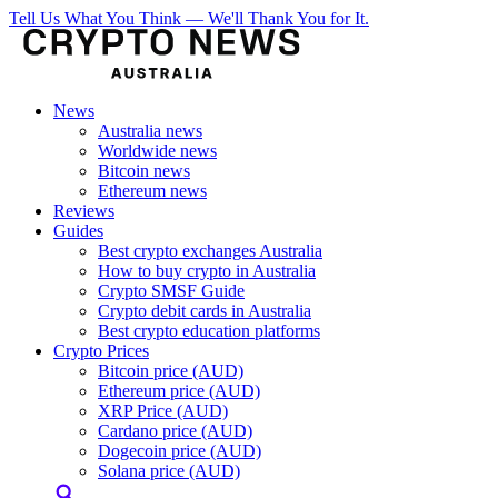
Tell Us What You Think — We'll Thank You for It.
News
Australia news
Worldwide news
Bitcoin news
Ethereum news
Reviews
Guides
Best crypto exchanges Australia
How to buy crypto in Australia
Crypto SMSF Guide
Crypto debit cards in Australia
Best crypto education platforms
Crypto Prices
Bitcoin price (AUD)
Ethereum price (AUD)
XRP Price (AUD)
Cardano price (AUD)
Dogecoin price (AUD)
Solana price (AUD)