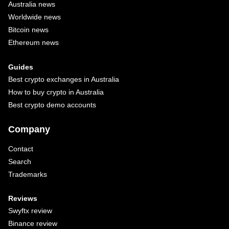
Australia news
Worldwide news
Bitcoin news
Ethereum news
Guides
Best crypto exchanges in Australia
How to buy crypto in Australia
Best crypto demo accounts
Company
Contact
Search
Trademarks
Reviews
Swyftx review
Binance review