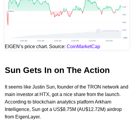
EIGEN’s price chart. Source:
CoinMarketCap
Sun Gets In on The Action
It seems like Justin Sun, founder of the TRON network and
main investor at HTX, got a nice share from the launch.
According to blockchain analytics platform Arkham
Intelligence, Sun got a US$8.75M (AU$12.72M) airdrop
from EigenLayer.