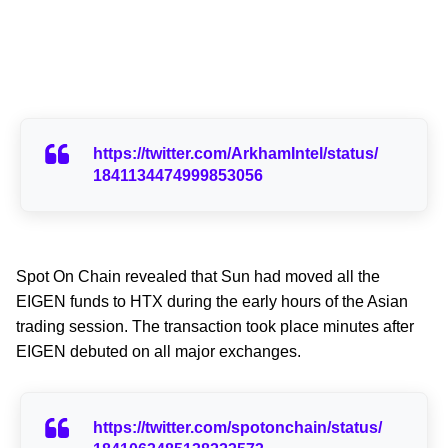
https://twitter.com/ArkhamIntel/status/
1841134474999853056
Spot On Chain revealed that Sun had moved all the
EIGEN funds to HTX during the early hours of the Asian
trading session. The transaction took place minutes after
EIGEN debuted on all major exchanges.
https://twitter.com/spotonchain/status/