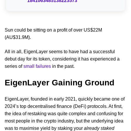
1841063485138223573
Sun could be sitting on a profit of over US$22M
(AU$31.9M).
All in all, EigenLayer seems to have had a successful
debut day for its token, considering it has experienced a
series of
small failures
in the past.
EigenLayer Gaining Ground
EigenLayer, founded in early 2021, quickly became one of
2024’s top decentralised finance (DeFi) protocols. At first,
the idea of restaking was quite complex and confusing for
most people in the crypto industry, but the underlying idea
was to maximise yield by staking your
already staked