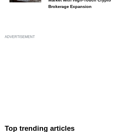
Market with High-Touch Crypto
Brokerage Expansion
ADVERTISEMENT
Top trending articles