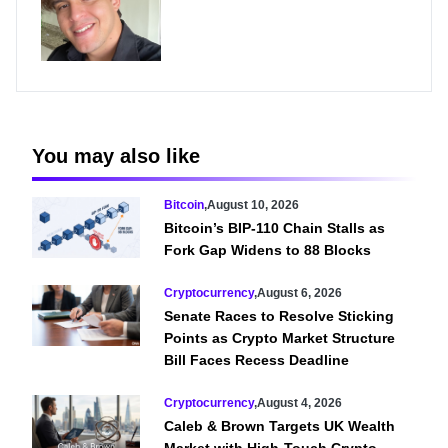
You may also like
Bitcoin
,
August 10, 2026
Bitcoin’s BIP-110 Chain Stalls as
Fork Gap Widens to 88 Blocks
Cryptocurrency
,
August 6, 2026
Senate Races to Resolve Sticking
Points as Crypto Market Structure
Bill Faces Recess Deadline
Cryptocurrency
,
August 4, 2026
Caleb & Brown Targets UK Wealth