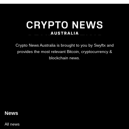
Crypto News Australia is brought to you by Swyftx and
provides the most relevant Bitcoin, cryptocurrency &
blockchain news.
News
All news