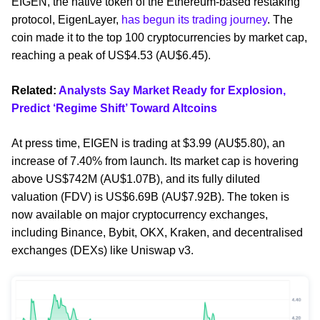
EIGEN, the native token of the Ethereum-based restaking
protocol, EigenLayer,
has begun its trading journey
. The
coin made it to the top 100 cryptocurrencies by market cap,
reaching a peak of US$4.53 (AU$6.45).
Related:
Analysts Say Market Ready for Explosion,
Predict ‘Regime Shift’ Toward Altcoins
At press time, EIGEN is trading at $3.99 (AU$5.80), an
increase of 7.40% from launch. Its market cap is hovering
above US$742M (AU$1.07B), and its fully diluted
valuation (FDV) is US$6.69B (AU$7.92B). The token is
now available on major cryptocurrency exchanges,
including Binance, Bybit, OKX, Kraken, and decentralised
exchanges (DEXs) like Uniswap v3.