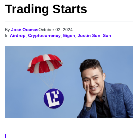
Trading Starts
By
José Oramas
October 02, 2024
In
Airdrop
,
Cryptocurrency
,
Eigen
,
Justin Sun
,
Sun