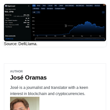
Source: DefiLlama.
AUTHOR
José Oramas
José is a journalist and translator with a keen
interest in blockchain and cryptocurrencies.