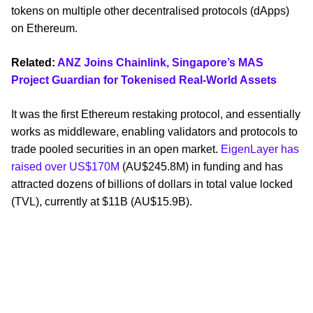
tokens on multiple other decentralised protocols (dApps)
on Ethereum.
Related:
ANZ Joins Chainlink, Singapore’s MAS
Project Guardian for Tokenised Real-World Assets
It was the first Ethereum restaking protocol, and essentially
works as middleware, enabling validators and protocols to
trade pooled securities in an open market.
EigenLayer has
raised over US$170M
(AU$245.8M) in funding and has
attracted dozens of billions of dollars in total value locked
(TVL), currently at $11B (AU$15.9B).