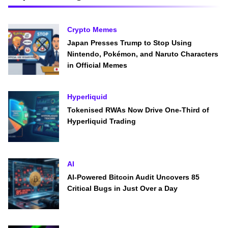
Crypto Memes
Japan Presses Trump to Stop Using
Nintendo, Pokémon, and Naruto Characters
in Official Memes
Hyperliquid
Tokenised RWAs Now Drive One-Third of
Hyperliquid Trading
AI
AI-Powered Bitcoin Audit Uncovers 85
Critical Bugs in Just Over a Day