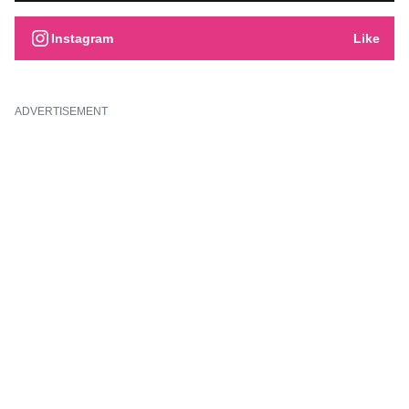
Instagram
Like
ADVERTISEMENT