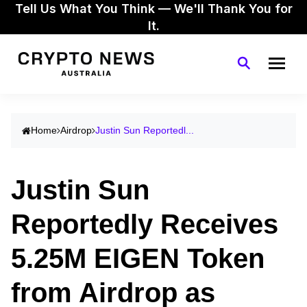
Tell Us What You Think — We'll Thank You for
It.
Home
Airdrop
Justin Sun Reportedl...
Justin Sun
Reportedly Receives
5.25M EIGEN Token
from Airdrop as