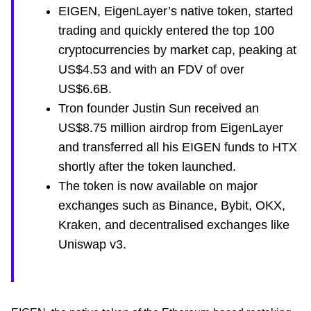
EIGEN, EigenLayer’s native token, started
trading and quickly entered the top 100
cryptocurrencies by market cap, peaking at
US$4.53 and with an FDV of over
US$6.6B.
Tron founder Justin Sun received an
US$8.75 million airdrop from EigenLayer
and transferred all his EIGEN funds to HTX
shortly after the token launched.
The token is now available on major
exchanges such as Binance, Bybit, OKX,
Kraken, and decentralised exchanges like
Uniswap v3.