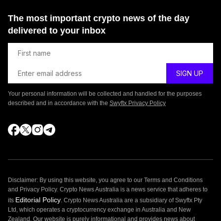
The most important crypto news of the day
delivered to your inbox
Your personal information will be collected and handled for the purposes
described and in accordance with the
Swyftx Privacy Policy
Disclaimer: By using this website, you agree to our Terms and Conditions
and Privacy Policy. Crypto News Australia is a news service that adheres to
Editorial Policy
its
. Crypto News Australia are a subsidiary of Swyftx Pty
Ltd, which operates a cryptocurrency exchange in Australia and New
Zealand. Our website is purely informational and provides news about