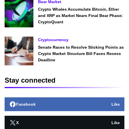
Bear Market
Crypto Whales Accumulate Bitcoin, Ether
and XRP as Market Nears Final Bear Phase:
CryptoQuant
Cryptocurrency
Senate Races to Resolve Sticking Points as
Crypto Market Structure Bill Faces Recess
Deadline
Stay connected
Facebook
Like
X
Like