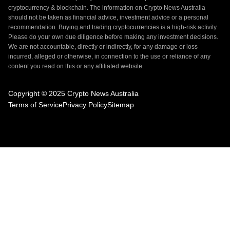
cryptocurrency & blockchain. The information on Crypto News Australia
should not be taken as financial advice, investment advice or a personal
recommendation. Buying and trading cryptocurrencies is a high-risk activity.
Please do your own due diligence before making any investment decisions.
We are not accountable, directly or indirectly, for any damage or loss
incurred, alleged or otherwise, in connection to the use or reliance of any
content you read on this or any affiliated website.
Copyright © 2025 Crypto News Australia
Terms of Service
Privacy Policy
Sitemap